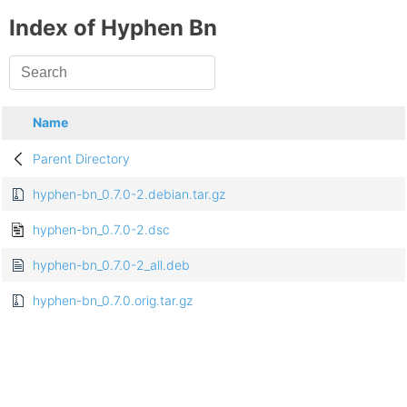
Index of Hyphen Bn
Name
Parent Directory
hyphen-bn_0.7.0-2.debian.tar.gz
hyphen-bn_0.7.0-2.dsc
hyphen-bn_0.7.0-2_all.deb
hyphen-bn_0.7.0.orig.tar.gz