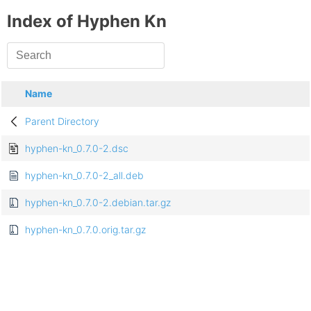
Index of Hyphen Kn
Name
Parent Directory
hyphen-kn_0.7.0-2.dsc
hyphen-kn_0.7.0-2_all.deb
hyphen-kn_0.7.0-2.debian.tar.gz
hyphen-kn_0.7.0.orig.tar.gz