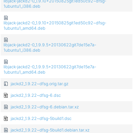
libjack-jackd2-0_1.9.10+20150825git1ed50c92~dfsg-
1ubuntu1_i386.deb
libjack-jackd2-0_1.9.10+20150825git1ed50c92~dfsg-
1ubuntu1_amd64.deb
libjack-jackd2-0_1.9.9.5+20130622git7de15e7a-
1ubuntu1_i386.deb
libjack-jackd2-0_1.9.9.5+20130622git7de15e7a-
1ubuntu1_amd64.deb
jackd2_1.9.22~dfsg.orig.tar.gz
jackd2_1.9.22~dfsg-6.dsc
jackd2_1.9.22~dfsg-6.debian.tar.xz
jackd2_1.9.22~dfsg-5build1.dsc
jackd2_1.9.22~dfsg-5build1.debian.tar.xz