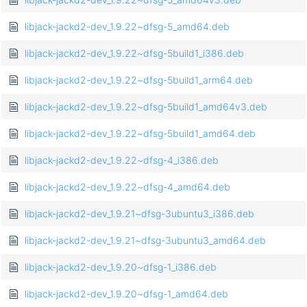
libjack-jackd2-dev_1.9.22~dfsg-5_amd64.deb
libjack-jackd2-dev_1.9.22~dfsg-5build1_i386.deb
libjack-jackd2-dev_1.9.22~dfsg-5build1_arm64.deb
libjack-jackd2-dev_1.9.22~dfsg-5build1_amd64v3.deb
libjack-jackd2-dev_1.9.22~dfsg-5build1_amd64.deb
libjack-jackd2-dev_1.9.22~dfsg-4_i386.deb
libjack-jackd2-dev_1.9.22~dfsg-4_amd64.deb
libjack-jackd2-dev_1.9.21~dfsg-3ubuntu3_i386.deb
libjack-jackd2-dev_1.9.21~dfsg-3ubuntu3_amd64.deb
libjack-jackd2-dev_1.9.20~dfsg-1_i386.deb
libjack-jackd2-dev_1.9.20~dfsg-1_amd64.deb