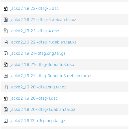
jackd2_1.9.22~dfsg-5.dsc
jackd2_1.9.22~dfsg-5.debian.tar.xz
jackd2_1.9.22~dfsg-4.dsc
jackd2_1.9.22~dfsg-4.debian.tar.xz
jackd2_1.9.21~dfsg.orig.tar.gz
jackd2_1.9.21~dfsg-3ubuntu3.dsc
jackd2_1.9.21~dfsg-3ubuntu3.debian.tar.xz
jackd2_1.9.20~dfsg.orig.tar.gz
jackd2_1.9.20~dfsg-1.dsc
jackd2_1.9.20~dfsg-1.debian.tar.xz
jackd2_1.9.12~dfsg.orig.tar.gz