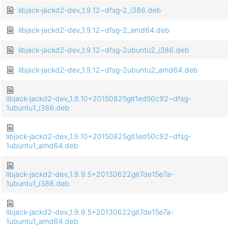
libjack-jackd2-dev_1.9.12~dfsg-2_i386.deb
libjack-jackd2-dev_1.9.12~dfsg-2_amd64.deb
libjack-jackd2-dev_1.9.12~dfsg-2ubuntu2_i386.deb
libjack-jackd2-dev_1.9.12~dfsg-2ubuntu2_amd64.deb
libjack-jackd2-dev_1.9.10+20150825git1ed50c92~dfsg-
1ubuntu1_i386.deb
libjack-jackd2-dev_1.9.10+20150825git1ed50c92~dfsg-
1ubuntu1_amd64.deb
libjack-jackd2-dev_1.9.9.5+20130622git7de15e7a-
1ubuntu1_i386.deb
libjack-jackd2-dev_1.9.9.5+20130622git7de15e7a-
1ubuntu1_amd64.deb