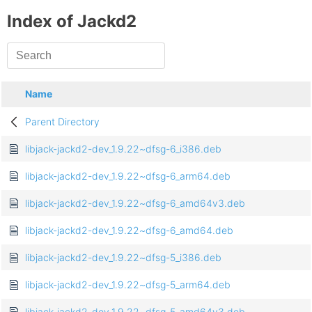
Index of Jackd2
Name
Parent Directory
libjack-jackd2-dev_1.9.22~dfsg-6_i386.deb
libjack-jackd2-dev_1.9.22~dfsg-6_arm64.deb
libjack-jackd2-dev_1.9.22~dfsg-6_amd64v3.deb
libjack-jackd2-dev_1.9.22~dfsg-6_amd64.deb
libjack-jackd2-dev_1.9.22~dfsg-5_i386.deb
libjack-jackd2-dev_1.9.22~dfsg-5_arm64.deb
libjack-jackd2-dev_1.9.22~dfsg-5_amd64v3.deb