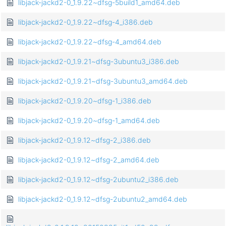
libjack-jackd2-0_1.9.22~dfsg-5build1_amd64.deb
libjack-jackd2-0_1.9.22~dfsg-4_i386.deb
libjack-jackd2-0_1.9.22~dfsg-4_amd64.deb
libjack-jackd2-0_1.9.21~dfsg-3ubuntu3_i386.deb
libjack-jackd2-0_1.9.21~dfsg-3ubuntu3_amd64.deb
libjack-jackd2-0_1.9.20~dfsg-1_i386.deb
libjack-jackd2-0_1.9.20~dfsg-1_amd64.deb
libjack-jackd2-0_1.9.12~dfsg-2_i386.deb
libjack-jackd2-0_1.9.12~dfsg-2_amd64.deb
libjack-jackd2-0_1.9.12~dfsg-2ubuntu2_i386.deb
libjack-jackd2-0_1.9.12~dfsg-2ubuntu2_amd64.deb