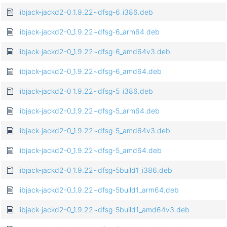
libjack-jackd2-0_1.9.22~dfsg-6_i386.deb
libjack-jackd2-0_1.9.22~dfsg-6_arm64.deb
libjack-jackd2-0_1.9.22~dfsg-6_amd64v3.deb
libjack-jackd2-0_1.9.22~dfsg-6_amd64.deb
libjack-jackd2-0_1.9.22~dfsg-5_i386.deb
libjack-jackd2-0_1.9.22~dfsg-5_arm64.deb
libjack-jackd2-0_1.9.22~dfsg-5_amd64v3.deb
libjack-jackd2-0_1.9.22~dfsg-5_amd64.deb
libjack-jackd2-0_1.9.22~dfsg-5build1_i386.deb
libjack-jackd2-0_1.9.22~dfsg-5build1_arm64.deb
libjack-jackd2-0_1.9.22~dfsg-5build1_amd64v3.deb