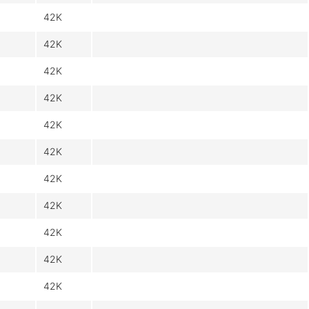
42K
42K
42K
42K
42K
42K
42K
42K
42K
42K
42K