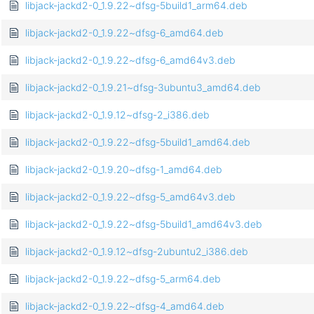
libjack-jackd2-0_1.9.22~dfsg-5build1_arm64.deb
libjack-jackd2-0_1.9.22~dfsg-6_amd64.deb
libjack-jackd2-0_1.9.22~dfsg-6_amd64v3.deb
libjack-jackd2-0_1.9.21~dfsg-3ubuntu3_amd64.deb
libjack-jackd2-0_1.9.12~dfsg-2_i386.deb
libjack-jackd2-0_1.9.22~dfsg-5build1_amd64.deb
libjack-jackd2-0_1.9.20~dfsg-1_amd64.deb
libjack-jackd2-0_1.9.22~dfsg-5_amd64v3.deb
libjack-jackd2-0_1.9.22~dfsg-5build1_amd64v3.deb
libjack-jackd2-0_1.9.12~dfsg-2ubuntu2_i386.deb
libjack-jackd2-0_1.9.22~dfsg-5_arm64.deb
libjack-jackd2-0_1.9.22~dfsg-4_amd64.deb