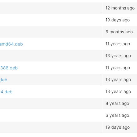
12 months ago
19 days ago
6 months ago
11 years ago
1_amd64.deb
13 years ago
11 years ago
_i386.deb
13 years ago
.deb
13 years ago
64.deb
8 years ago
6 years ago
19 days ago