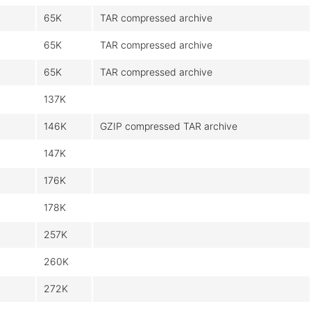
65K
TAR compressed archive
65K
TAR compressed archive
65K
TAR compressed archive
137K
146K
GZIP compressed TAR archive
147K
176K
178K
257K
260K
272K