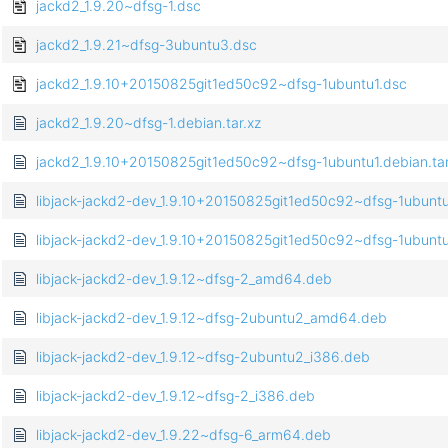
jackd2_1.9.20~dfsg-1.dsc
jackd2_1.9.21~dfsg-3ubuntu3.dsc
jackd2_1.9.10+20150825git1ed50c92~dfsg-1ubuntu1.dsc
jackd2_1.9.20~dfsg-1.debian.tar.xz
jackd2_1.9.10+20150825git1ed50c92~dfsg-1ubuntu1.debian.tar
libjack-jackd2-dev_1.9.10+20150825git1ed50c92~dfsg-1ubun
libjack-jackd2-dev_1.9.10+20150825git1ed50c92~dfsg-1ubunt
libjack-jackd2-dev_1.9.12~dfsg-2_amd64.deb
libjack-jackd2-dev_1.9.12~dfsg-2ubuntu2_amd64.deb
libjack-jackd2-dev_1.9.12~dfsg-2ubuntu2_i386.deb
libjack-jackd2-dev_1.9.12~dfsg-2_i386.deb
libjack-jackd2-dev_1.9.22~dfsg-6_arm64.deb