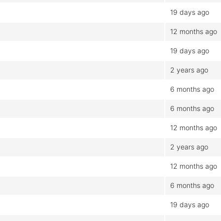
19 days ago
12 months ago
19 days ago
2 years ago
6 months ago
6 months ago
12 months ago
2 years ago
12 months ago
6 months ago
19 days ago