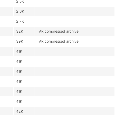
2.5K
2.6K
2.7K
32K
TAR compressed archive
39K
TAR compressed archive
41K
41K
41K
41K
41K
41K
42K