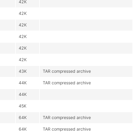
42K
42K
42K
42K
42K
42K
43K
TAR compressed archive
44K
TAR compressed archive
44K
45K
64K
TAR compressed archive
64K
TAR compressed archive