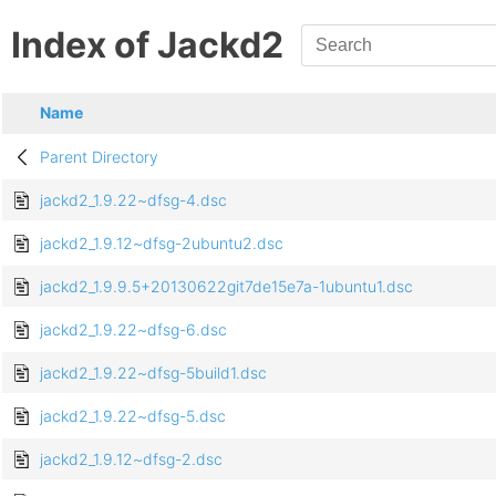
Index of Jackd2
Name
Parent Directory
jackd2_1.9.22~dfsg-4.dsc
jackd2_1.9.12~dfsg-2ubuntu2.dsc
jackd2_1.9.9.5+20130622git7de15e7a-1ubuntu1.dsc
jackd2_1.9.22~dfsg-6.dsc
jackd2_1.9.22~dfsg-5build1.dsc
jackd2_1.9.22~dfsg-5.dsc
jackd2_1.9.12~dfsg-2.dsc