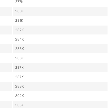
277K
280K
281K
282K
284K
286K
286K
287K
287K
288K
302K
305K