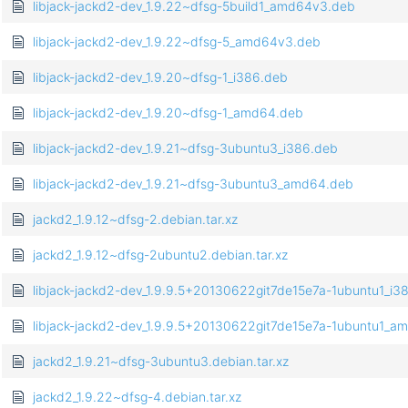
libjack-jackd2-dev_1.9.22~dfsg-5build1_amd64v3.deb
libjack-jackd2-dev_1.9.22~dfsg-5_amd64v3.deb
libjack-jackd2-dev_1.9.20~dfsg-1_i386.deb
libjack-jackd2-dev_1.9.20~dfsg-1_amd64.deb
libjack-jackd2-dev_1.9.21~dfsg-3ubuntu3_i386.deb
libjack-jackd2-dev_1.9.21~dfsg-3ubuntu3_amd64.deb
jackd2_1.9.12~dfsg-2.debian.tar.xz
jackd2_1.9.12~dfsg-2ubuntu2.debian.tar.xz
libjack-jackd2-dev_1.9.9.5+20130622git7de15e7a-1ubuntu1_i3
libjack-jackd2-dev_1.9.9.5+20130622git7de15e7a-1ubuntu1_a
jackd2_1.9.21~dfsg-3ubuntu3.debian.tar.xz
jackd2_1.9.22~dfsg-4.debian.tar.xz