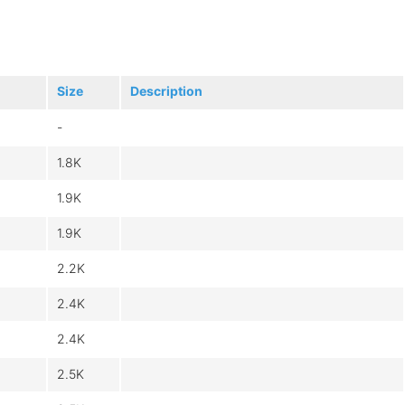
Size
Description
-
1.8K
1.9K
1.9K
2.2K
2.4K
2.4K
2.5K