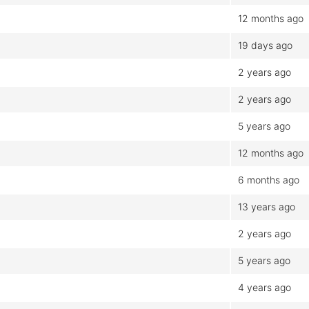
12 months ago
19 days ago
2 years ago
2 years ago
5 years ago
12 months ago
6 months ago
13 years ago
2 years ago
5 years ago
4 years ago