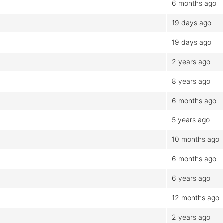
6 months ago
19 days ago
19 days ago
2 years ago
8 years ago
6 months ago
5 years ago
10 months ago
6 months ago
6 years ago
12 months ago
2 years ago