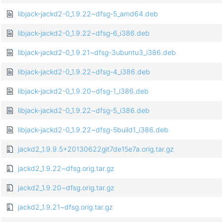
libjack-jackd2-0_1.9.22~dfsg-5_amd64.deb
libjack-jackd2-0_1.9.22~dfsg-6_i386.deb
libjack-jackd2-0_1.9.21~dfsg-3ubuntu3_i386.deb
libjack-jackd2-0_1.9.22~dfsg-4_i386.deb
libjack-jackd2-0_1.9.20~dfsg-1_i386.deb
libjack-jackd2-0_1.9.22~dfsg-5_i386.deb
libjack-jackd2-0_1.9.22~dfsg-5build1_i386.deb
jackd2_1.9.9.5+20130622git7de15e7a.orig.tar.gz
jackd2_1.9.22~dfsg.orig.tar.gz
jackd2_1.9.20~dfsg.orig.tar.gz
jackd2_1.9.21~dfsg.orig.tar.gz