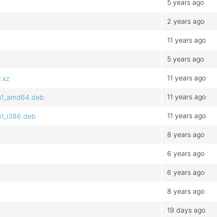
5 years ago
2 years ago
11 years ago
5 years ago
11 years ago
.xz
11 years ago
tu1_amd64.deb
11 years ago
u1_i386.deb
8 years ago
6 years ago
6 years ago
8 years ago
19 days ago