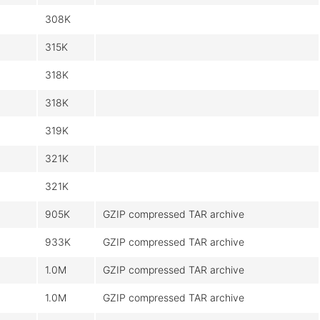
308K
315K
318K
318K
319K
321K
321K
905K
GZIP compressed TAR archive
933K
GZIP compressed TAR archive
1.0M
GZIP compressed TAR archive
1.0M
GZIP compressed TAR archive