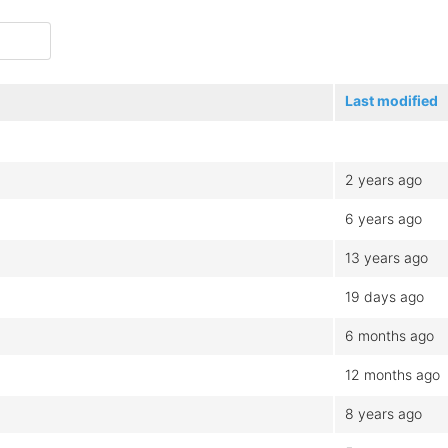
Last modified
2 years ago
6 years ago
13 years ago
19 days ago
6 months ago
12 months ago
8 years ago