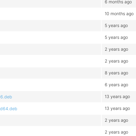
6 months ago
10 months ago
5 years ago
5 years ago
2 years ago
2 years ago
8 years ago
6 years ago
13 years ago
86.deb
13 years ago
md64.deb
2 years ago
2 years ago