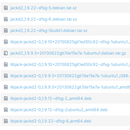
jackd2_1.9.22~dfsg-5.debian.tar.xz
jackd2_1.9.22~dfsg-6.debian.tar.xz
jackd2_1.9.22~dfsg-5build1.debian.tar.xz
libjack-jackd2-0_1.9.10+20150825git1ed50c92~dfsg-1ubuntu
jackd2_1.9.9.5+20130622git7de15e7a-1ubuntu1.debian.tar.gz
libjack-jackd2-0_1.9.10+20150825git1ed50c92~dfsg-1ubuntu1
libjack-jackd2-0_1.9.9.5+20130622git7de15e7a-1ubuntu1_i386
libjack-jackd2-0_1.9.9.5+20130622git7de15e7a-1ubuntu1_amd
libjack-jackd2-0_1.9.12~dfsg-2_amd64.deb
libjack-jackd2-0_1.9.12~dfsg-2ubuntu2_amd64.deb
libjack-jackd2-0_1.9.22~dfsg-6_arm64.deb