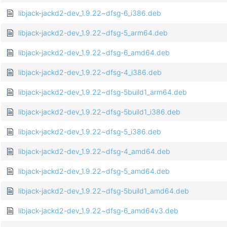
libjack-jackd2-dev_1.9.22~dfsg-6_i386.deb
libjack-jackd2-dev_1.9.22~dfsg-5_arm64.deb
libjack-jackd2-dev_1.9.22~dfsg-6_amd64.deb
libjack-jackd2-dev_1.9.22~dfsg-4_i386.deb
libjack-jackd2-dev_1.9.22~dfsg-5build1_arm64.deb
libjack-jackd2-dev_1.9.22~dfsg-5build1_i386.deb
libjack-jackd2-dev_1.9.22~dfsg-5_i386.deb
libjack-jackd2-dev_1.9.22~dfsg-4_amd64.deb
libjack-jackd2-dev_1.9.22~dfsg-5_amd64.deb
libjack-jackd2-dev_1.9.22~dfsg-5build1_amd64.deb
libjack-jackd2-dev_1.9.22~dfsg-6_amd64v3.deb