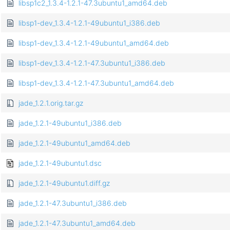
libsp1c2_1.3.4-1.2.1-47.3ubuntu1_amd64.deb
libsp1-dev_1.3.4-1.2.1-49ubuntu1_i386.deb
libsp1-dev_1.3.4-1.2.1-49ubuntu1_amd64.deb
libsp1-dev_1.3.4-1.2.1-47.3ubuntu1_i386.deb
libsp1-dev_1.3.4-1.2.1-47.3ubuntu1_amd64.deb
jade_1.2.1.orig.tar.gz
jade_1.2.1-49ubuntu1_i386.deb
jade_1.2.1-49ubuntu1_amd64.deb
jade_1.2.1-49ubuntu1.dsc
jade_1.2.1-49ubuntu1.diff.gz
jade_1.2.1-47.3ubuntu1_i386.deb
jade_1.2.1-47.3ubuntu1_amd64.deb