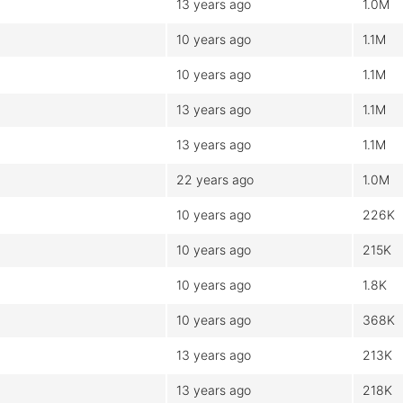
13 years ago
1.0M
10 years ago
1.1M
10 years ago
1.1M
13 years ago
1.1M
13 years ago
1.1M
22 years ago
1.0M
10 years ago
226K
10 years ago
215K
10 years ago
1.8K
10 years ago
368K
13 years ago
213K
13 years ago
218K