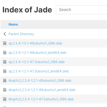
Index of Jade
Name
Parent Directory
sp_1.3.4-1.2.1-49ubuntu1_i386.deb
sp_1.3.4-1.2.1-49ubuntu1_amd64.deb
sp_1.3.4-1.2.1-47.3ubuntu1_i386.deb
sp_1.3.4-1.2.1-47.3ubuntu1_amd64.deb
libsp1c2_1.3.4-1.2.1-49ubuntu1_i386.deb
libsp1c2_1.3.4-1.2.1-49ubuntu1_amd64.deb
libsp1c2_1.3.4-1.2.1-47.3ubuntu1_i386.deb