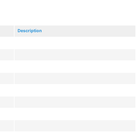
Description