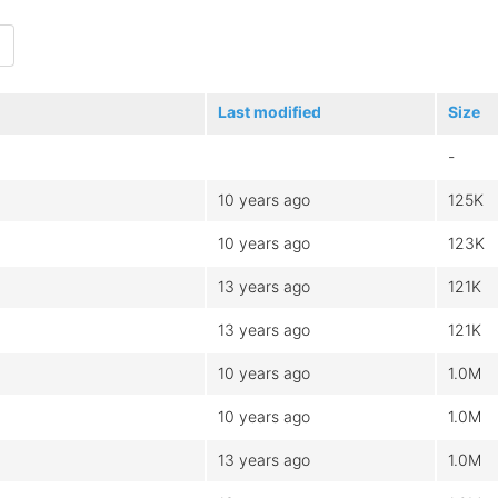
Last modified
Size
-
10 years ago
125K
10 years ago
123K
13 years ago
121K
13 years ago
121K
10 years ago
1.0M
10 years ago
1.0M
13 years ago
1.0M