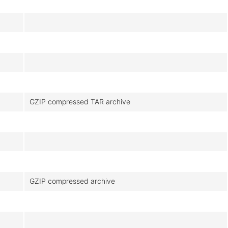
GZIP compressed TAR archive
GZIP compressed archive