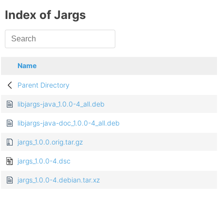
Index of Jargs
Name
Parent Directory
libjargs-java_1.0.0-4_all.deb
libjargs-java-doc_1.0.0-4_all.deb
jargs_1.0.0.orig.tar.gz
jargs_1.0.0-4.dsc
jargs_1.0.0-4.debian.tar.xz