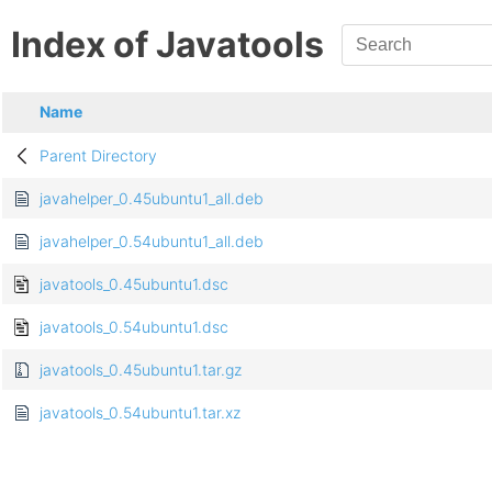
Index of Javatools
Name
Parent Directory
javahelper_0.45ubuntu1_all.deb
javahelper_0.54ubuntu1_all.deb
javatools_0.45ubuntu1.dsc
javatools_0.54ubuntu1.dsc
javatools_0.45ubuntu1.tar.gz
javatools_0.54ubuntu1.tar.xz