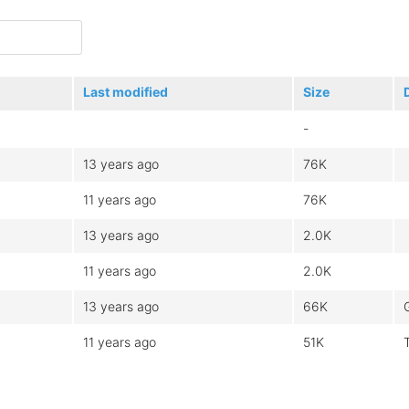
Last modified
Size
-
13 years ago
76K
11 years ago
76K
13 years ago
2.0K
11 years ago
2.0K
13 years ago
66K
11 years ago
51K