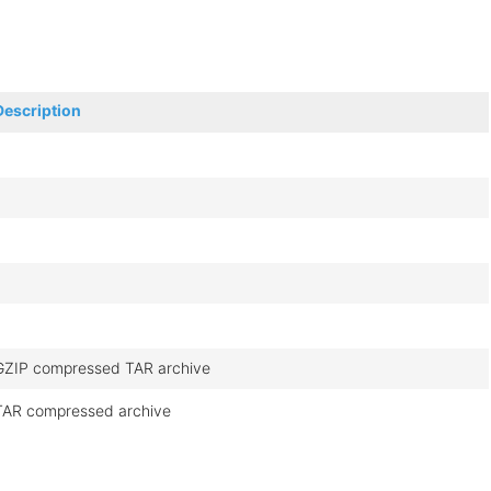
Description
GZIP compressed TAR archive
TAR compressed archive