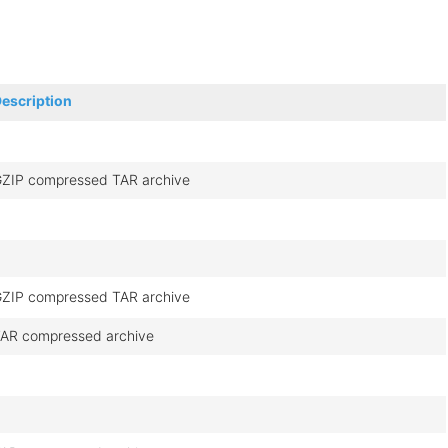
escription
ZIP compressed TAR archive
ZIP compressed TAR archive
AR compressed archive