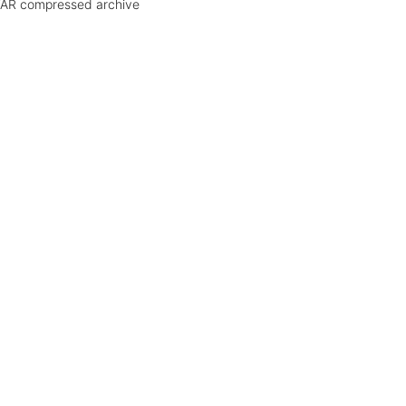
AR compressed archive