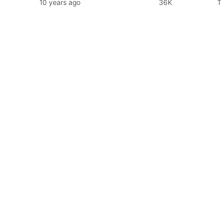
10 years ago
36K
T