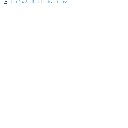
jflex_1.4.3+dfsg-1.debian.tar.xz