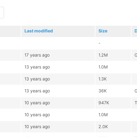
Last modified
Size
D
-
17 years ago
1.2M
G
13 years ago
1.0M
13 years ago
1.3K
13 years ago
36K
G
10 years ago
947K
T
10 years ago
1.0M
10 years ago
2.0K