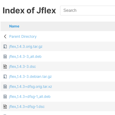
Index of Jflex
Name
Parent Directory
jflex_1.4.3.orig.tar.gz
jflex_1.4.3-3_all.deb
jflex_1.4.3-3.dsc
jflex_1.4.3-3.debian.tar.gz
jflex_1.4.3+dfsg.orig.tar.xz
jflex_1.4.3+dfsg-1_all.deb
jflex_1.4.3+dfsg-1.dsc