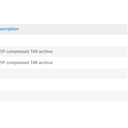
escription
ZIP compressed TAR archive
ZIP compressed TAR archive