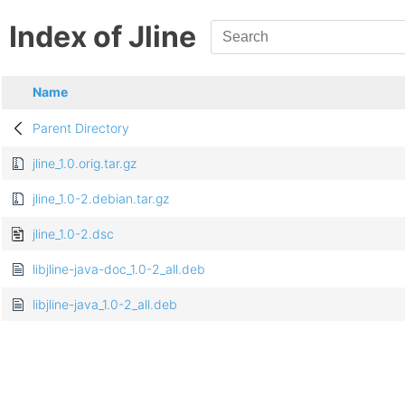
Index of Jline
Name
Parent Directory
jline_1.0.orig.tar.gz
jline_1.0-2.debian.tar.gz
jline_1.0-2.dsc
libjline-java-doc_1.0-2_all.deb
libjline-java_1.0-2_all.deb