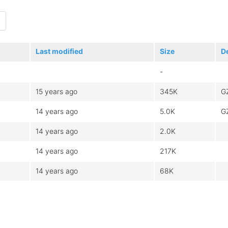
Last modified
Size
D
-
15 years ago
345K
G
14 years ago
5.0K
G
14 years ago
2.0K
14 years ago
217K
14 years ago
68K