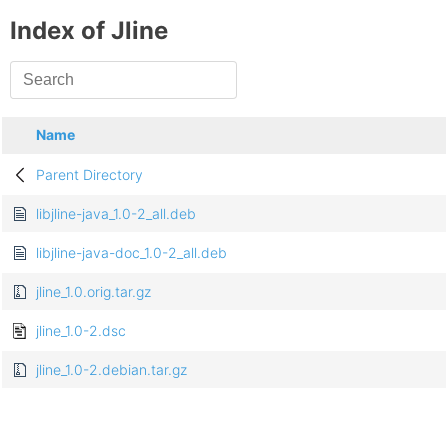
Index of Jline
Name
Parent Directory
libjline-java_1.0-2_all.deb
libjline-java-doc_1.0-2_all.deb
jline_1.0.orig.tar.gz
jline_1.0-2.dsc
jline_1.0-2.debian.tar.gz