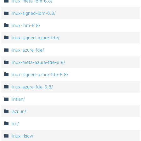
linux-meta-ibm-6.8/
linux-signed-ibm-6.8/
linux-ibm-6.8/
linux-signed-azure-fde/
linux-azure-fde/
linux-meta-azure-fde-6.8/
linux-signed-azure-fde-6.8/
linux-azure-fde-6.8/
lintian/
lazr.uri/
lirc/
linux-riscv/