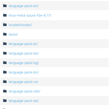
language-pack-en/
linux-meta-azure-fde-6.17/
localechooser/
lasso/
language-pack-ar/
language-pack-be/
language-pack-bg/
language-pack-bn/
language-pack-cs/
language-pack-ckb/
language-pack-da/