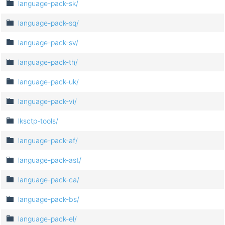
language-pack-sk/
language-pack-sq/
language-pack-sv/
language-pack-th/
language-pack-uk/
language-pack-vi/
lksctp-tools/
language-pack-af/
language-pack-ast/
language-pack-ca/
language-pack-bs/
language-pack-el/