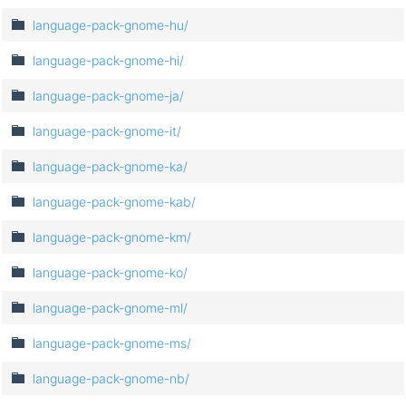
language-pack-gnome-hu/
language-pack-gnome-hi/
language-pack-gnome-ja/
language-pack-gnome-it/
language-pack-gnome-ka/
language-pack-gnome-kab/
language-pack-gnome-km/
language-pack-gnome-ko/
language-pack-gnome-ml/
language-pack-gnome-ms/
language-pack-gnome-nb/