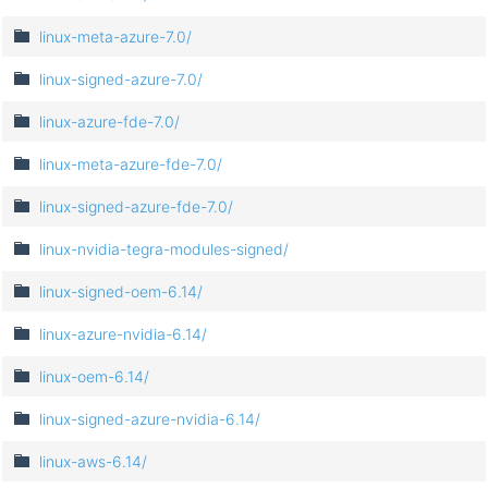
linux-meta-azure-7.0/
linux-signed-azure-7.0/
linux-azure-fde-7.0/
linux-meta-azure-fde-7.0/
linux-signed-azure-fde-7.0/
linux-nvidia-tegra-modules-signed/
linux-signed-oem-6.14/
linux-azure-nvidia-6.14/
linux-oem-6.14/
linux-signed-azure-nvidia-6.14/
linux-aws-6.14/