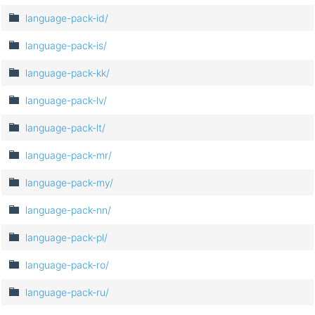
language-pack-id/
language-pack-is/
language-pack-kk/
language-pack-lv/
language-pack-lt/
language-pack-mr/
language-pack-my/
language-pack-nn/
language-pack-pl/
language-pack-ro/
language-pack-ru/