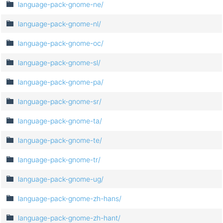
language-pack-gnome-ne/
language-pack-gnome-nl/
language-pack-gnome-oc/
language-pack-gnome-sl/
language-pack-gnome-pa/
language-pack-gnome-sr/
language-pack-gnome-ta/
language-pack-gnome-te/
language-pack-gnome-tr/
language-pack-gnome-ug/
language-pack-gnome-zh-hans/
language-pack-gnome-zh-hant/