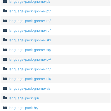
language-pack-gnome-pl/
language-pack-gnome-pt/
language-pack-gnome-ro/
language-pack-gnome-ru/
language-pack-gnome-sk/
language-pack-gnome-sq/
language-pack-gnome-sv/
language-pack-gnome-th/
language-pack-gnome-uk/
language-pack-gnome-vi/
language-pack-gu/
language-pack-hr/