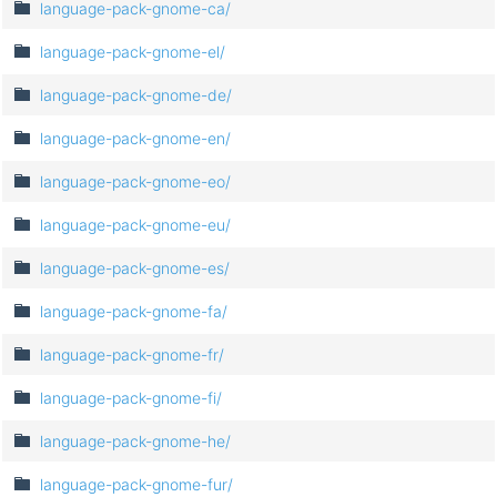
language-pack-gnome-ca/
language-pack-gnome-el/
language-pack-gnome-de/
language-pack-gnome-en/
language-pack-gnome-eo/
language-pack-gnome-eu/
language-pack-gnome-es/
language-pack-gnome-fa/
language-pack-gnome-fr/
language-pack-gnome-fi/
language-pack-gnome-he/
language-pack-gnome-fur/