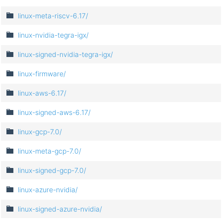
linux-meta-riscv-6.17/
linux-nvidia-tegra-igx/
linux-signed-nvidia-tegra-igx/
linux-firmware/
linux-aws-6.17/
linux-signed-aws-6.17/
linux-gcp-7.0/
linux-meta-gcp-7.0/
linux-signed-gcp-7.0/
linux-azure-nvidia/
linux-signed-azure-nvidia/