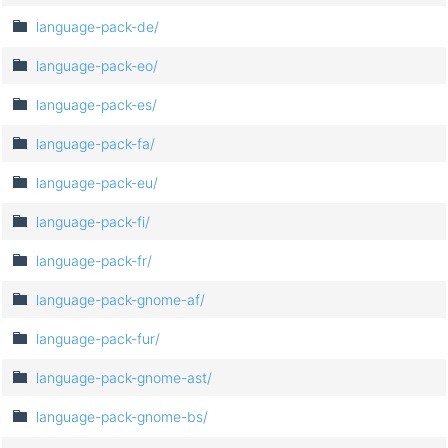
language-pack-de/
language-pack-eo/
language-pack-es/
language-pack-fa/
language-pack-eu/
language-pack-fi/
language-pack-fr/
language-pack-gnome-af/
language-pack-fur/
language-pack-gnome-ast/
language-pack-gnome-bs/