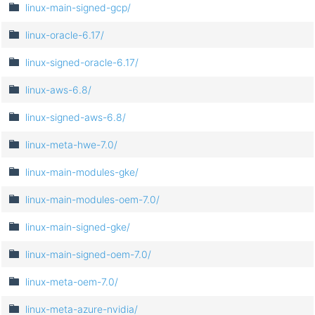
linux-main-signed-gcp/
linux-oracle-6.17/
linux-signed-oracle-6.17/
linux-aws-6.8/
linux-signed-aws-6.8/
linux-meta-hwe-7.0/
linux-main-modules-gke/
linux-main-modules-oem-7.0/
linux-main-signed-gke/
linux-main-signed-oem-7.0/
linux-meta-oem-7.0/
linux-meta-azure-nvidia/