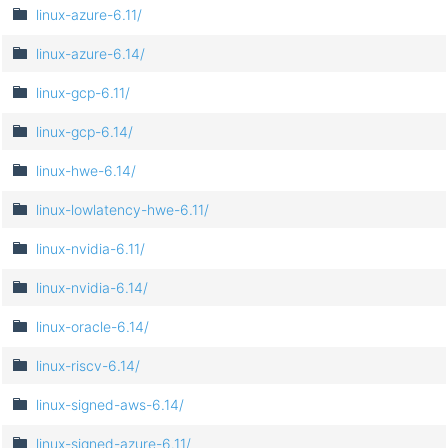
linux-azure-6.11/
linux-azure-6.14/
linux-gcp-6.11/
linux-gcp-6.14/
linux-hwe-6.14/
linux-lowlatency-hwe-6.11/
linux-nvidia-6.11/
linux-nvidia-6.14/
linux-oracle-6.14/
linux-riscv-6.14/
linux-signed-aws-6.14/
linux-signed-azure-6.11/