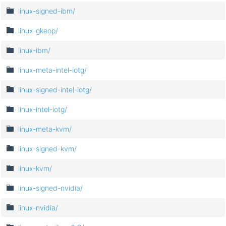
linux-signed-ibm/
linux-gkeop/
linux-ibm/
linux-meta-intel-iotg/
linux-signed-intel-iotg/
linux-intel-iotg/
linux-meta-kvm/
linux-signed-kvm/
linux-kvm/
linux-signed-nvidia/
linux-nvidia/