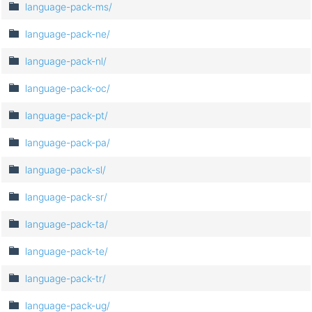
language-pack-ms/
language-pack-ne/
language-pack-nl/
language-pack-oc/
language-pack-pt/
language-pack-pa/
language-pack-sl/
language-pack-sr/
language-pack-ta/
language-pack-te/
language-pack-tr/
language-pack-ug/