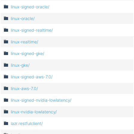
linux-signed-oracle/
linux-oracle/
linux-signed-realtime/
linux-realtime/
linux-signed-gke/
linux-gke/
linux-signed-aws-7.0/
linux-aws-7.0/
linux-signed-nvidia-lowlatency/
linux-nvidia-lowlatency/
lazr.restfulclient/