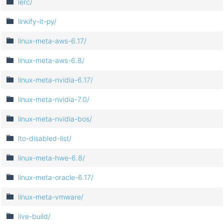
lerc/
linkify-it-py/
linux-meta-aws-6.17/
linux-meta-aws-6.8/
linux-meta-nvidia-6.17/
linux-meta-nvidia-7.0/
linux-meta-nvidia-bos/
lto-disabled-list/
linux-meta-hwe-6.8/
linux-meta-oracle-6.17/
linux-meta-vmware/
live-build/