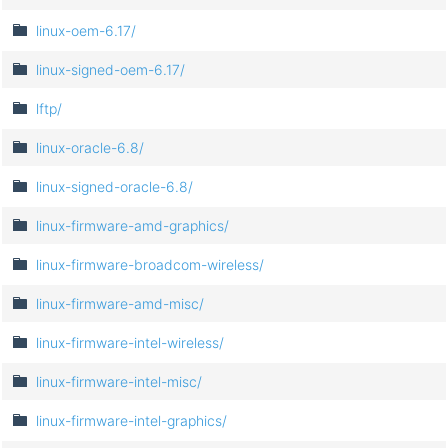
linux-oem-6.17/
linux-signed-oem-6.17/
lftp/
linux-oracle-6.8/
linux-signed-oracle-6.8/
linux-firmware-amd-graphics/
linux-firmware-broadcom-wireless/
linux-firmware-amd-misc/
linux-firmware-intel-wireless/
linux-firmware-intel-misc/
linux-firmware-intel-graphics/