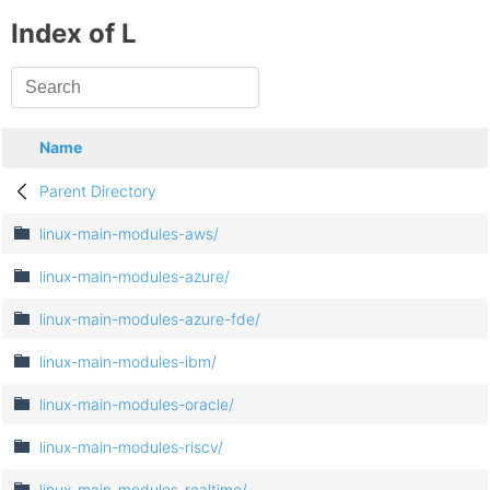
Index of L
Name
Parent Directory
linux-main-modules-aws/
linux-main-modules-azure/
linux-main-modules-azure-fde/
linux-main-modules-ibm/
linux-main-modules-oracle/
linux-main-modules-riscv/
linux-main-modules-realtime/