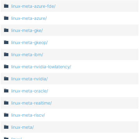
linux-meta-azure-fde/
linux-meta-azure/
linux-meta-gke/
linux-meta-gkeop/
linux-meta-ibm/
linux-meta-nvidia-lowlatency/
linux-meta-nvidia/
linux-meta-oracle/
linux-meta-realtime/
linux-meta-riscv/
linux-meta/