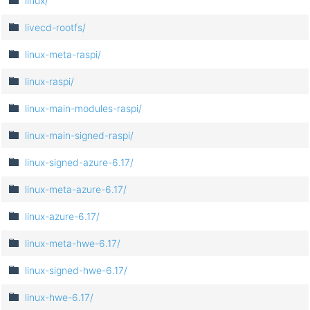
linux/
livecd-rootfs/
linux-meta-raspi/
linux-raspi/
linux-main-modules-raspi/
linux-main-signed-raspi/
linux-signed-azure-6.17/
linux-meta-azure-6.17/
linux-azure-6.17/
linux-meta-hwe-6.17/
linux-signed-hwe-6.17/
linux-hwe-6.17/