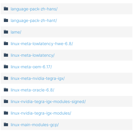
language-pack-zh-hans/
language-pack-zh-hant/
lame/
linux-meta-lowlatency-hwe-6.8/
linux-meta-lowlatency/
linux-meta-oem-6.17/
linux-meta-nvidia-tegra-igx/
linux-meta-oracle-6.8/
linux-nvidia-tegra-igx-modules-signed/
linux-nvidia-tegra-igx-modules/
linux-main-modules-gcp/