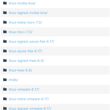
linux-nvidia-bos/
linux-signed-nvidia-bos/
linux-meta-riscv-7.0/
linux-riscv-7.0/
linux-signed-azure-fde-6.17/
linux-azure-fde-6.17/
linux-signed-hwe-6.8/
linux-hwe-6.8/
lmdb/
linux-vmware-6.17/
linux-meta-vmware-6.17/
linux-signed-vmware-6.17/