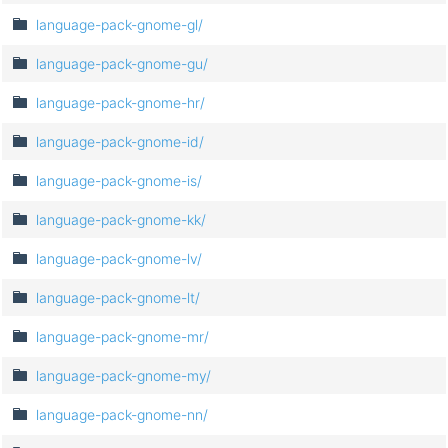
language-pack-gnome-gl/
language-pack-gnome-gu/
language-pack-gnome-hr/
language-pack-gnome-id/
language-pack-gnome-is/
language-pack-gnome-kk/
language-pack-gnome-lv/
language-pack-gnome-lt/
language-pack-gnome-mr/
language-pack-gnome-my/
language-pack-gnome-nn/