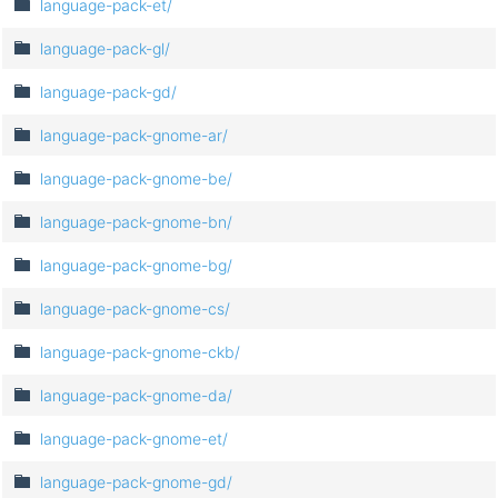
language-pack-et/
language-pack-gl/
language-pack-gd/
language-pack-gnome-ar/
language-pack-gnome-be/
language-pack-gnome-bn/
language-pack-gnome-bg/
language-pack-gnome-cs/
language-pack-gnome-ckb/
language-pack-gnome-da/
language-pack-gnome-et/
language-pack-gnome-gd/