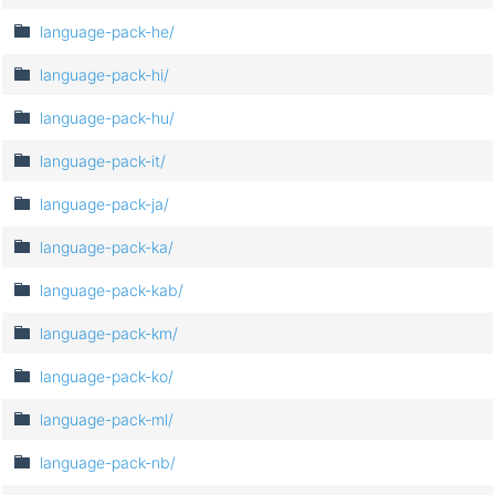
language-pack-he/
language-pack-hi/
language-pack-hu/
language-pack-it/
language-pack-ja/
language-pack-ka/
language-pack-kab/
language-pack-km/
language-pack-ko/
language-pack-ml/
language-pack-nb/