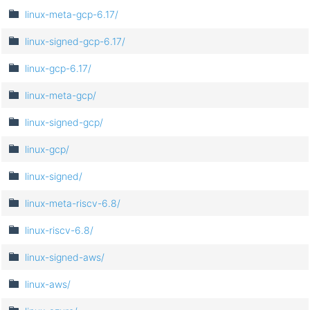
linux-meta-gcp-6.17/
linux-signed-gcp-6.17/
linux-gcp-6.17/
linux-meta-gcp/
linux-signed-gcp/
linux-gcp/
linux-signed/
linux-meta-riscv-6.8/
linux-riscv-6.8/
linux-signed-aws/
linux-aws/