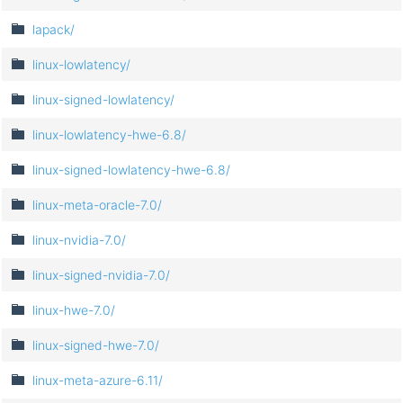
lapack/
linux-lowlatency/
linux-signed-lowlatency/
linux-lowlatency-hwe-6.8/
linux-signed-lowlatency-hwe-6.8/
linux-meta-oracle-7.0/
linux-nvidia-7.0/
linux-signed-nvidia-7.0/
linux-hwe-7.0/
linux-signed-hwe-7.0/
linux-meta-azure-6.11/