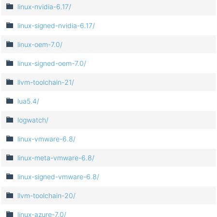
linux-nvidia-6.17/
linux-signed-nvidia-6.17/
linux-oem-7.0/
linux-signed-oem-7.0/
llvm-toolchain-21/
lua5.4/
logwatch/
linux-vmware-6.8/
linux-meta-vmware-6.8/
linux-signed-vmware-6.8/
llvm-toolchain-20/
linux-azure-7.0/