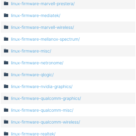
linux-firmware-marvell-prestera/
linux-firmware-mediatek/
linux-firmware-marvell-wireless/
linux-firmware-mellanox-spectrum/
linux-firmware-misc/
linux-firmware-netronome/
linux-firmware-qlogic/
linux-firmware-nvidia-graphics/
linux-firmware-qualcomm-graphics/
linux-firmware-qualcomm-misc/
linux-firmware-qualcomm-wireless/
linux-firmware-realtek/