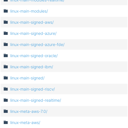
linux-main-modules/
linux-main-signed-aws/
linux-main-signed-azure/
linux-main-signed-azure-fde/
linux-main-signed-oracle/
linux-main-signed-ibm/
linux-main-signed/
linux-main-signed-riscv/
linux-main-signed-realtime/
linux-meta-aws-7.0/
linux-meta-aws/