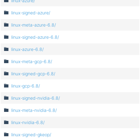
linux-azure/
linux-signed-azure/
linux-meta-azure-6.8/
linux-signed-azure-6.8/
linux-azure-6.8/
linux-meta-gcp-6.8/
linux-signed-gcp-6.8/
linux-gcp-6.8/
linux-signed-nvidia-6.8/
linux-meta-nvidia-6.8/
linux-nvidia-6.8/
linux-signed-gkeop/