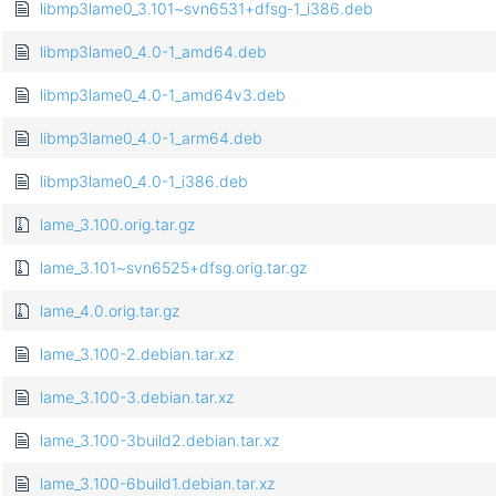
libmp3lame0_3.101~svn6531+dfsg-1_i386.deb
libmp3lame0_4.0-1_amd64.deb
libmp3lame0_4.0-1_amd64v3.deb
libmp3lame0_4.0-1_arm64.deb
libmp3lame0_4.0-1_i386.deb
lame_3.100.orig.tar.gz
lame_3.101~svn6525+dfsg.orig.tar.gz
lame_4.0.orig.tar.gz
lame_3.100-2.debian.tar.xz
lame_3.100-3.debian.tar.xz
lame_3.100-3build2.debian.tar.xz
lame_3.100-6build1.debian.tar.xz