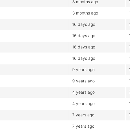
3 months ago
3 months ago
16 days ago
16 days ago
16 days ago
16 days ago
9 years ago
9 years ago
4 years ago
4 years ago
7 years ago
7 years ago