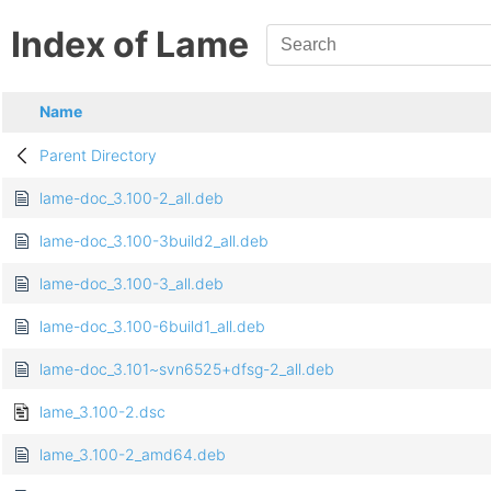
Index of Lame
Name
Parent Directory
lame-doc_3.100-2_all.deb
lame-doc_3.100-3build2_all.deb
lame-doc_3.100-3_all.deb
lame-doc_3.100-6build1_all.deb
lame-doc_3.101~svn6525+dfsg-2_all.deb
lame_3.100-2.dsc
lame_3.100-2_amd64.deb