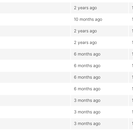
2 years ago
10 months ago
2 years ago
2 years ago
6 months ago
6 months ago
6 months ago
6 months ago
3 months ago
3 months ago
3 months ago