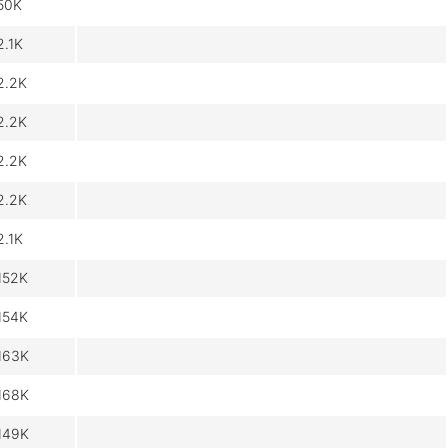
50K
2.1K
2.2K
2.2K
2.2K
2.2K
2.1K
152K
154K
163K
168K
149K