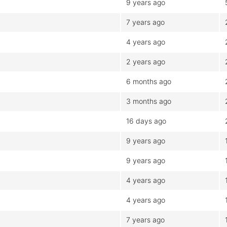
9 years ago
7 years ago
4 years ago
2 years ago
6 months ago
3 months ago
16 days ago
9 years ago
9 years ago
4 years ago
4 years ago
7 years ago