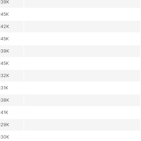
139K
145K
142K
145K
139K
145K
132K
131K
138K
141K
129K
130K