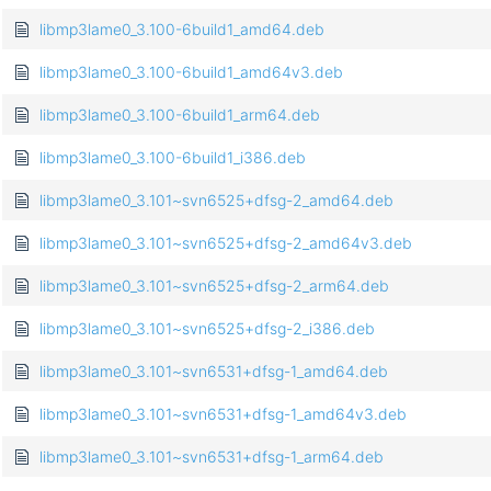
libmp3lame0_3.100-6build1_amd64.deb
libmp3lame0_3.100-6build1_amd64v3.deb
libmp3lame0_3.100-6build1_arm64.deb
libmp3lame0_3.100-6build1_i386.deb
libmp3lame0_3.101~svn6525+dfsg-2_amd64.deb
libmp3lame0_3.101~svn6525+dfsg-2_amd64v3.deb
libmp3lame0_3.101~svn6525+dfsg-2_arm64.deb
libmp3lame0_3.101~svn6525+dfsg-2_i386.deb
libmp3lame0_3.101~svn6531+dfsg-1_amd64.deb
libmp3lame0_3.101~svn6531+dfsg-1_amd64v3.deb
libmp3lame0_3.101~svn6531+dfsg-1_arm64.deb