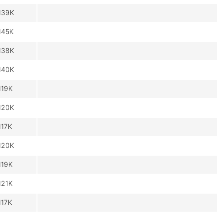
139K
145K
138K
140K
119K
120K
117K
120K
119K
121K
117K