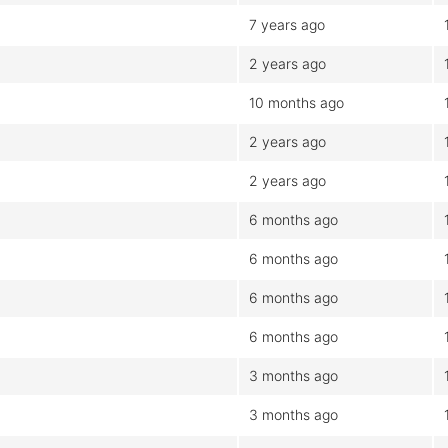
7 years ago
2 years ago
10 months ago
2 years ago
2 years ago
6 months ago
6 months ago
6 months ago
6 months ago
3 months ago
3 months ago