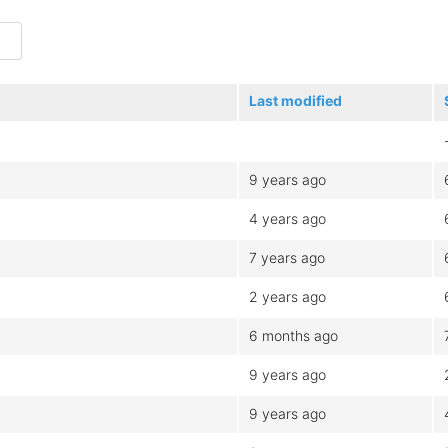
Last modified
9 years ago
4 years ago
7 years ago
2 years ago
6 months ago
9 years ago
9 years ago