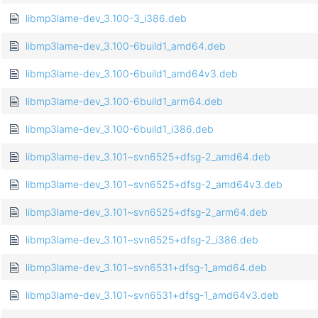
libmp3lame-dev_3.100-3_i386.deb
libmp3lame-dev_3.100-6build1_amd64.deb
libmp3lame-dev_3.100-6build1_amd64v3.deb
libmp3lame-dev_3.100-6build1_arm64.deb
libmp3lame-dev_3.100-6build1_i386.deb
libmp3lame-dev_3.101~svn6525+dfsg-2_amd64.deb
libmp3lame-dev_3.101~svn6525+dfsg-2_amd64v3.deb
libmp3lame-dev_3.101~svn6525+dfsg-2_arm64.deb
libmp3lame-dev_3.101~svn6525+dfsg-2_i386.deb
libmp3lame-dev_3.101~svn6531+dfsg-1_amd64.deb
libmp3lame-dev_3.101~svn6531+dfsg-1_amd64v3.deb