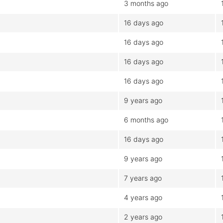
3 months ago
16 days ago
16 days ago
16 days ago
16 days ago
9 years ago
6 months ago
16 days ago
9 years ago
7 years ago
4 years ago
2 years ago