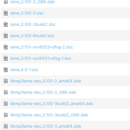
lame_3.100-2_i386.deb
lame_3.100-3.dsc
lame_3.100-3build2.dsc
lame_3.100-6build1.dsc
lame_3.101~svn6525+dfsg-2.dsc
lame_3.101~svn6531+dfsg-1.dsc
lame_4.0-1.dsc
libmp3lame-dev_3.100-2_amd64.deb
libmp3lame-dev_3.100-2_i386.deb
libmp3lame-dev_3.100-3build2_amd64.deb
libmp3lame-dev_3.100-3build2_i386.deb
libmp3lame-dev_3.100-3_amd64.deb