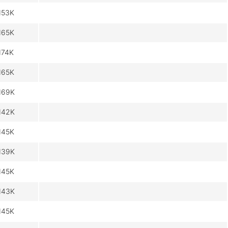
153K
165K
174K
165K
169K
142K
145K
139K
145K
143K
145K