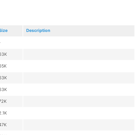
Size
Description
-
63K
65K
63K
63K
72K
2.1K
47K