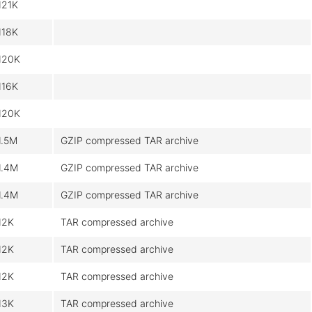
121K
118K
120K
116K
120K
1.5M
GZIP compressed TAR archive
1.4M
GZIP compressed TAR archive
1.4M
GZIP compressed TAR archive
12K
TAR compressed archive
12K
TAR compressed archive
12K
TAR compressed archive
13K
TAR compressed archive