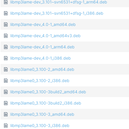
libmp3lame-dev_3.101~svn6531+dfsg-1_arm64.deb
libmp3lame-dev_3.101~svn6531+dfsg-1_i386.deb
libmp3lame-dev_4.0-1_amd64.deb
libmp3lame-dev_4.0-1_amd64v3.deb
libmp3lame-dev_4.0-1_arm64.deb
libmp3lame-dev_4.0-1_i386.deb
libmp3lame0_3.100-2_amd64.deb
libmp3lame0_3.100-2_i386.deb
libmp3lame0_3.100-3build2_amd64.deb
libmp3lame0_3.100-3build2_i386.deb
libmp3lame0_3.100-3_amd64.deb
libmp3lame0_3.100-3_i386.deb