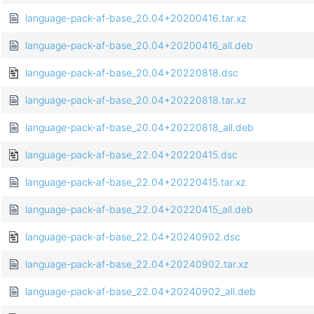
language-pack-af-base_20.04+20200416.tar.xz
language-pack-af-base_20.04+20200416_all.deb
language-pack-af-base_20.04+20220818.dsc
language-pack-af-base_20.04+20220818.tar.xz
language-pack-af-base_20.04+20220818_all.deb
language-pack-af-base_22.04+20220415.dsc
language-pack-af-base_22.04+20220415.tar.xz
language-pack-af-base_22.04+20220415_all.deb
language-pack-af-base_22.04+20240902.dsc
language-pack-af-base_22.04+20240902.tar.xz
language-pack-af-base_22.04+20240902_all.deb