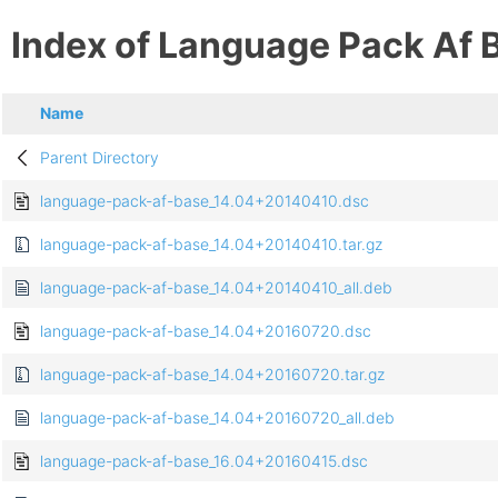
Index of Language Pack Af 
Name
Parent Directory
language-pack-af-base_14.04+20140410.dsc
language-pack-af-base_14.04+20140410.tar.gz
language-pack-af-base_14.04+20140410_all.deb
language-pack-af-base_14.04+20160720.dsc
language-pack-af-base_14.04+20160720.tar.gz
language-pack-af-base_14.04+20160720_all.deb
language-pack-af-base_16.04+20160415.dsc