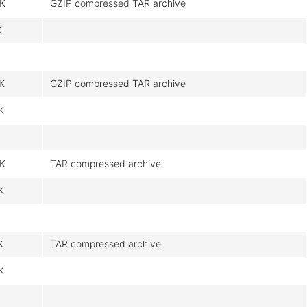
K
GZIP compressed TAR archive
K
K
GZIP compressed TAR archive
K
K
TAR compressed archive
K
K
TAR compressed archive
K