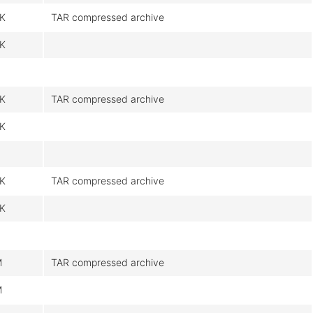
K
TAR compressed archive
K
K
TAR compressed archive
K
K
TAR compressed archive
K
M
TAR compressed archive
M