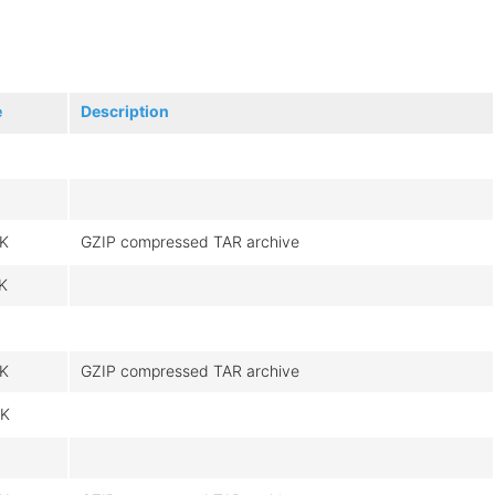
e
Description
K
GZIP compressed TAR archive
K
K
GZIP compressed TAR archive
K