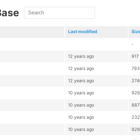
Base
Last modified
Siz
-
12 years ago
917
12 years ago
793
12 years ago
274
10 years ago
926
10 years ago
887
10 years ago
232
10 years ago
926