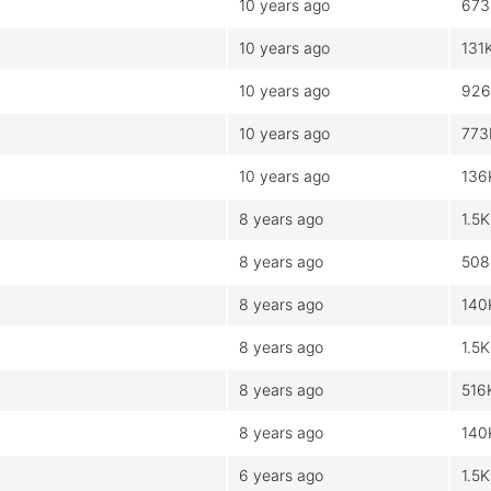
10 years ago
673
10 years ago
131
10 years ago
926
10 years ago
773
10 years ago
136
8 years ago
1.5K
8 years ago
508
8 years ago
140
8 years ago
1.5K
8 years ago
516
8 years ago
140
6 years ago
1.5K