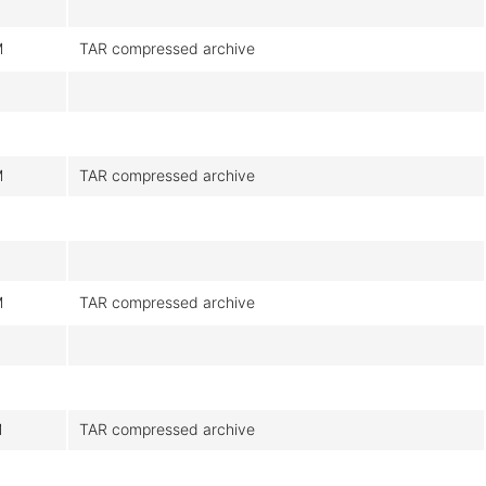
M
TAR compressed archive
M
TAR compressed archive
M
TAR compressed archive
M
TAR compressed archive