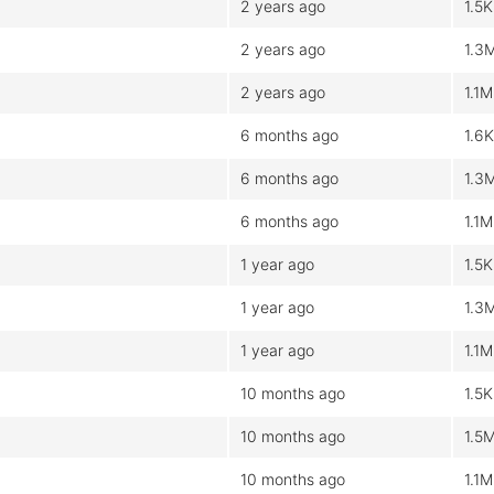
2 years ago
1.5K
2 years ago
1.3
2 years ago
1.1M
6 months ago
1.6K
6 months ago
1.3
6 months ago
1.1M
1 year ago
1.5K
1 year ago
1.3
1 year ago
1.1M
10 months ago
1.5K
10 months ago
1.5
10 months ago
1.1M