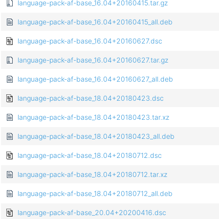
language-pack-af-base_16.04+20160415.tar.gz
language-pack-af-base_16.04+20160415_all.deb
language-pack-af-base_16.04+20160627.dsc
language-pack-af-base_16.04+20160627.tar.gz
language-pack-af-base_16.04+20160627_all.deb
language-pack-af-base_18.04+20180423.dsc
language-pack-af-base_18.04+20180423.tar.xz
language-pack-af-base_18.04+20180423_all.deb
language-pack-af-base_18.04+20180712.dsc
language-pack-af-base_18.04+20180712.tar.xz
language-pack-af-base_18.04+20180712_all.deb
language-pack-af-base_20.04+20200416.dsc