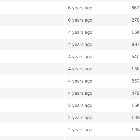
6 years ago
563
6 years ago
278
4 years ago
1.5K
4 years ago
887
4 years ago
540
4 years ago
1.5K
4 years ago
853
4 years ago
478
2 years ago
1.5K
2 years ago
1.3
2 years ago
1.0