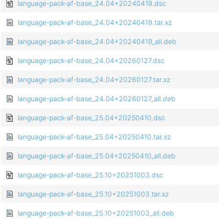
language-pack-af-base_24.04+20240419.dsc
language-pack-af-base_24.04+20240419.tar.xz
language-pack-af-base_24.04+20240419_all.deb
language-pack-af-base_24.04+20260127.dsc
language-pack-af-base_24.04+20260127.tar.xz
language-pack-af-base_24.04+20260127_all.deb
language-pack-af-base_25.04+20250410.dsc
language-pack-af-base_25.04+20250410.tar.xz
language-pack-af-base_25.04+20250410_all.deb
language-pack-af-base_25.10+20251003.dsc
language-pack-af-base_25.10+20251003.tar.xz
language-pack-af-base_25.10+20251003_all.deb