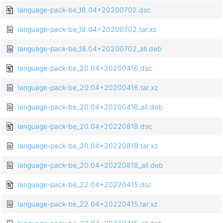
language-pack-be_18.04+20200702.dsc
language-pack-be_18.04+20200702.tar.xz
language-pack-be_18.04+20200702_all.deb
language-pack-be_20.04+20200416.dsc
language-pack-be_20.04+20200416.tar.xz
language-pack-be_20.04+20200416_all.deb
language-pack-be_20.04+20220818.dsc
language-pack-be_20.04+20220818.tar.xz
language-pack-be_20.04+20220818_all.deb
language-pack-be_22.04+20220415.dsc
language-pack-be_22.04+20220415.tar.xz