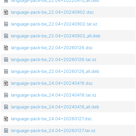
language-pack-be_22.04+20220415_all.deb
language-pack-be_22.04+20240902.dsc
language-pack-be_22.04+20240902.tar.xz
language-pack-be_22.04+20240902_all.deb
language-pack-be_22.04+20260126.dsc
language-pack-be_22.04+20260126.tar.xz
language-pack-be_22.04+20260126_all.deb
language-pack-be_24.04+20240419.dsc
language-pack-be_24.04+20240419.tar.xz
language-pack-be_24.04+20240419_all.deb
language-pack-be_24.04+20260127.dsc
language-pack-be_24.04+20260127.tar.xz