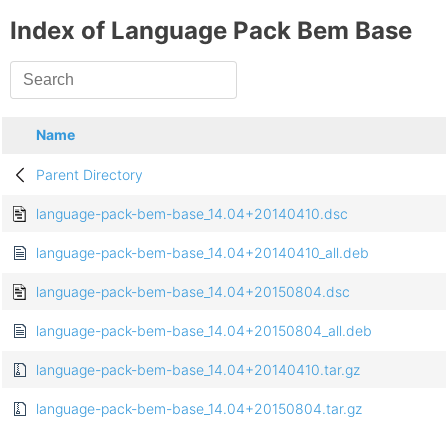
Index of Language Pack Bem Base
Name
Parent Directory
language-pack-bem-base_14.04+20140410.dsc
language-pack-bem-base_14.04+20140410_all.deb
language-pack-bem-base_14.04+20150804.dsc
language-pack-bem-base_14.04+20150804_all.deb
language-pack-bem-base_14.04+20140410.tar.gz
language-pack-bem-base_14.04+20150804.tar.gz