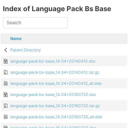
Index of Language Pack Bs Base
Name
Parent Directory
language-pack-bs-base_14.04+20140410.dsc
language-pack-bs-base_14.04+20140410.tar.gz
language-pack-bs-base_14.04+20140410_all.deb
language-pack-bs-base_14.04+20160720.dsc
language-pack-bs-base_14.04+20160720.tar.gz
language-pack-bs-base_14.04+20160720_all.deb
language-pack-bs-base_16.04+20160322.dsc