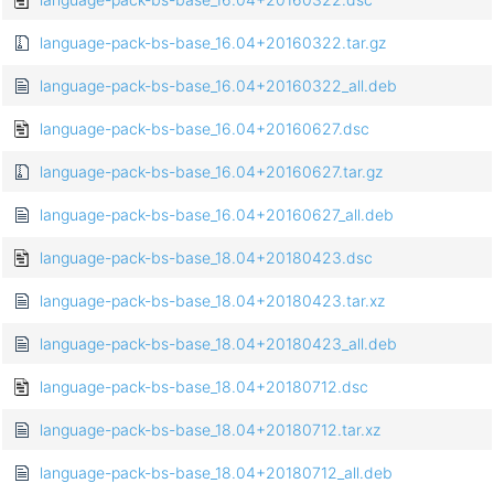
language-pack-bs-base_16.04+20160322.tar.gz
language-pack-bs-base_16.04+20160322_all.deb
language-pack-bs-base_16.04+20160627.dsc
language-pack-bs-base_16.04+20160627.tar.gz
language-pack-bs-base_16.04+20160627_all.deb
language-pack-bs-base_18.04+20180423.dsc
language-pack-bs-base_18.04+20180423.tar.xz
language-pack-bs-base_18.04+20180423_all.deb
language-pack-bs-base_18.04+20180712.dsc
language-pack-bs-base_18.04+20180712.tar.xz
language-pack-bs-base_18.04+20180712_all.deb