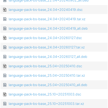
language-pack-bs-base_22.04+20240902_all.deb
language-pack-bs-base_24.04+20240419.dsc
language-pack-bs-base_24.04+20240419.tar.xz
language-pack-bs-base_24.04+20240419_all.deb
language-pack-bs-base_24.04+20260127.dsc
language-pack-bs-base_24.04+20260127.tar.xz
language-pack-bs-base_24.04+20260127_all.deb
language-pack-bs-base_25.04+20250410.dsc
language-pack-bs-base_25.04+20250410.tar.xz
language-pack-bs-base_25.04+20250410_all.deb
language-pack-bs-base_25.10+20251003.dsc
language-pack-bs-base_25.10+20251003.tar.xz