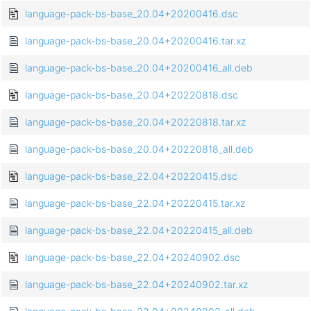
language-pack-bs-base_20.04+20200416.dsc
language-pack-bs-base_20.04+20200416.tar.xz
language-pack-bs-base_20.04+20200416_all.deb
language-pack-bs-base_20.04+20220818.dsc
language-pack-bs-base_20.04+20220818.tar.xz
language-pack-bs-base_20.04+20220818_all.deb
language-pack-bs-base_22.04+20220415.dsc
language-pack-bs-base_22.04+20220415.tar.xz
language-pack-bs-base_22.04+20220415_all.deb
language-pack-bs-base_22.04+20240902.dsc
language-pack-bs-base_22.04+20240902.tar.xz