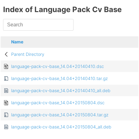
Index of Language Pack Cv Base
Name
Parent Directory
language-pack-cv-base_14.04+20140410.dsc
language-pack-cv-base_14.04+20140410.tar.gz
language-pack-cv-base_14.04+20140410_all.deb
language-pack-cv-base_14.04+20150804.dsc
language-pack-cv-base_14.04+20150804.tar.gz
language-pack-cv-base_14.04+20150804_all.deb