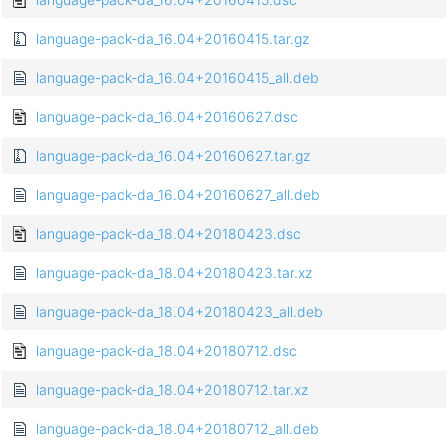
language-pack-da_16.04+20160415.tar.gz
language-pack-da_16.04+20160415_all.deb
language-pack-da_16.04+20160627.dsc
language-pack-da_16.04+20160627.tar.gz
language-pack-da_16.04+20160627_all.deb
language-pack-da_18.04+20180423.dsc
language-pack-da_18.04+20180423.tar.xz
language-pack-da_18.04+20180423_all.deb
language-pack-da_18.04+20180712.dsc
language-pack-da_18.04+20180712.tar.xz
language-pack-da_18.04+20180712_all.deb