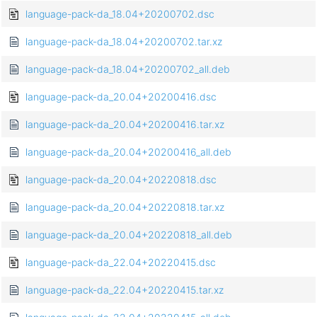
language-pack-da_18.04+20200702.dsc
language-pack-da_18.04+20200702.tar.xz
language-pack-da_18.04+20200702_all.deb
language-pack-da_20.04+20200416.dsc
language-pack-da_20.04+20200416.tar.xz
language-pack-da_20.04+20200416_all.deb
language-pack-da_20.04+20220818.dsc
language-pack-da_20.04+20220818.tar.xz
language-pack-da_20.04+20220818_all.deb
language-pack-da_22.04+20220415.dsc
language-pack-da_22.04+20220415.tar.xz