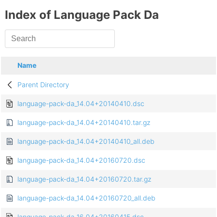
Index of Language Pack Da
Name
Parent Directory
language-pack-da_14.04+20140410.dsc
language-pack-da_14.04+20140410.tar.gz
language-pack-da_14.04+20140410_all.deb
language-pack-da_14.04+20160720.dsc
language-pack-da_14.04+20160720.tar.gz
language-pack-da_14.04+20160720_all.deb
language-pack-da_16.04+20160415.dsc