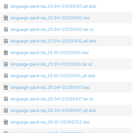
language-pack-da_24.04+20260127_all.deb
language-pack-da_25.04+20250410.dsc
language-pack-da_25.04+20250410.tar.xz
language-pack-da_25.04+20250410_all.deb
language-pack-da_25.10+20251003.dsc
language-pack-da_25.10+20251003.tar.xz
language-pack-da_25.10+20251003_all.deb
language-pack-da_26.04+20260417.dsc
language-pack-da_26.04+20260417.tar.xz
language-pack-da_26.04+20260417_all.deb
language-pack-da_26.10+20260722.dsc