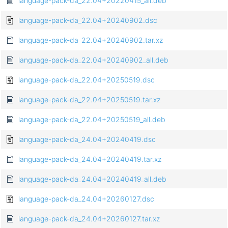
language-pack-da_22.04+20220415_all.deb
language-pack-da_22.04+20240902.dsc
language-pack-da_22.04+20240902.tar.xz
language-pack-da_22.04+20240902_all.deb
language-pack-da_22.04+20250519.dsc
language-pack-da_22.04+20250519.tar.xz
language-pack-da_22.04+20250519_all.deb
language-pack-da_24.04+20240419.dsc
language-pack-da_24.04+20240419.tar.xz
language-pack-da_24.04+20240419_all.deb
language-pack-da_24.04+20260127.dsc
language-pack-da_24.04+20260127.tar.xz