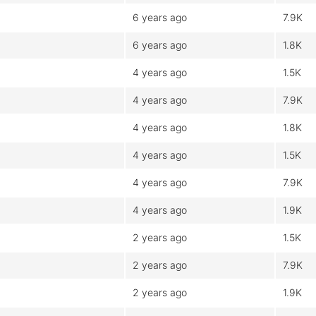
6 years ago
7.9K
6 years ago
1.8K
4 years ago
1.5K
4 years ago
7.9K
4 years ago
1.8K
4 years ago
1.5K
4 years ago
7.9K
4 years ago
1.9K
2 years ago
1.5K
2 years ago
7.9K
2 years ago
1.9K