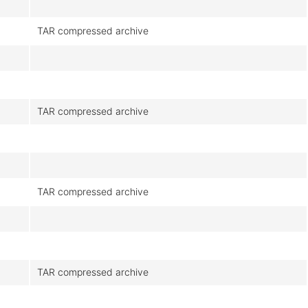
TAR compressed archive
TAR compressed archive
TAR compressed archive
TAR compressed archive