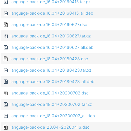
language-pack-de_16.04+20160415.tar.gz
language-pack-de_16.04+20160415_all.deb
language-pack-de_16.04+20160627.dsc
language-pack-de_16.04+20160627.tar.gz
language-pack-de_16.04+20160627_all.deb
language-pack-de_18.04+20180423.dsc
language-pack-de_18.04+20180423.tar.xz
language-pack-de_18.04+20180423_all.deb
language-pack-de_18.04+20200702.dsc
language-pack-de_18.04+20200702.tar.xz
language-pack-de_18.04+20200702_all.deb
language-pack-de_20.04+20200416.dsc