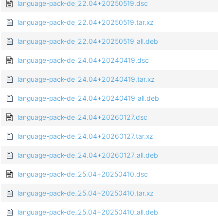
language-pack-de_22.04+20250519.dsc
language-pack-de_22.04+20250519.tar.xz
language-pack-de_22.04+20250519_all.deb
language-pack-de_24.04+20240419.dsc
language-pack-de_24.04+20240419.tar.xz
language-pack-de_24.04+20240419_all.deb
language-pack-de_24.04+20260127.dsc
language-pack-de_24.04+20260127.tar.xz
language-pack-de_24.04+20260127_all.deb
language-pack-de_25.04+20250410.dsc
language-pack-de_25.04+20250410.tar.xz
language-pack-de_25.04+20250410_all.deb