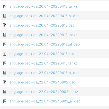
language-pack-de_20.04+20200416.tar.xz
language-pack-de_20.04+20200416_all.deb
language-pack-de_20.04+20220818.dsc
language-pack-de_20.04+20220818.tar.xz
language-pack-de_20.04+20220818_all.deb
language-pack-de_22.04+20220415.dsc
language-pack-de_22.04+20220415.tar.xz
language-pack-de_22.04+20220415_all.deb
language-pack-de_22.04+20240902.dsc
language-pack-de_22.04+20240902.tar.xz
language-pack-de_22.04+20240902_all.deb