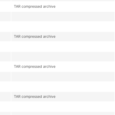
TAR compressed archive
TAR compressed archive
TAR compressed archive
TAR compressed archive