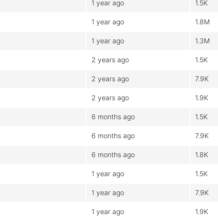
1 year ago
1.5K
1 year ago
1.8M
1 year ago
1.3M
2 years ago
1.5K
2 years ago
7.9K
2 years ago
1.9K
6 months ago
1.5K
6 months ago
7.9K
6 months ago
1.8K
1 year ago
1.5K
1 year ago
7.9K
1 year ago
1.9K