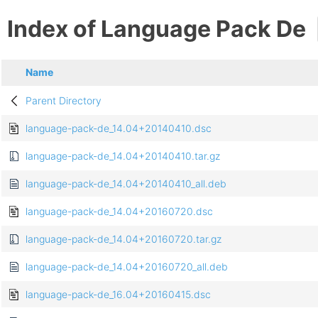
Index of Language Pack De
Name
Parent Directory
language-pack-de_14.04+20140410.dsc
language-pack-de_14.04+20140410.tar.gz
language-pack-de_14.04+20140410_all.deb
language-pack-de_14.04+20160720.dsc
language-pack-de_14.04+20160720.tar.gz
language-pack-de_14.04+20160720_all.deb
language-pack-de_16.04+20160415.dsc