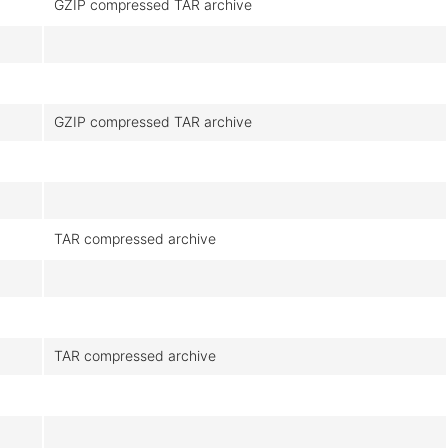
GZIP compressed TAR archive
GZIP compressed TAR archive
TAR compressed archive
TAR compressed archive