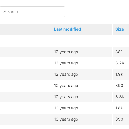
Last modified
Size
-
12 years ago
881
12 years ago
8.2K
12 years ago
1.9K
10 years ago
890
10 years ago
8.3K
10 years ago
1.8K
10 years ago
890