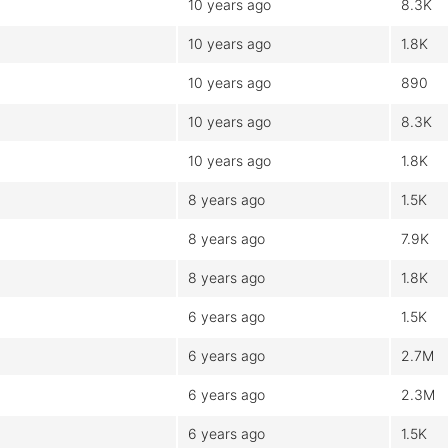
10 years ago
8.3K
10 years ago
1.8K
10 years ago
890
10 years ago
8.3K
10 years ago
1.8K
8 years ago
1.5K
8 years ago
7.9K
8 years ago
1.8K
6 years ago
1.5K
6 years ago
2.7M
6 years ago
2.3M
6 years ago
1.5K