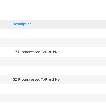
Description
GZIP compressed TAR archive
GZIP compressed TAR archive