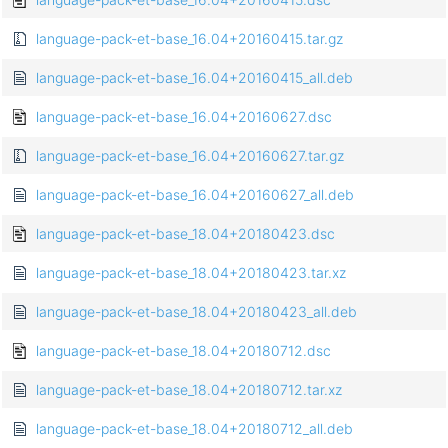
language-pack-et-base_16.04+20160415.tar.gz
language-pack-et-base_16.04+20160415_all.deb
language-pack-et-base_16.04+20160627.dsc
language-pack-et-base_16.04+20160627.tar.gz
language-pack-et-base_16.04+20160627_all.deb
language-pack-et-base_18.04+20180423.dsc
language-pack-et-base_18.04+20180423.tar.xz
language-pack-et-base_18.04+20180423_all.deb
language-pack-et-base_18.04+20180712.dsc
language-pack-et-base_18.04+20180712.tar.xz
language-pack-et-base_18.04+20180712_all.deb