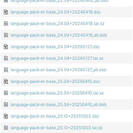
language-pack-et-base_22.04+20240902_all.deb
language-pack-et-base_24.04+20240419.dsc
language-pack-et-base_24.04+20240419.tar.xz
language-pack-et-base_24.04+20240419_all.deb
language-pack-et-base_24.04+20260127.dsc
language-pack-et-base_24.04+20260127.tar.xz
language-pack-et-base_24.04+20260127_all.deb
language-pack-et-base_25.04+20250410.dsc
language-pack-et-base_25.04+20250410.tar.xz
language-pack-et-base_25.04+20250410_all.deb
language-pack-et-base_25.10+20251003.dsc
language-pack-et-base_25.10+20251003.tar.xz