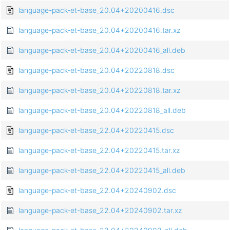
language-pack-et-base_20.04+20200416.dsc
language-pack-et-base_20.04+20200416.tar.xz
language-pack-et-base_20.04+20200416_all.deb
language-pack-et-base_20.04+20220818.dsc
language-pack-et-base_20.04+20220818.tar.xz
language-pack-et-base_20.04+20220818_all.deb
language-pack-et-base_22.04+20220415.dsc
language-pack-et-base_22.04+20220415.tar.xz
language-pack-et-base_22.04+20220415_all.deb
language-pack-et-base_22.04+20240902.dsc
language-pack-et-base_22.04+20240902.tar.xz