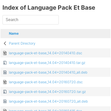
Index of Language Pack Et Base
Name
Parent Directory
language-pack-et-base_14.04+20140410.dsc
language-pack-et-base_14.04+20140410.tar.gz
language-pack-et-base_14.04+20140410_all.deb
language-pack-et-base_14.04+20160720.dsc
language-pack-et-base_14.04+20160720.tar.gz
language-pack-et-base_14.04+20160720_all.deb
language-pack-et-base_16.04+20160415.dsc