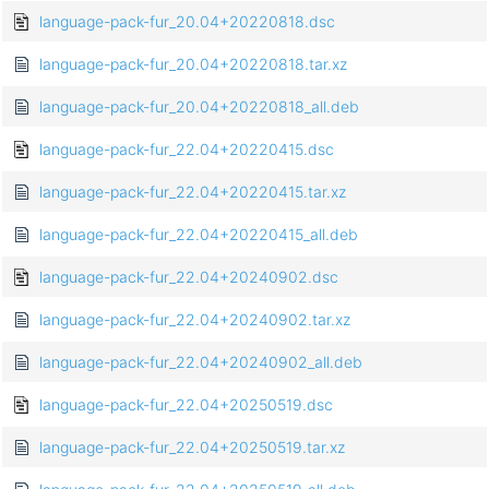
language-pack-fur_20.04+20220818.dsc
language-pack-fur_20.04+20220818.tar.xz
language-pack-fur_20.04+20220818_all.deb
language-pack-fur_22.04+20220415.dsc
language-pack-fur_22.04+20220415.tar.xz
language-pack-fur_22.04+20220415_all.deb
language-pack-fur_22.04+20240902.dsc
language-pack-fur_22.04+20240902.tar.xz
language-pack-fur_22.04+20240902_all.deb
language-pack-fur_22.04+20250519.dsc
language-pack-fur_22.04+20250519.tar.xz