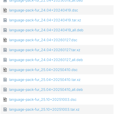
language-pack-fur_22.04+20250519_all.deb
language-pack-fur_24.04+20240419.dsc
language-pack-fur_24.04+20240419.tar.xz
language-pack-fur_24.04+20240419_all.deb
language-pack-fur_24.04+20260127.dsc
language-pack-fur_24.04+20260127.tar.xz
language-pack-fur_24.04+20260127_all.deb
language-pack-fur_25.04+20250410.dsc
language-pack-fur_25.04+20250410.tar.xz
language-pack-fur_25.04+20250410_all.deb
language-pack-fur_25.10+20251003.dsc
language-pack-fur_25.10+20251003.tar.xz