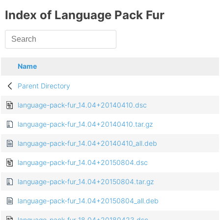
Index of Language Pack Fur
Name
Parent Directory
language-pack-fur_14.04+20140410.dsc
language-pack-fur_14.04+20140410.tar.gz
language-pack-fur_14.04+20140410_all.deb
language-pack-fur_14.04+20150804.dsc
language-pack-fur_14.04+20150804.tar.gz
language-pack-fur_14.04+20150804_all.deb
language-pack-fur_18.04+20180423.dsc