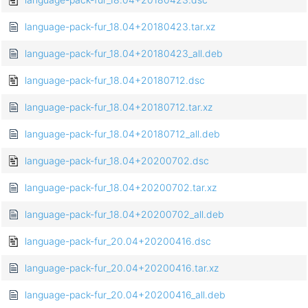
language-pack-fur_18.04+20180423.tar.xz
language-pack-fur_18.04+20180423_all.deb
language-pack-fur_18.04+20180712.dsc
language-pack-fur_18.04+20180712.tar.xz
language-pack-fur_18.04+20180712_all.deb
language-pack-fur_18.04+20200702.dsc
language-pack-fur_18.04+20200702.tar.xz
language-pack-fur_18.04+20200702_all.deb
language-pack-fur_20.04+20200416.dsc
language-pack-fur_20.04+20200416.tar.xz
language-pack-fur_20.04+20200416_all.deb