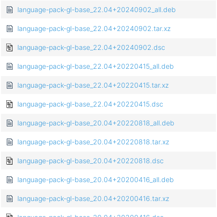
language-pack-gl-base_22.04+20240902_all.deb
language-pack-gl-base_22.04+20240902.tar.xz
language-pack-gl-base_22.04+20240902.dsc
language-pack-gl-base_22.04+20220415_all.deb
language-pack-gl-base_22.04+20220415.tar.xz
language-pack-gl-base_22.04+20220415.dsc
language-pack-gl-base_20.04+20220818_all.deb
language-pack-gl-base_20.04+20220818.tar.xz
language-pack-gl-base_20.04+20220818.dsc
language-pack-gl-base_20.04+20200416_all.deb
language-pack-gl-base_20.04+20200416.tar.xz