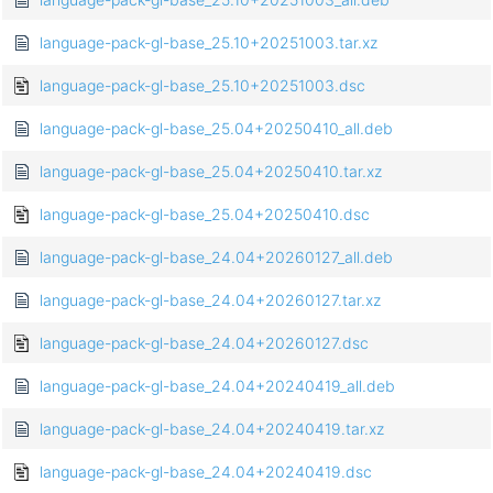
language-pack-gl-base_25.10+20251003.tar.xz
language-pack-gl-base_25.10+20251003.dsc
language-pack-gl-base_25.04+20250410_all.deb
language-pack-gl-base_25.04+20250410.tar.xz
language-pack-gl-base_25.04+20250410.dsc
language-pack-gl-base_24.04+20260127_all.deb
language-pack-gl-base_24.04+20260127.tar.xz
language-pack-gl-base_24.04+20260127.dsc
language-pack-gl-base_24.04+20240419_all.deb
language-pack-gl-base_24.04+20240419.tar.xz
language-pack-gl-base_24.04+20240419.dsc