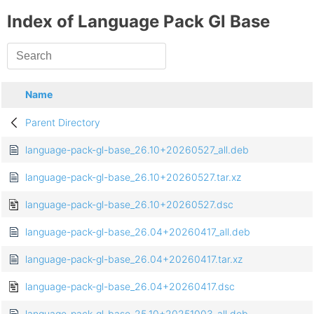
Index of Language Pack Gl Base
Name
Parent Directory
language-pack-gl-base_26.10+20260527_all.deb
language-pack-gl-base_26.10+20260527.tar.xz
language-pack-gl-base_26.10+20260527.dsc
language-pack-gl-base_26.04+20260417_all.deb
language-pack-gl-base_26.04+20260417.tar.xz
language-pack-gl-base_26.04+20260417.dsc
language-pack-gl-base_25.10+20251003_all.deb