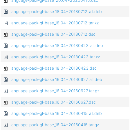
language-pack-gl-base_20.04+20200416.dsc
language-pack-gl-base_18.04+20180712_all.deb
language-pack-gl-base_18.04+20180712.tar.xz
language-pack-gl-base_18.04+20180712.dsc
language-pack-gl-base_18.04+20180423_all.deb
language-pack-gl-base_18.04+20180423.tar.xz
language-pack-gl-base_18.04+20180423.dsc
language-pack-gl-base_16.04+20160627_all.deb
language-pack-gl-base_16.04+20160627.tar.gz
language-pack-gl-base_16.04+20160627.dsc
language-pack-gl-base_16.04+20160415_all.deb
language-pack-gl-base_16.04+20160415.tar.gz