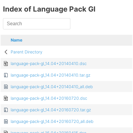
Index of Language Pack Gl
Name
Parent Directory
language-pack-gl_14.04+20140410.dsc
language-pack-gl_14.04+20140410.tar.gz
language-pack-gl_14.04+20140410_all.deb
language-pack-gl_14.04+20160720.dsc
language-pack-gl_14.04+20160720.tar.gz
language-pack-gl_14.04+20160720_all.deb
language-pack-gl_16.04+20160415.dsc