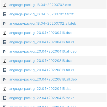
language-pack-gl_18.04+20200702.dsc
language-pack-gl_18.04+20200702.tar.xz
language-pack-gl_18.04+20200702_all.deb
language-pack-gl_20.04+20200416.dsc
language-pack-gl_20.04+20200416.tar.xz
language-pack-gl_20.04+20200416_all.deb
language-pack-gl_20.04+20220818.dsc
language-pack-gl_20.04+20220818.tar.xz
language-pack-gl_20.04+20220818_all.deb
language-pack-gl_22.04+20220415.dsc
language-pack-gl_22.04+20220415.tar.xz