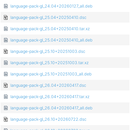
language-pack-gl_24.04+20260127_all.deb
language-pack-gl_25.04+20250410.dsc
language-pack-gl_25.04+20250410.tar.xz
language-pack-gl_25.04+20250410_all.deb
language-pack-gl_25.10+20251003.dsc
language-pack-gl_25.10+20251003.tar.xz
language-pack-gl_25.10+20251003_all.deb
language-pack-gl_26.04+20260417.dsc
language-pack-gl_26.04+20260417.tar.xz
language-pack-gl_26.04+20260417_all.deb
language-pack-gl_26.10+20260722.dsc