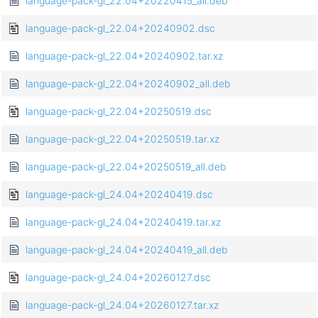
language-pack-gl_22.04+20220415_all.deb
language-pack-gl_22.04+20240902.dsc
language-pack-gl_22.04+20240902.tar.xz
language-pack-gl_22.04+20240902_all.deb
language-pack-gl_22.04+20250519.dsc
language-pack-gl_22.04+20250519.tar.xz
language-pack-gl_22.04+20250519_all.deb
language-pack-gl_24.04+20240419.dsc
language-pack-gl_24.04+20240419.tar.xz
language-pack-gl_24.04+20240419_all.deb
language-pack-gl_24.04+20260127.dsc
language-pack-gl_24.04+20260127.tar.xz