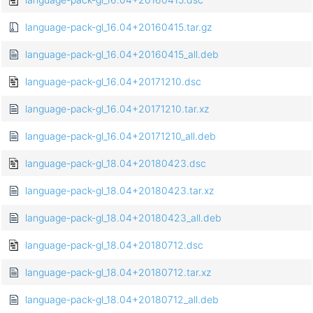
language-pack-gl_16.04+20160415.tar.gz
language-pack-gl_16.04+20160415_all.deb
language-pack-gl_16.04+20171210.dsc
language-pack-gl_16.04+20171210.tar.xz
language-pack-gl_16.04+20171210_all.deb
language-pack-gl_18.04+20180423.dsc
language-pack-gl_18.04+20180423.tar.xz
language-pack-gl_18.04+20180423_all.deb
language-pack-gl_18.04+20180712.dsc
language-pack-gl_18.04+20180712.tar.xz
language-pack-gl_18.04+20180712_all.deb