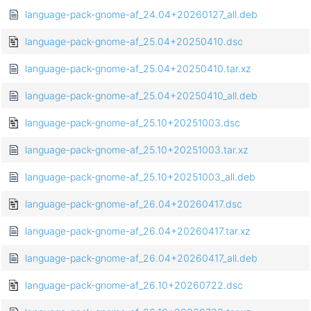
language-pack-gnome-af_24.04+20260127_all.deb
language-pack-gnome-af_25.04+20250410.dsc
language-pack-gnome-af_25.04+20250410.tar.xz
language-pack-gnome-af_25.04+20250410_all.deb
language-pack-gnome-af_25.10+20251003.dsc
language-pack-gnome-af_25.10+20251003.tar.xz
language-pack-gnome-af_25.10+20251003_all.deb
language-pack-gnome-af_26.04+20260417.dsc
language-pack-gnome-af_26.04+20260417.tar.xz
language-pack-gnome-af_26.04+20260417_all.deb
language-pack-gnome-af_26.10+20260722.dsc