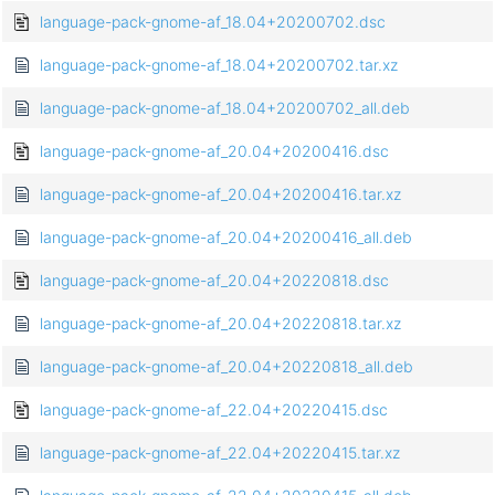
language-pack-gnome-af_18.04+20200702.dsc
language-pack-gnome-af_18.04+20200702.tar.xz
language-pack-gnome-af_18.04+20200702_all.deb
language-pack-gnome-af_20.04+20200416.dsc
language-pack-gnome-af_20.04+20200416.tar.xz
language-pack-gnome-af_20.04+20200416_all.deb
language-pack-gnome-af_20.04+20220818.dsc
language-pack-gnome-af_20.04+20220818.tar.xz
language-pack-gnome-af_20.04+20220818_all.deb
language-pack-gnome-af_22.04+20220415.dsc
language-pack-gnome-af_22.04+20220415.tar.xz