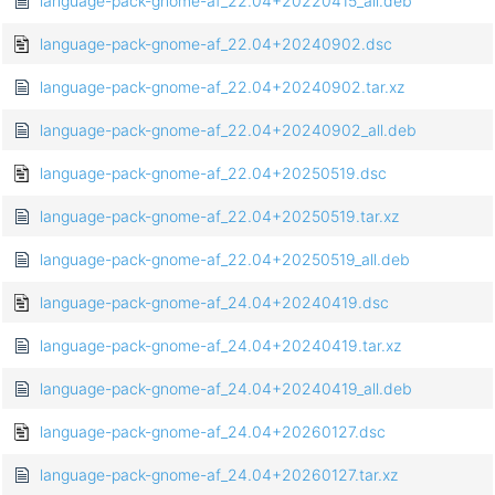
language-pack-gnome-af_22.04+20220415_all.deb
language-pack-gnome-af_22.04+20240902.dsc
language-pack-gnome-af_22.04+20240902.tar.xz
language-pack-gnome-af_22.04+20240902_all.deb
language-pack-gnome-af_22.04+20250519.dsc
language-pack-gnome-af_22.04+20250519.tar.xz
language-pack-gnome-af_22.04+20250519_all.deb
language-pack-gnome-af_24.04+20240419.dsc
language-pack-gnome-af_24.04+20240419.tar.xz
language-pack-gnome-af_24.04+20240419_all.deb
language-pack-gnome-af_24.04+20260127.dsc
language-pack-gnome-af_24.04+20260127.tar.xz