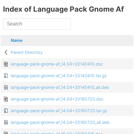
Index of Language Pack Gnome Af
Name
Parent Directory
language-pack-gnome-af_14.04+20140410.dsc
language-pack-gnome-af_14.04+20140410.tar.gz
language-pack-gnome-af_14.04+20140410_all.deb
language-pack-gnome-af_14.04+20160720.dsc
language-pack-gnome-af_14.04+20160720.tar.gz
language-pack-gnome-af_14.04+20160720_all.deb
language-pack-gnome-af_16.04+20160415.dsc