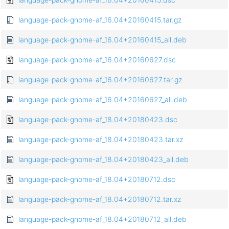
language-pack-gnome-af_16.04+20160415.tar.gz
language-pack-gnome-af_16.04+20160415_all.deb
language-pack-gnome-af_16.04+20160627.dsc
language-pack-gnome-af_16.04+20160627.tar.gz
language-pack-gnome-af_16.04+20160627_all.deb
language-pack-gnome-af_18.04+20180423.dsc
language-pack-gnome-af_18.04+20180423.tar.xz
language-pack-gnome-af_18.04+20180423_all.deb
language-pack-gnome-af_18.04+20180712.dsc
language-pack-gnome-af_18.04+20180712.tar.xz
language-pack-gnome-af_18.04+20180712_all.deb