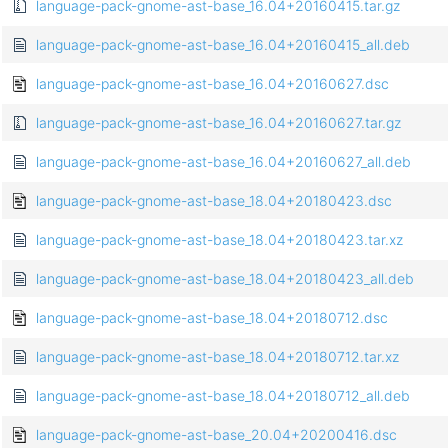
language-pack-gnome-ast-base_16.04+20160415.tar.gz
language-pack-gnome-ast-base_16.04+20160415_all.deb
language-pack-gnome-ast-base_16.04+20160627.dsc
language-pack-gnome-ast-base_16.04+20160627.tar.gz
language-pack-gnome-ast-base_16.04+20160627_all.deb
language-pack-gnome-ast-base_18.04+20180423.dsc
language-pack-gnome-ast-base_18.04+20180423.tar.xz
language-pack-gnome-ast-base_18.04+20180423_all.deb
language-pack-gnome-ast-base_18.04+20180712.dsc
language-pack-gnome-ast-base_18.04+20180712.tar.xz
language-pack-gnome-ast-base_18.04+20180712_all.deb
language-pack-gnome-ast-base_20.04+20200416.dsc