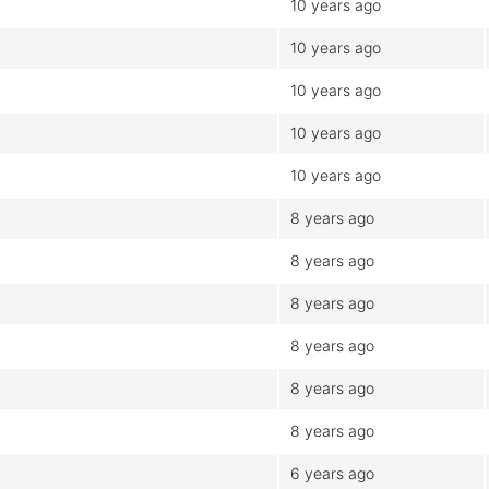
10 years ago
10 years ago
10 years ago
10 years ago
10 years ago
8 years ago
8 years ago
8 years ago
8 years ago
8 years ago
8 years ago
6 years ago