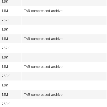
1.6K
1.1M
TAR compressed archive
752K
1.6K
1.1M
TAR compressed archive
752K
1.6K
1.1M
TAR compressed archive
753K
1.6K
1.1M
TAR compressed archive
750K