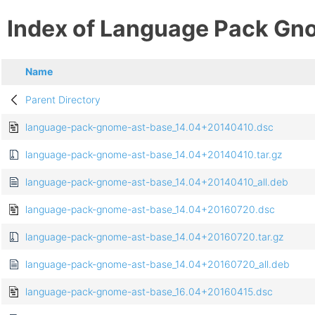
Index of Language Pack Gn
Name
Parent Directory
language-pack-gnome-ast-base_14.04+20140410.dsc
language-pack-gnome-ast-base_14.04+20140410.tar.gz
language-pack-gnome-ast-base_14.04+20140410_all.deb
language-pack-gnome-ast-base_14.04+20160720.dsc
language-pack-gnome-ast-base_14.04+20160720.tar.gz
language-pack-gnome-ast-base_14.04+20160720_all.deb
language-pack-gnome-ast-base_16.04+20160415.dsc