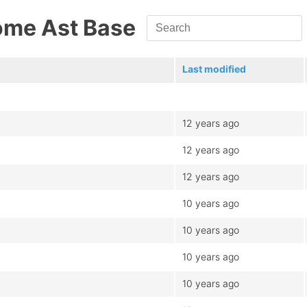
ome Ast Base
Last modified
12 years ago
12 years ago
12 years ago
10 years ago
10 years ago
10 years ago
10 years ago