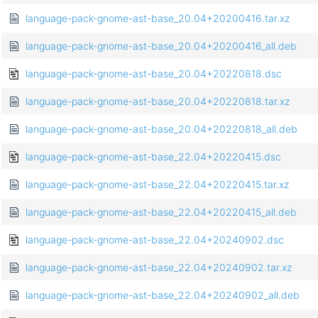
language-pack-gnome-ast-base_20.04+20200416.tar.xz
language-pack-gnome-ast-base_20.04+20200416_all.deb
language-pack-gnome-ast-base_20.04+20220818.dsc
language-pack-gnome-ast-base_20.04+20220818.tar.xz
language-pack-gnome-ast-base_20.04+20220818_all.deb
language-pack-gnome-ast-base_22.04+20220415.dsc
language-pack-gnome-ast-base_22.04+20220415.tar.xz
language-pack-gnome-ast-base_22.04+20220415_all.deb
language-pack-gnome-ast-base_22.04+20240902.dsc
language-pack-gnome-ast-base_22.04+20240902.tar.xz
language-pack-gnome-ast-base_22.04+20240902_all.deb