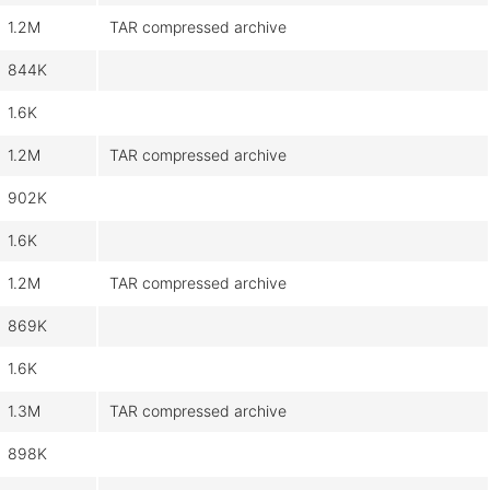
1.2M
TAR compressed archive
844K
1.6K
1.2M
TAR compressed archive
902K
1.6K
1.2M
TAR compressed archive
869K
1.6K
1.3M
TAR compressed archive
898K