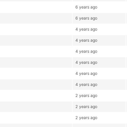
6 years ago
6 years ago
4 years ago
4 years ago
4 years ago
4 years ago
4 years ago
4 years ago
2 years ago
2 years ago
2 years ago