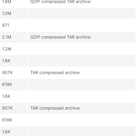
1.8M
GZIP compressed TAR archive
1.0M
971
2.1M
GZIP compressed TAR archive
1.2M
1.6K
907K
TAR compressed archive
619K
1.6K
907K
TAR compressed archive
619K
1.6K