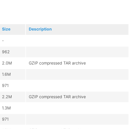
Size
Description
-
962
2.0M
GZIP compressed TAR archive
1.6M
971
2.2M
GZIP compressed TAR archive
1.3M
971