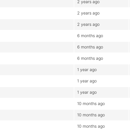
2 years ago
2 years ago
2 years ago
6 months ago
6 months ago
6 months ago
1 year ago
1 year ago
1 year ago
10 months ago
10 months ago
10 months ago