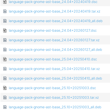
language-pack-gnome-ast-base_24.04+20240419.dsc
language-pack-gnome-ast-base_24.04+20240419.tar.xz
language-pack-gnome-ast-base_24.04+20240419_all.deb
language-pack-gnome-ast-base_24.04+20260127.dsc
language-pack-gnome-ast-base_24.04+20260127.tar.xz
language-pack-gnome-ast-base_24.04+20260127_all.deb
language-pack-gnome-ast-base_25.04+20250410.dsc
language-pack-gnome-ast-base_25.04+20250410.tar.xz
language-pack-gnome-ast-base_25.04+20250410_all.deb
language-pack-gnome-ast-base_25.10+20251003.dsc
language-pack-gnome-ast-base_25.10+20251003.tar.xz
language-pack-gnome-ast-base_25.10+20251003_all.deb