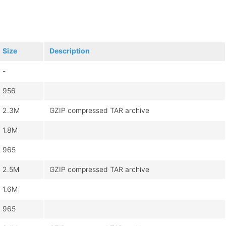
Size
Description
-
956
2.3M
GZIP compressed TAR archive
1.8M
965
2.5M
GZIP compressed TAR archive
1.6M
965