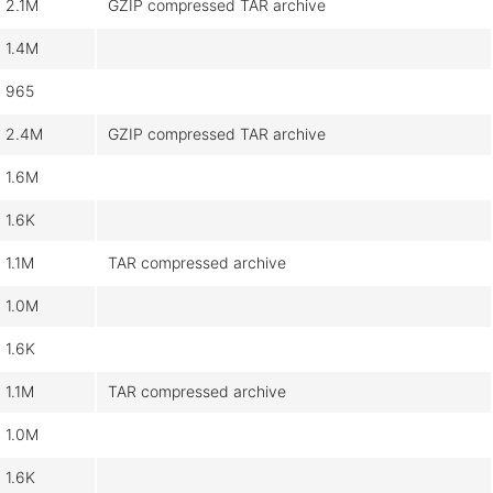
2.1M
GZIP compressed TAR archive
1.4M
965
2.4M
GZIP compressed TAR archive
1.6M
1.6K
1.1M
TAR compressed archive
1.0M
1.6K
1.1M
TAR compressed archive
1.0M
1.6K