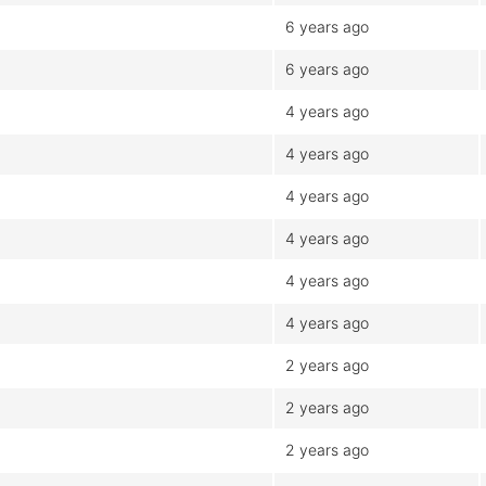
6 years ago
6 years ago
4 years ago
4 years ago
4 years ago
4 years ago
4 years ago
4 years ago
2 years ago
2 years ago
2 years ago