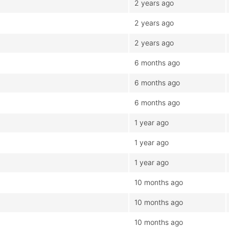
2 years ago
2 years ago
2 years ago
6 months ago
6 months ago
6 months ago
1 year ago
1 year ago
1 year ago
10 months ago
10 months ago
10 months ago