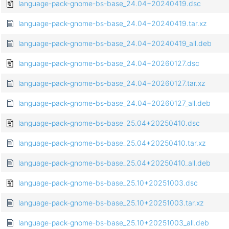
language-pack-gnome-bs-base_24.04+20240419.dsc
language-pack-gnome-bs-base_24.04+20240419.tar.xz
language-pack-gnome-bs-base_24.04+20240419_all.deb
language-pack-gnome-bs-base_24.04+20260127.dsc
language-pack-gnome-bs-base_24.04+20260127.tar.xz
language-pack-gnome-bs-base_24.04+20260127_all.deb
language-pack-gnome-bs-base_25.04+20250410.dsc
language-pack-gnome-bs-base_25.04+20250410.tar.xz
language-pack-gnome-bs-base_25.04+20250410_all.deb
language-pack-gnome-bs-base_25.10+20251003.dsc
language-pack-gnome-bs-base_25.10+20251003.tar.xz
language-pack-gnome-bs-base_25.10+20251003_all.deb