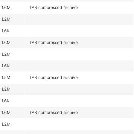
1.6M
TAR compressed archive
1.2M
1.6K
1.6M
TAR compressed archive
1.2M
1.6K
1.5M
TAR compressed archive
1.2M
1.6K
1.6M
TAR compressed archive
1.2M