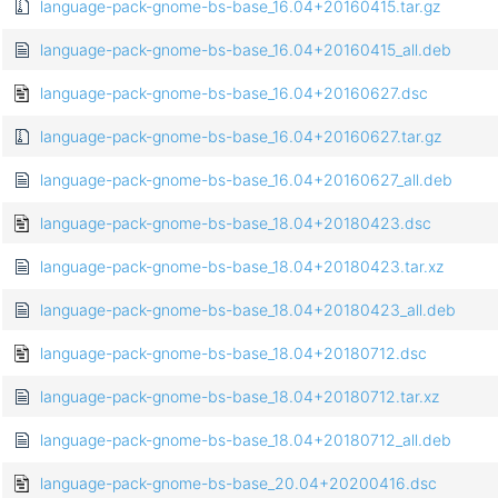
language-pack-gnome-bs-base_16.04+20160415.tar.gz
language-pack-gnome-bs-base_16.04+20160415_all.deb
language-pack-gnome-bs-base_16.04+20160627.dsc
language-pack-gnome-bs-base_16.04+20160627.tar.gz
language-pack-gnome-bs-base_16.04+20160627_all.deb
language-pack-gnome-bs-base_18.04+20180423.dsc
language-pack-gnome-bs-base_18.04+20180423.tar.xz
language-pack-gnome-bs-base_18.04+20180423_all.deb
language-pack-gnome-bs-base_18.04+20180712.dsc
language-pack-gnome-bs-base_18.04+20180712.tar.xz
language-pack-gnome-bs-base_18.04+20180712_all.deb
language-pack-gnome-bs-base_20.04+20200416.dsc