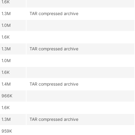
1.6K
1.3M
TAR compressed archive
1.0M
1.6K
1.3M
TAR compressed archive
1.0M
1.6K
1.4M
TAR compressed archive
966K
1.6K
1.3M
TAR compressed archive
959K