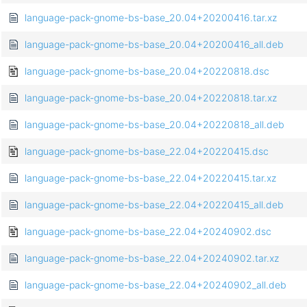
language-pack-gnome-bs-base_20.04+20200416.tar.xz
language-pack-gnome-bs-base_20.04+20200416_all.deb
language-pack-gnome-bs-base_20.04+20220818.dsc
language-pack-gnome-bs-base_20.04+20220818.tar.xz
language-pack-gnome-bs-base_20.04+20220818_all.deb
language-pack-gnome-bs-base_22.04+20220415.dsc
language-pack-gnome-bs-base_22.04+20220415.tar.xz
language-pack-gnome-bs-base_22.04+20220415_all.deb
language-pack-gnome-bs-base_22.04+20240902.dsc
language-pack-gnome-bs-base_22.04+20240902.tar.xz
language-pack-gnome-bs-base_22.04+20240902_all.deb