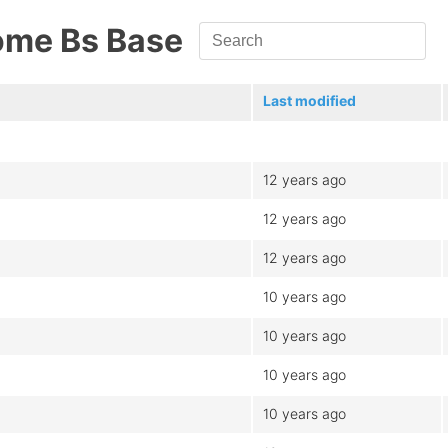
ome Bs Base
Last modified
12 years ago
12 years ago
12 years ago
10 years ago
10 years ago
10 years ago
10 years ago