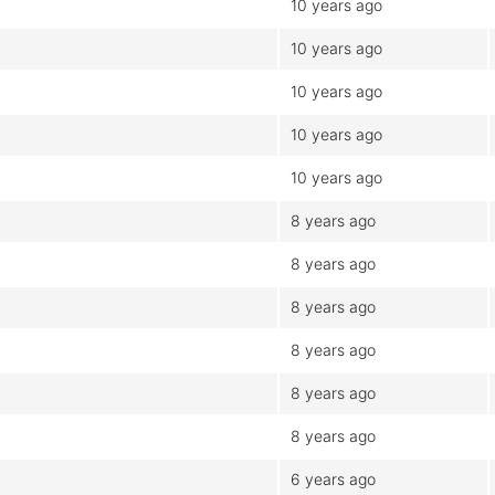
10 years ago
10 years ago
10 years ago
10 years ago
10 years ago
8 years ago
8 years ago
8 years ago
8 years ago
8 years ago
8 years ago
6 years ago