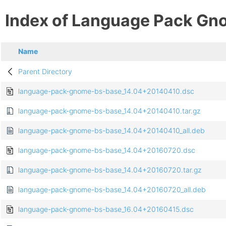
Index of Language Pack Gn
Name
Parent Directory
language-pack-gnome-bs-base_14.04+20140410.dsc
language-pack-gnome-bs-base_14.04+20140410.tar.gz
language-pack-gnome-bs-base_14.04+20140410_all.deb
language-pack-gnome-bs-base_14.04+20160720.dsc
language-pack-gnome-bs-base_14.04+20160720.tar.gz
language-pack-gnome-bs-base_14.04+20160720_all.deb
language-pack-gnome-bs-base_16.04+20160415.dsc