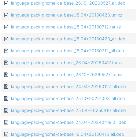
language-pack-gnome-ca-base_26.10+20260527_all.deb
language-pack-gnome-ca-base_18.04+20180423.tar.xz
language-pack-gnome-ca-base_18.04+20180712.tar.xz
language-pack-gnome-ca-base_18.04+20180423_all.deb
language-pack-gnome-ca-base_18.04+20180712_all.deb
language-pack-gnome-ca-base_26.04+20260417.tar.xz
language-pack-gnome-ca-base_26.10+20260527.tar.xz
language-pack-gnome-ca-base_24.04+20260127_all.deb
language-pack-gnome-ca-base_25.10+20251003_all.deb
language-pack-gnome-ca-base_25.04+20250410_all.deb
language-pack-gnome-ca-base_24.04+20240419_all.deb
language-pack-gnome-ca-base_16.04+20160415_all.deb