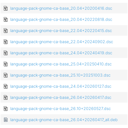
language-pack-gnome-ca-base_20.04+20200416.dsc
language-pack-gnome-ca-base_20.04+20220818.dsc
language-pack-gnome-ca-base_22.04+20220415.dsc
language-pack-gnome-ca-base_22.04+20240902.dsc
language-pack-gnome-ca-base_24.04+20240419.dsc
language-pack-gnome-ca-base_25.04+20250410.dsc
language-pack-gnome-ca-base_25.10+20251003.dsc
language-pack-gnome-ca-base_24.04+20260127.dsc
language-pack-gnome-ca-base_26.04+20260417.dsc
language-pack-gnome-ca-base_26.10+20260527.dsc
language-pack-gnome-ca-base_26.04+20260417_all.deb