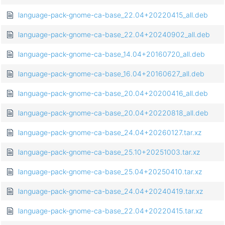
language-pack-gnome-ca-base_22.04+20220415_all.deb
language-pack-gnome-ca-base_22.04+20240902_all.deb
language-pack-gnome-ca-base_14.04+20160720_all.deb
language-pack-gnome-ca-base_16.04+20160627_all.deb
language-pack-gnome-ca-base_20.04+20200416_all.deb
language-pack-gnome-ca-base_20.04+20220818_all.deb
language-pack-gnome-ca-base_24.04+20260127.tar.xz
language-pack-gnome-ca-base_25.10+20251003.tar.xz
language-pack-gnome-ca-base_25.04+20250410.tar.xz
language-pack-gnome-ca-base_24.04+20240419.tar.xz
language-pack-gnome-ca-base_22.04+20220415.tar.xz