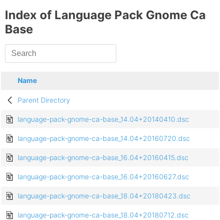
Index of Language Pack Gnome Ca
Base
Name
Parent Directory
language-pack-gnome-ca-base_14.04+20140410.dsc
language-pack-gnome-ca-base_14.04+20160720.dsc
language-pack-gnome-ca-base_16.04+20160415.dsc
language-pack-gnome-ca-base_16.04+20160627.dsc
language-pack-gnome-ca-base_18.04+20180423.dsc
language-pack-gnome-ca-base_18.04+20180712.dsc