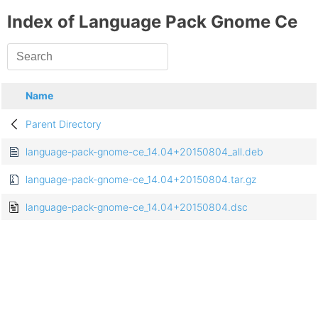
Index of Language Pack Gnome Ce
Name
Parent Directory
language-pack-gnome-ce_14.04+20150804_all.deb
language-pack-gnome-ce_14.04+20150804.tar.gz
language-pack-gnome-ce_14.04+20150804.dsc