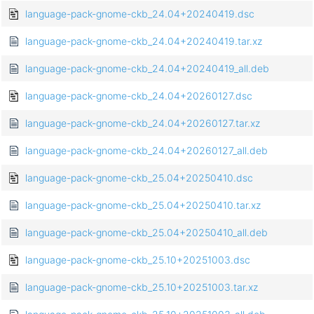
language-pack-gnome-ckb_24.04+20240419.dsc
language-pack-gnome-ckb_24.04+20240419.tar.xz
language-pack-gnome-ckb_24.04+20240419_all.deb
language-pack-gnome-ckb_24.04+20260127.dsc
language-pack-gnome-ckb_24.04+20260127.tar.xz
language-pack-gnome-ckb_24.04+20260127_all.deb
language-pack-gnome-ckb_25.04+20250410.dsc
language-pack-gnome-ckb_25.04+20250410.tar.xz
language-pack-gnome-ckb_25.04+20250410_all.deb
language-pack-gnome-ckb_25.10+20251003.dsc
language-pack-gnome-ckb_25.10+20251003.tar.xz