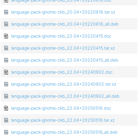
language-pack-gnome-ckb_20.04+20220818.tar.xz
language-pack-gnome-ckb_20.04+20220818_all.deb
language-pack-gnome-ckb_22.04+20220415.dsc
language-pack-gnome-ckb_22.04+20220415.tar.xz
language-pack-gnome-ckb_22.04+20220415_all.deb
language-pack-gnome-ckb_22.04+20240902.dsc
language-pack-gnome-ckb_22.04+20240902.tar.xz
language-pack-gnome-ckb_22.04+20240902_all.deb
language-pack-gnome-ckb_22.04+20250519.dsc
language-pack-gnome-ckb_22.04+20250519.tar.xz
language-pack-gnome-ckb_22.04+20250519_all.deb