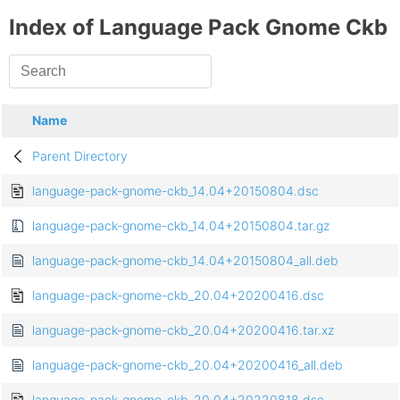
Index of Language Pack Gnome Ckb
Name
Parent Directory
language-pack-gnome-ckb_14.04+20150804.dsc
language-pack-gnome-ckb_14.04+20150804.tar.gz
language-pack-gnome-ckb_14.04+20150804_all.deb
language-pack-gnome-ckb_20.04+20200416.dsc
language-pack-gnome-ckb_20.04+20200416.tar.xz
language-pack-gnome-ckb_20.04+20200416_all.deb
language-pack-gnome-ckb_20.04+20220818.dsc