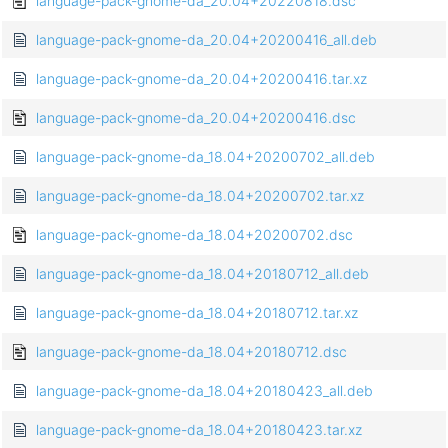
language-pack-gnome-da_20.04+20220818.dsc
language-pack-gnome-da_20.04+20200416_all.deb
language-pack-gnome-da_20.04+20200416.tar.xz
language-pack-gnome-da_20.04+20200416.dsc
language-pack-gnome-da_18.04+20200702_all.deb
language-pack-gnome-da_18.04+20200702.tar.xz
language-pack-gnome-da_18.04+20200702.dsc
language-pack-gnome-da_18.04+20180712_all.deb
language-pack-gnome-da_18.04+20180712.tar.xz
language-pack-gnome-da_18.04+20180712.dsc
language-pack-gnome-da_18.04+20180423_all.deb
language-pack-gnome-da_18.04+20180423.tar.xz