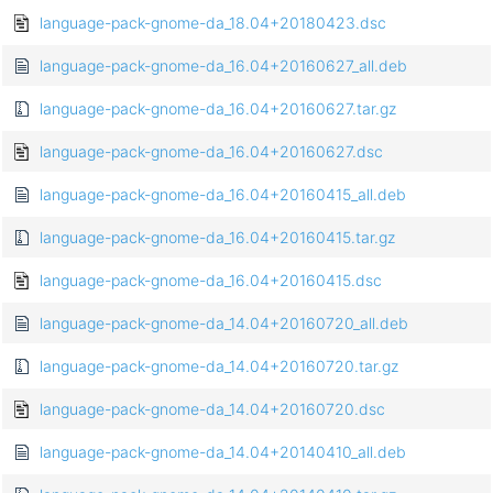
language-pack-gnome-da_18.04+20180423.dsc
language-pack-gnome-da_16.04+20160627_all.deb
language-pack-gnome-da_16.04+20160627.tar.gz
language-pack-gnome-da_16.04+20160627.dsc
language-pack-gnome-da_16.04+20160415_all.deb
language-pack-gnome-da_16.04+20160415.tar.gz
language-pack-gnome-da_16.04+20160415.dsc
language-pack-gnome-da_14.04+20160720_all.deb
language-pack-gnome-da_14.04+20160720.tar.gz
language-pack-gnome-da_14.04+20160720.dsc
language-pack-gnome-da_14.04+20140410_all.deb