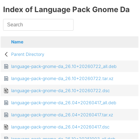
Index of Language Pack Gnome Da
Name
Parent Directory
language-pack-gnome-da_26.10+20260722_all.deb
language-pack-gnome-da_26.10+20260722.tar.xz
language-pack-gnome-da_26.10+20260722.dsc
language-pack-gnome-da_26.04+20260417_all.deb
language-pack-gnome-da_26.04+20260417.tar.xz
language-pack-gnome-da_26.04+20260417.dsc
language-pack-gnome-da_25.10+20251003_all.deb