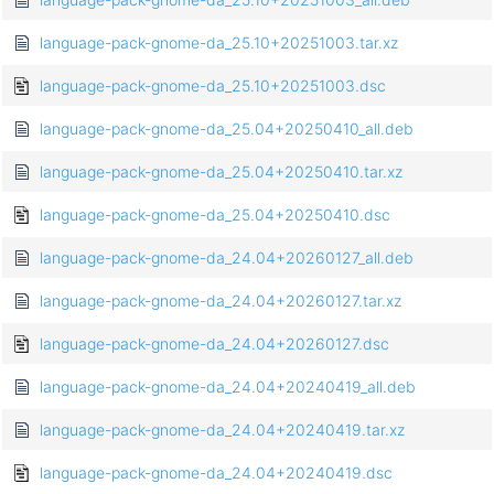
language-pack-gnome-da_25.10+20251003.tar.xz
language-pack-gnome-da_25.10+20251003.dsc
language-pack-gnome-da_25.04+20250410_all.deb
language-pack-gnome-da_25.04+20250410.tar.xz
language-pack-gnome-da_25.04+20250410.dsc
language-pack-gnome-da_24.04+20260127_all.deb
language-pack-gnome-da_24.04+20260127.tar.xz
language-pack-gnome-da_24.04+20260127.dsc
language-pack-gnome-da_24.04+20240419_all.deb
language-pack-gnome-da_24.04+20240419.tar.xz
language-pack-gnome-da_24.04+20240419.dsc