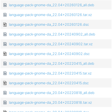
language-pack-gnome-da_22.04+20260126_all.deb
language-pack-gnome-da_22.04+20260126.tar.xz
language-pack-gnome-da_22.04+20260126.dsc
language-pack-gnome-da_22.04+20240902_all.deb
language-pack-gnome-da_22.04+20240902.tar.xz
language-pack-gnome-da_22.04+20240902.dsc
language-pack-gnome-da_22.04+20220415_all.deb
language-pack-gnome-da_22.04+20220415.tar.xz
language-pack-gnome-da_22.04+20220415.dsc
language-pack-gnome-da_20.04+20220818_all.deb
language-pack-gnome-da_20.04+20220818.tar.xz