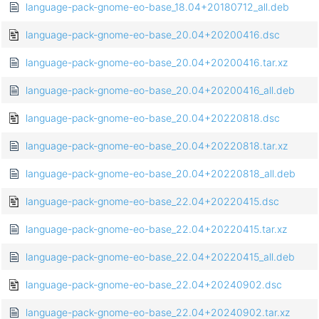
language-pack-gnome-eo-base_18.04+20180712_all.deb
language-pack-gnome-eo-base_20.04+20200416.dsc
language-pack-gnome-eo-base_20.04+20200416.tar.xz
language-pack-gnome-eo-base_20.04+20200416_all.deb
language-pack-gnome-eo-base_20.04+20220818.dsc
language-pack-gnome-eo-base_20.04+20220818.tar.xz
language-pack-gnome-eo-base_20.04+20220818_all.deb
language-pack-gnome-eo-base_22.04+20220415.dsc
language-pack-gnome-eo-base_22.04+20220415.tar.xz
language-pack-gnome-eo-base_22.04+20220415_all.deb
language-pack-gnome-eo-base_22.04+20240902.dsc
language-pack-gnome-eo-base_22.04+20240902.tar.xz