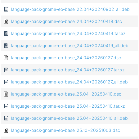
language-pack-gnome-eo-base_22.04+20240902_all.deb
language-pack-gnome-eo-base_24.04+20240419.dsc
language-pack-gnome-eo-base_24.04+20240419.tar.xz
language-pack-gnome-eo-base_24.04+20240419_all.deb
language-pack-gnome-eo-base_24.04+20260127.dsc
language-pack-gnome-eo-base_24.04+20260127.tar.xz
language-pack-gnome-eo-base_24.04+20260127_all.deb
language-pack-gnome-eo-base_25.04+20250410.dsc
language-pack-gnome-eo-base_25.04+20250410.tar.xz
language-pack-gnome-eo-base_25.04+20250410_all.deb
language-pack-gnome-eo-base_25.10+20251003.dsc