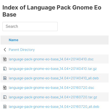
Index of Language Pack Gnome Eo
Base
Name
Parent Directory
language-pack-gnome-eo-base_14.04+20140410.dsc
language-pack-gnome-eo-base_14.04+20140410.tar.gz
language-pack-gnome-eo-base_14.04+20140410_all.deb
language-pack-gnome-eo-base_14.04+20160720.dsc
language-pack-gnome-eo-base_14.04+20160720.tar.gz
language-pack-gnome-eo-base_14.04+20160720_all.deb