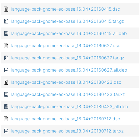
language-pack-gnome-eo-base_16.04+20160415.dsc
language-pack-gnome-eo-base_16.04+20160415.tar.gz
language-pack-gnome-eo-base_16.04+20160415_all.deb
language-pack-gnome-eo-base_16.04+20160627.dsc
language-pack-gnome-eo-base_16.04+20160627.tar.gz
language-pack-gnome-eo-base_16.04+20160627_all.deb
language-pack-gnome-eo-base_18.04+20180423.dsc
language-pack-gnome-eo-base_18.04+20180423.tar.xz
language-pack-gnome-eo-base_18.04+20180423_all.deb
language-pack-gnome-eo-base_18.04+20180712.dsc
language-pack-gnome-eo-base_18.04+20180712.tar.xz