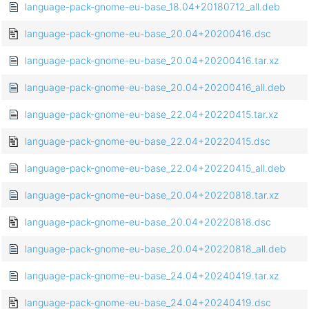
language-pack-gnome-eu-base_18.04+20180712_all.deb
language-pack-gnome-eu-base_20.04+20200416.dsc
language-pack-gnome-eu-base_20.04+20200416.tar.xz
language-pack-gnome-eu-base_20.04+20200416_all.deb
language-pack-gnome-eu-base_22.04+20220415.tar.xz
language-pack-gnome-eu-base_22.04+20220415.dsc
language-pack-gnome-eu-base_22.04+20220415_all.deb
language-pack-gnome-eu-base_20.04+20220818.tar.xz
language-pack-gnome-eu-base_20.04+20220818.dsc
language-pack-gnome-eu-base_20.04+20220818_all.deb
language-pack-gnome-eu-base_24.04+20240419.tar.xz
language-pack-gnome-eu-base_24.04+20240419.dsc