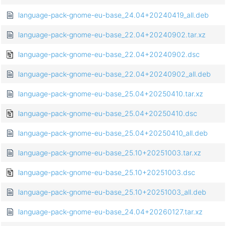
language-pack-gnome-eu-base_24.04+20240419_all.deb
language-pack-gnome-eu-base_22.04+20240902.tar.xz
language-pack-gnome-eu-base_22.04+20240902.dsc
language-pack-gnome-eu-base_22.04+20240902_all.deb
language-pack-gnome-eu-base_25.04+20250410.tar.xz
language-pack-gnome-eu-base_25.04+20250410.dsc
language-pack-gnome-eu-base_25.04+20250410_all.deb
language-pack-gnome-eu-base_25.10+20251003.tar.xz
language-pack-gnome-eu-base_25.10+20251003.dsc
language-pack-gnome-eu-base_25.10+20251003_all.deb
language-pack-gnome-eu-base_24.04+20260127.tar.xz