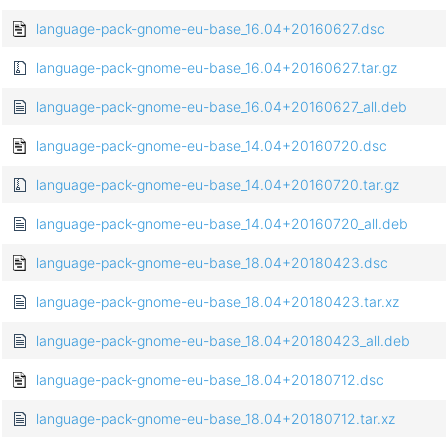
language-pack-gnome-eu-base_16.04+20160627.dsc
language-pack-gnome-eu-base_16.04+20160627.tar.gz
language-pack-gnome-eu-base_16.04+20160627_all.deb
language-pack-gnome-eu-base_14.04+20160720.dsc
language-pack-gnome-eu-base_14.04+20160720.tar.gz
language-pack-gnome-eu-base_14.04+20160720_all.deb
language-pack-gnome-eu-base_18.04+20180423.dsc
language-pack-gnome-eu-base_18.04+20180423.tar.xz
language-pack-gnome-eu-base_18.04+20180423_all.deb
language-pack-gnome-eu-base_18.04+20180712.dsc
language-pack-gnome-eu-base_18.04+20180712.tar.xz