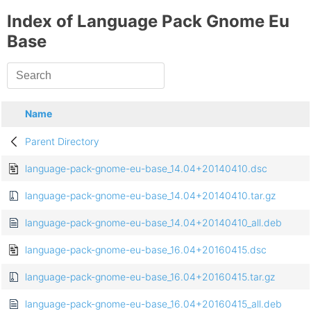
Index of Language Pack Gnome Eu
Base
Name
Parent Directory
language-pack-gnome-eu-base_14.04+20140410.dsc
language-pack-gnome-eu-base_14.04+20140410.tar.gz
language-pack-gnome-eu-base_14.04+20140410_all.deb
language-pack-gnome-eu-base_16.04+20160415.dsc
language-pack-gnome-eu-base_16.04+20160415.tar.gz
language-pack-gnome-eu-base_16.04+20160415_all.deb