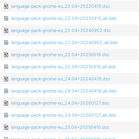
language-pack-gnome-eu_22.04+20220415.dsc
language-pack-gnome-eu_22.04+20220415_all.deb
language-pack-gnome-eu_22.04+20240902.dsc
language-pack-gnome-eu_22.04+20240902_all.deb
language-pack-gnome-eu_22.04+20250519.dsc
language-pack-gnome-eu_22.04+20250519_all.deb
language-pack-gnome-eu_24.04+20240419.dsc
language-pack-gnome-eu_24.04+20240419_all.deb
language-pack-gnome-eu_24.04+20260127.dsc
language-pack-gnome-eu_24.04+20260127_all.deb
language-pack-gnome-eu_25.04+20250410.dsc