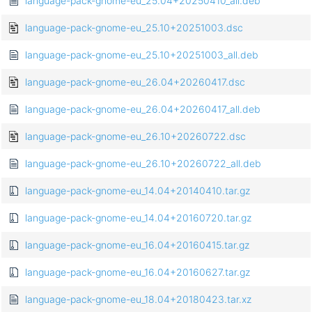
language-pack-gnome-eu_25.04+20250410_all.deb
language-pack-gnome-eu_25.10+20251003.dsc
language-pack-gnome-eu_25.10+20251003_all.deb
language-pack-gnome-eu_26.04+20260417.dsc
language-pack-gnome-eu_26.04+20260417_all.deb
language-pack-gnome-eu_26.10+20260722.dsc
language-pack-gnome-eu_26.10+20260722_all.deb
language-pack-gnome-eu_14.04+20140410.tar.gz
language-pack-gnome-eu_14.04+20160720.tar.gz
language-pack-gnome-eu_16.04+20160415.tar.gz
language-pack-gnome-eu_16.04+20160627.tar.gz
language-pack-gnome-eu_18.04+20180423.tar.xz