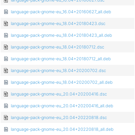
language-pack-gnome-eu_16.04+20160627_all.deb
language-pack-gnome-eu_18.04+20180423.dsc
language-pack-gnome-eu_18.04+20180423_all.deb
language-pack-gnome-eu_18.04+20180712.dsc
language-pack-gnome-eu_18.04+20180712_all.deb
language-pack-gnome-eu_18.04+20200702.dsc
language-pack-gnome-eu_18.04+20200702_all.deb
language-pack-gnome-eu_20.04+20200416.dsc
language-pack-gnome-eu_20.04+20200416_all.deb
language-pack-gnome-eu_20.04+20220818.dsc
language-pack-gnome-eu_20.04+20220818_all.deb