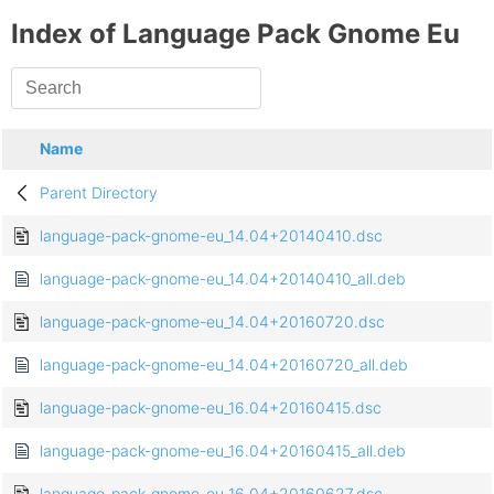
Index of Language Pack Gnome Eu
Name
Parent Directory
language-pack-gnome-eu_14.04+20140410.dsc
language-pack-gnome-eu_14.04+20140410_all.deb
language-pack-gnome-eu_14.04+20160720.dsc
language-pack-gnome-eu_14.04+20160720_all.deb
language-pack-gnome-eu_16.04+20160415.dsc
language-pack-gnome-eu_16.04+20160415_all.deb
language-pack-gnome-eu_16.04+20160627.dsc