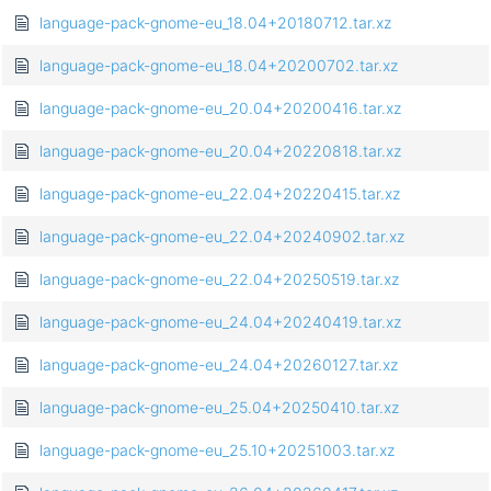
language-pack-gnome-eu_18.04+20180712.tar.xz
language-pack-gnome-eu_18.04+20200702.tar.xz
language-pack-gnome-eu_20.04+20200416.tar.xz
language-pack-gnome-eu_20.04+20220818.tar.xz
language-pack-gnome-eu_22.04+20220415.tar.xz
language-pack-gnome-eu_22.04+20240902.tar.xz
language-pack-gnome-eu_22.04+20250519.tar.xz
language-pack-gnome-eu_24.04+20240419.tar.xz
language-pack-gnome-eu_24.04+20260127.tar.xz
language-pack-gnome-eu_25.04+20250410.tar.xz
language-pack-gnome-eu_25.10+20251003.tar.xz