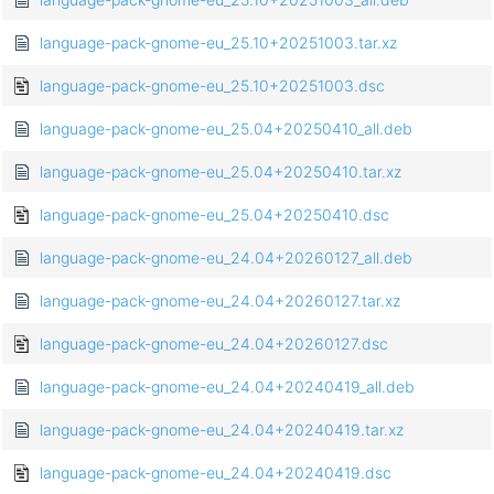
language-pack-gnome-eu_25.10+20251003.tar.xz
language-pack-gnome-eu_25.10+20251003.dsc
language-pack-gnome-eu_25.04+20250410_all.deb
language-pack-gnome-eu_25.04+20250410.tar.xz
language-pack-gnome-eu_25.04+20250410.dsc
language-pack-gnome-eu_24.04+20260127_all.deb
language-pack-gnome-eu_24.04+20260127.tar.xz
language-pack-gnome-eu_24.04+20260127.dsc
language-pack-gnome-eu_24.04+20240419_all.deb
language-pack-gnome-eu_24.04+20240419.tar.xz
language-pack-gnome-eu_24.04+20240419.dsc