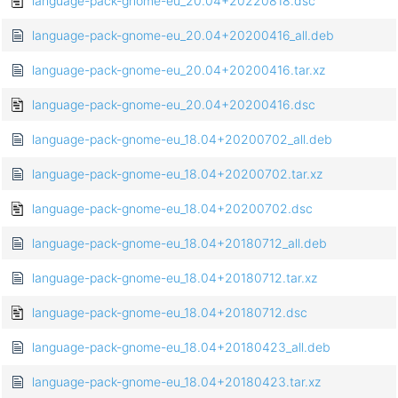
language-pack-gnome-eu_20.04+20220818.dsc
language-pack-gnome-eu_20.04+20200416_all.deb
language-pack-gnome-eu_20.04+20200416.tar.xz
language-pack-gnome-eu_20.04+20200416.dsc
language-pack-gnome-eu_18.04+20200702_all.deb
language-pack-gnome-eu_18.04+20200702.tar.xz
language-pack-gnome-eu_18.04+20200702.dsc
language-pack-gnome-eu_18.04+20180712_all.deb
language-pack-gnome-eu_18.04+20180712.tar.xz
language-pack-gnome-eu_18.04+20180712.dsc
language-pack-gnome-eu_18.04+20180423_all.deb
language-pack-gnome-eu_18.04+20180423.tar.xz