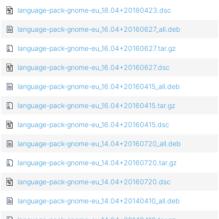
language-pack-gnome-eu_18.04+20180423.dsc
language-pack-gnome-eu_16.04+20160627_all.deb
language-pack-gnome-eu_16.04+20160627.tar.gz
language-pack-gnome-eu_16.04+20160627.dsc
language-pack-gnome-eu_16.04+20160415_all.deb
language-pack-gnome-eu_16.04+20160415.tar.gz
language-pack-gnome-eu_16.04+20160415.dsc
language-pack-gnome-eu_14.04+20160720_all.deb
language-pack-gnome-eu_14.04+20160720.tar.gz
language-pack-gnome-eu_14.04+20160720.dsc
language-pack-gnome-eu_14.04+20140410_all.deb