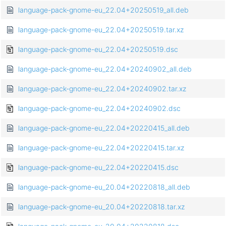
language-pack-gnome-eu_22.04+20250519_all.deb
language-pack-gnome-eu_22.04+20250519.tar.xz
language-pack-gnome-eu_22.04+20250519.dsc
language-pack-gnome-eu_22.04+20240902_all.deb
language-pack-gnome-eu_22.04+20240902.tar.xz
language-pack-gnome-eu_22.04+20240902.dsc
language-pack-gnome-eu_22.04+20220415_all.deb
language-pack-gnome-eu_22.04+20220415.tar.xz
language-pack-gnome-eu_22.04+20220415.dsc
language-pack-gnome-eu_20.04+20220818_all.deb
language-pack-gnome-eu_20.04+20220818.tar.xz