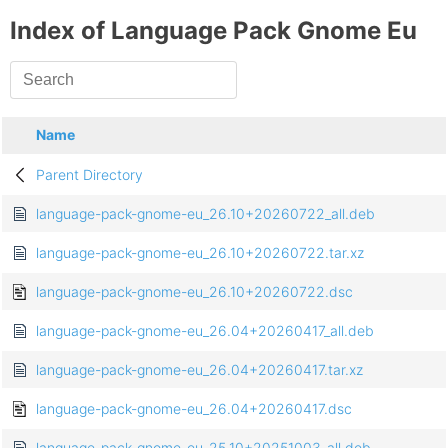
Index of Language Pack Gnome Eu
Name
Parent Directory
language-pack-gnome-eu_26.10+20260722_all.deb
language-pack-gnome-eu_26.10+20260722.tar.xz
language-pack-gnome-eu_26.10+20260722.dsc
language-pack-gnome-eu_26.04+20260417_all.deb
language-pack-gnome-eu_26.04+20260417.tar.xz
language-pack-gnome-eu_26.04+20260417.dsc
language-pack-gnome-eu_25.10+20251003_all.deb