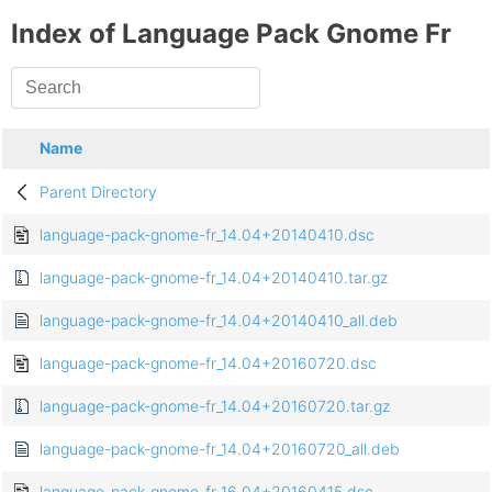
Index of Language Pack Gnome Fr
Name
Parent Directory
language-pack-gnome-fr_14.04+20140410.dsc
language-pack-gnome-fr_14.04+20140410.tar.gz
language-pack-gnome-fr_14.04+20140410_all.deb
language-pack-gnome-fr_14.04+20160720.dsc
language-pack-gnome-fr_14.04+20160720.tar.gz
language-pack-gnome-fr_14.04+20160720_all.deb
language-pack-gnome-fr_16.04+20160415.dsc