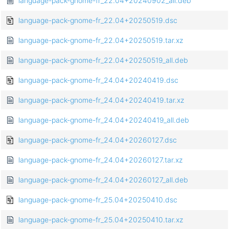
language-pack-gnome-fr_22.04+20240902_all.deb
language-pack-gnome-fr_22.04+20250519.dsc
language-pack-gnome-fr_22.04+20250519.tar.xz
language-pack-gnome-fr_22.04+20250519_all.deb
language-pack-gnome-fr_24.04+20240419.dsc
language-pack-gnome-fr_24.04+20240419.tar.xz
language-pack-gnome-fr_24.04+20240419_all.deb
language-pack-gnome-fr_24.04+20260127.dsc
language-pack-gnome-fr_24.04+20260127.tar.xz
language-pack-gnome-fr_24.04+20260127_all.deb
language-pack-gnome-fr_25.04+20250410.dsc
language-pack-gnome-fr_25.04+20250410.tar.xz