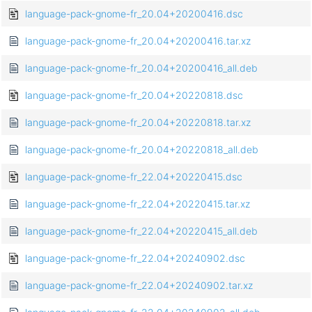
language-pack-gnome-fr_20.04+20200416.dsc
language-pack-gnome-fr_20.04+20200416.tar.xz
language-pack-gnome-fr_20.04+20200416_all.deb
language-pack-gnome-fr_20.04+20220818.dsc
language-pack-gnome-fr_20.04+20220818.tar.xz
language-pack-gnome-fr_20.04+20220818_all.deb
language-pack-gnome-fr_22.04+20220415.dsc
language-pack-gnome-fr_22.04+20220415.tar.xz
language-pack-gnome-fr_22.04+20220415_all.deb
language-pack-gnome-fr_22.04+20240902.dsc
language-pack-gnome-fr_22.04+20240902.tar.xz