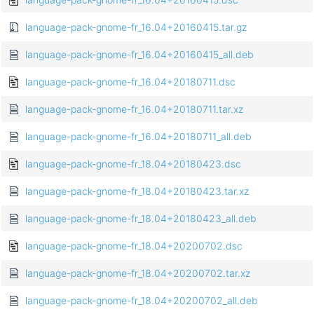
language-pack-gnome-fr_16.04+20160415.tar.gz
language-pack-gnome-fr_16.04+20160415_all.deb
language-pack-gnome-fr_16.04+20180711.dsc
language-pack-gnome-fr_16.04+20180711.tar.xz
language-pack-gnome-fr_16.04+20180711_all.deb
language-pack-gnome-fr_18.04+20180423.dsc
language-pack-gnome-fr_18.04+20180423.tar.xz
language-pack-gnome-fr_18.04+20180423_all.deb
language-pack-gnome-fr_18.04+20200702.dsc
language-pack-gnome-fr_18.04+20200702.tar.xz
language-pack-gnome-fr_18.04+20200702_all.deb