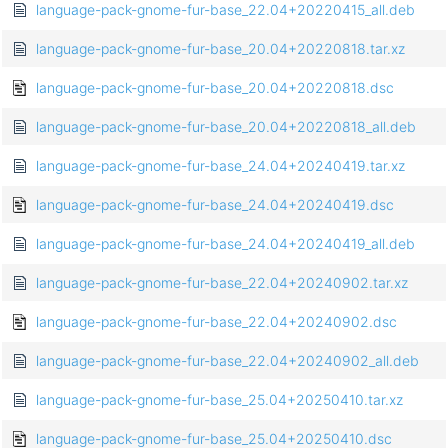
language-pack-gnome-fur-base_22.04+20220415_all.deb
language-pack-gnome-fur-base_20.04+20220818.tar.xz
language-pack-gnome-fur-base_20.04+20220818.dsc
language-pack-gnome-fur-base_20.04+20220818_all.deb
language-pack-gnome-fur-base_24.04+20240419.tar.xz
language-pack-gnome-fur-base_24.04+20240419.dsc
language-pack-gnome-fur-base_24.04+20240419_all.deb
language-pack-gnome-fur-base_22.04+20240902.tar.xz
language-pack-gnome-fur-base_22.04+20240902.dsc
language-pack-gnome-fur-base_22.04+20240902_all.deb
language-pack-gnome-fur-base_25.04+20250410.tar.xz
language-pack-gnome-fur-base_25.04+20250410.dsc