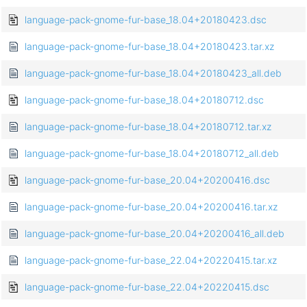
language-pack-gnome-fur-base_18.04+20180423.dsc
language-pack-gnome-fur-base_18.04+20180423.tar.xz
language-pack-gnome-fur-base_18.04+20180423_all.deb
language-pack-gnome-fur-base_18.04+20180712.dsc
language-pack-gnome-fur-base_18.04+20180712.tar.xz
language-pack-gnome-fur-base_18.04+20180712_all.deb
language-pack-gnome-fur-base_20.04+20200416.dsc
language-pack-gnome-fur-base_20.04+20200416.tar.xz
language-pack-gnome-fur-base_20.04+20200416_all.deb
language-pack-gnome-fur-base_22.04+20220415.tar.xz
language-pack-gnome-fur-base_22.04+20220415.dsc