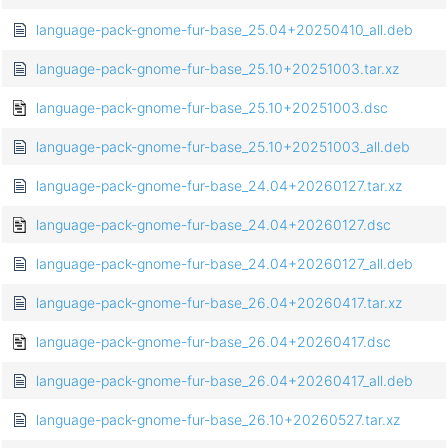
language-pack-gnome-fur-base_25.04+20250410_all.deb
language-pack-gnome-fur-base_25.10+20251003.tar.xz
language-pack-gnome-fur-base_25.10+20251003.dsc
language-pack-gnome-fur-base_25.10+20251003_all.deb
language-pack-gnome-fur-base_24.04+20260127.tar.xz
language-pack-gnome-fur-base_24.04+20260127.dsc
language-pack-gnome-fur-base_24.04+20260127_all.deb
language-pack-gnome-fur-base_26.04+20260417.tar.xz
language-pack-gnome-fur-base_26.04+20260417.dsc
language-pack-gnome-fur-base_26.04+20260417_all.deb
language-pack-gnome-fur-base_26.10+20260527.tar.xz