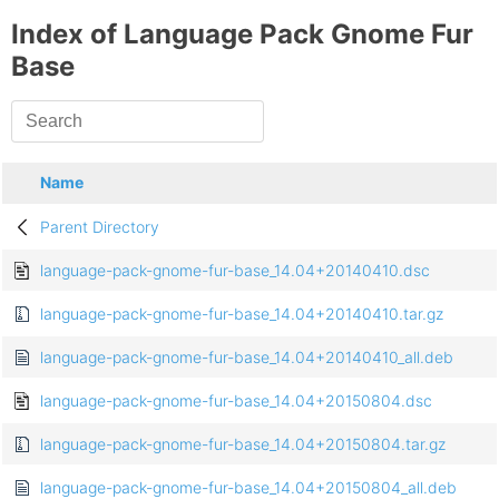
Index of Language Pack Gnome Fur
Base
Name
Parent Directory
language-pack-gnome-fur-base_14.04+20140410.dsc
language-pack-gnome-fur-base_14.04+20140410.tar.gz
language-pack-gnome-fur-base_14.04+20140410_all.deb
language-pack-gnome-fur-base_14.04+20150804.dsc
language-pack-gnome-fur-base_14.04+20150804.tar.gz
language-pack-gnome-fur-base_14.04+20150804_all.deb