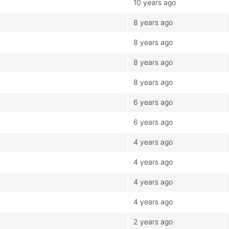
10 years ago
8 years ago
8 years ago
8 years ago
8 years ago
6 years ago
6 years ago
4 years ago
4 years ago
4 years ago
4 years ago
2 years ago