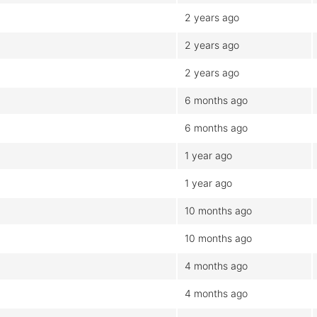
2 years ago
2 years ago
2 years ago
6 months ago
6 months ago
1 year ago
1 year ago
10 months ago
10 months ago
4 months ago
4 months ago