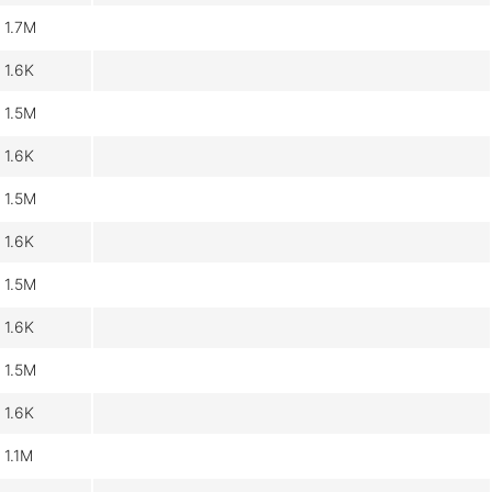
1.7M
1.6K
1.5M
1.6K
1.5M
1.6K
1.5M
1.6K
1.5M
1.6K
1.1M