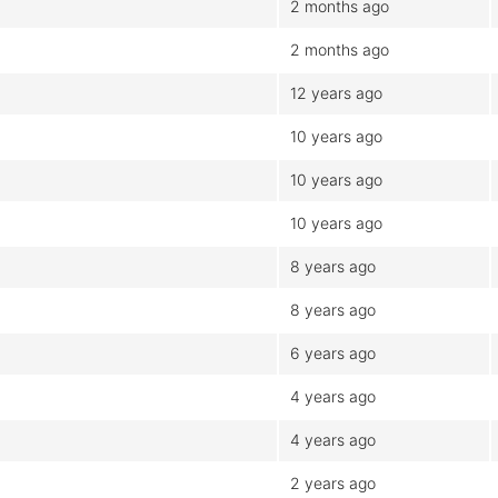
2 months ago
2 months ago
12 years ago
10 years ago
10 years ago
10 years ago
8 years ago
8 years ago
6 years ago
4 years ago
4 years ago
2 years ago