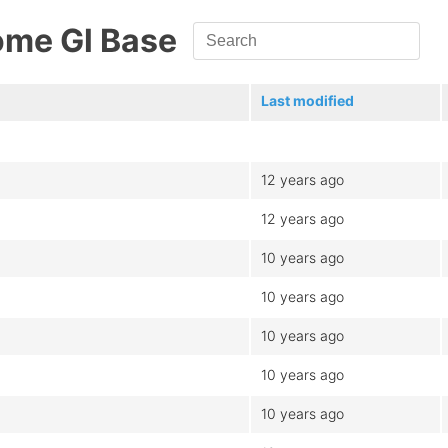
ome Gl Base
Last modified
12 years ago
12 years ago
10 years ago
10 years ago
10 years ago
10 years ago
10 years ago