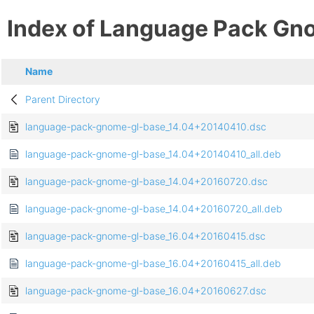
Index of Language Pack Gn
Name
Parent Directory
language-pack-gnome-gl-base_14.04+20140410.dsc
language-pack-gnome-gl-base_14.04+20140410_all.deb
language-pack-gnome-gl-base_14.04+20160720.dsc
language-pack-gnome-gl-base_14.04+20160720_all.deb
language-pack-gnome-gl-base_16.04+20160415.dsc
language-pack-gnome-gl-base_16.04+20160415_all.deb
language-pack-gnome-gl-base_16.04+20160627.dsc