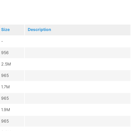
Size
Description
-
956
2.5M
965
1.7M
965
1.9M
965