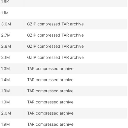
1.6K
1.1M
3.0M
GZIP compressed TAR archive
2.7M
GZIP compressed TAR archive
2.8M
GZIP compressed TAR archive
3.1M
GZIP compressed TAR archive
1.3M
TAR compressed archive
1.4M
TAR compressed archive
1.9M
TAR compressed archive
1.9M
TAR compressed archive
2.0M
TAR compressed archive
1.9M
TAR compressed archive