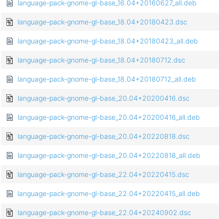
language-pack-gnome-gl-base_16.04+20160627_all.deb
language-pack-gnome-gl-base_18.04+20180423.dsc
language-pack-gnome-gl-base_18.04+20180423_all.deb
language-pack-gnome-gl-base_18.04+20180712.dsc
language-pack-gnome-gl-base_18.04+20180712_all.deb
language-pack-gnome-gl-base_20.04+20200416.dsc
language-pack-gnome-gl-base_20.04+20200416_all.deb
language-pack-gnome-gl-base_20.04+20220818.dsc
language-pack-gnome-gl-base_20.04+20220818_all.deb
language-pack-gnome-gl-base_22.04+20220415.dsc
language-pack-gnome-gl-base_22.04+20220415_all.deb
language-pack-gnome-gl-base_22.04+20240902.dsc