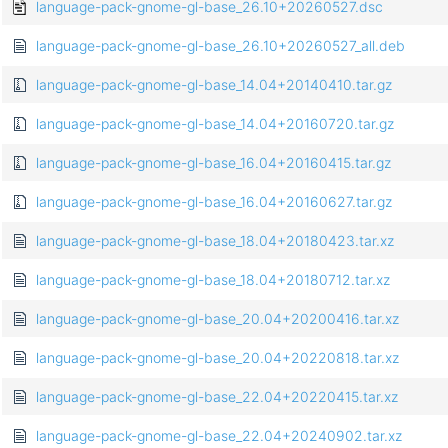
language-pack-gnome-gl-base_26.10+20260527.dsc
language-pack-gnome-gl-base_26.10+20260527_all.deb
language-pack-gnome-gl-base_14.04+20140410.tar.gz
language-pack-gnome-gl-base_14.04+20160720.tar.gz
language-pack-gnome-gl-base_16.04+20160415.tar.gz
language-pack-gnome-gl-base_16.04+20160627.tar.gz
language-pack-gnome-gl-base_18.04+20180423.tar.xz
language-pack-gnome-gl-base_18.04+20180712.tar.xz
language-pack-gnome-gl-base_20.04+20200416.tar.xz
language-pack-gnome-gl-base_20.04+20220818.tar.xz
language-pack-gnome-gl-base_22.04+20220415.tar.xz
language-pack-gnome-gl-base_22.04+20240902.tar.xz