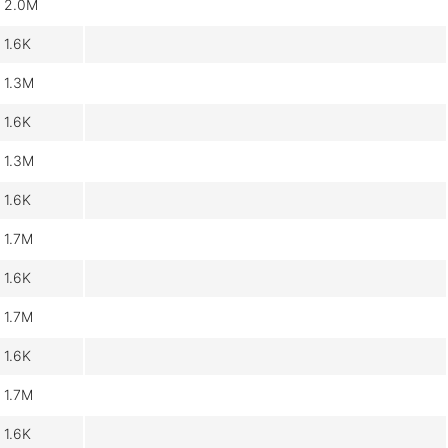
2.0M
1.6K
1.3M
1.6K
1.3M
1.6K
1.7M
1.6K
1.7M
1.6K
1.7M
1.6K