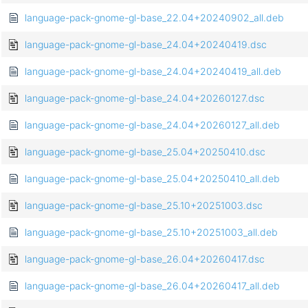
language-pack-gnome-gl-base_22.04+20240902_all.deb
language-pack-gnome-gl-base_24.04+20240419.dsc
language-pack-gnome-gl-base_24.04+20240419_all.deb
language-pack-gnome-gl-base_24.04+20260127.dsc
language-pack-gnome-gl-base_24.04+20260127_all.deb
language-pack-gnome-gl-base_25.04+20250410.dsc
language-pack-gnome-gl-base_25.04+20250410_all.deb
language-pack-gnome-gl-base_25.10+20251003.dsc
language-pack-gnome-gl-base_25.10+20251003_all.deb
language-pack-gnome-gl-base_26.04+20260417.dsc
language-pack-gnome-gl-base_26.04+20260417_all.deb