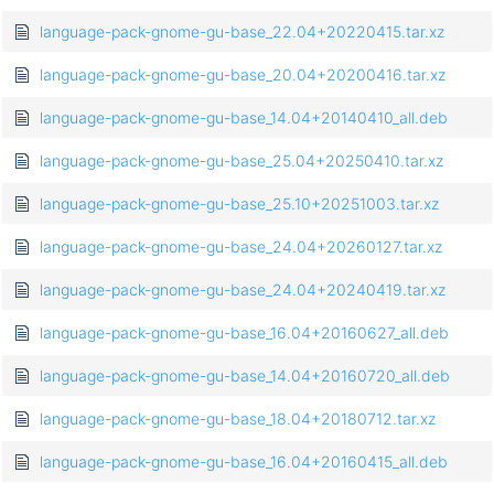
language-pack-gnome-gu-base_22.04+20220415.tar.xz
language-pack-gnome-gu-base_20.04+20200416.tar.xz
language-pack-gnome-gu-base_14.04+20140410_all.deb
language-pack-gnome-gu-base_25.04+20250410.tar.xz
language-pack-gnome-gu-base_25.10+20251003.tar.xz
language-pack-gnome-gu-base_24.04+20260127.tar.xz
language-pack-gnome-gu-base_24.04+20240419.tar.xz
language-pack-gnome-gu-base_16.04+20160627_all.deb
language-pack-gnome-gu-base_14.04+20160720_all.deb
language-pack-gnome-gu-base_18.04+20180712.tar.xz
language-pack-gnome-gu-base_16.04+20160415_all.deb