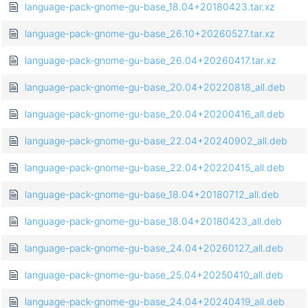
language-pack-gnome-gu-base_18.04+20180423.tar.xz
language-pack-gnome-gu-base_26.10+20260527.tar.xz
language-pack-gnome-gu-base_26.04+20260417.tar.xz
language-pack-gnome-gu-base_20.04+20220818_all.deb
language-pack-gnome-gu-base_20.04+20200416_all.deb
language-pack-gnome-gu-base_22.04+20240902_all.deb
language-pack-gnome-gu-base_22.04+20220415_all.deb
language-pack-gnome-gu-base_18.04+20180712_all.deb
language-pack-gnome-gu-base_18.04+20180423_all.deb
language-pack-gnome-gu-base_24.04+20260127_all.deb
language-pack-gnome-gu-base_25.04+20250410_all.deb
language-pack-gnome-gu-base_24.04+20240419_all.deb