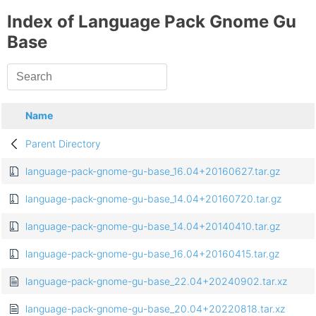
Index of Language Pack Gnome Gu
Base
Name
Parent Directory
language-pack-gnome-gu-base_16.04+20160627.tar.gz
language-pack-gnome-gu-base_14.04+20160720.tar.gz
language-pack-gnome-gu-base_14.04+20140410.tar.gz
language-pack-gnome-gu-base_16.04+20160415.tar.gz
language-pack-gnome-gu-base_22.04+20240902.tar.xz
language-pack-gnome-gu-base_20.04+20220818.tar.xz