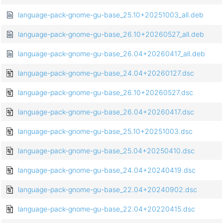
language-pack-gnome-gu-base_25.10+20251003_all.deb
language-pack-gnome-gu-base_26.10+20260527_all.deb
language-pack-gnome-gu-base_26.04+20260417_all.deb
language-pack-gnome-gu-base_24.04+20260127.dsc
language-pack-gnome-gu-base_26.10+20260527.dsc
language-pack-gnome-gu-base_26.04+20260417.dsc
language-pack-gnome-gu-base_25.10+20251003.dsc
language-pack-gnome-gu-base_25.04+20250410.dsc
language-pack-gnome-gu-base_24.04+20240419.dsc
language-pack-gnome-gu-base_22.04+20240902.dsc
language-pack-gnome-gu-base_22.04+20220415.dsc