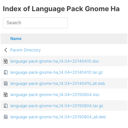
Index of Language Pack Gnome Ha
Name
Parent Directory
language-pack-gnome-ha_14.04+20140410.dsc
language-pack-gnome-ha_14.04+20140410.tar.gz
language-pack-gnome-ha_14.04+20140410_all.deb
language-pack-gnome-ha_14.04+20150804.dsc
language-pack-gnome-ha_14.04+20150804.tar.gz
language-pack-gnome-ha_14.04+20150804_all.deb