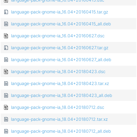
language-pack-gnome-ia_16.04+20160415.tar.gz
language-pack-gnome-ia_16.04+20160415_all.deb
language-pack-gnome-ia_16.04+20160627.dsc
language-pack-gnome-ia_16.04+20160627.tar.gz
language-pack-gnome-ia_16.04+20160627_all.deb
language-pack-gnome-ia_18.04+20180423.dsc
language-pack-gnome-ia_18.04+20180423.tar.xz
language-pack-gnome-ia_18.04+20180423_all.deb
language-pack-gnome-ia_18.04+20180712.dsc
language-pack-gnome-ia_18.04+20180712.tar.xz
language-pack-gnome-ia_18.04+20180712_all.deb