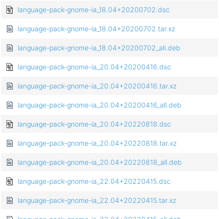
language-pack-gnome-ia_18.04+20200702.dsc
language-pack-gnome-ia_18.04+20200702.tar.xz
language-pack-gnome-ia_18.04+20200702_all.deb
language-pack-gnome-ia_20.04+20200416.dsc
language-pack-gnome-ia_20.04+20200416.tar.xz
language-pack-gnome-ia_20.04+20200416_all.deb
language-pack-gnome-ia_20.04+20220818.dsc
language-pack-gnome-ia_20.04+20220818.tar.xz
language-pack-gnome-ia_20.04+20220818_all.deb
language-pack-gnome-ia_22.04+20220415.dsc
language-pack-gnome-ia_22.04+20220415.tar.xz