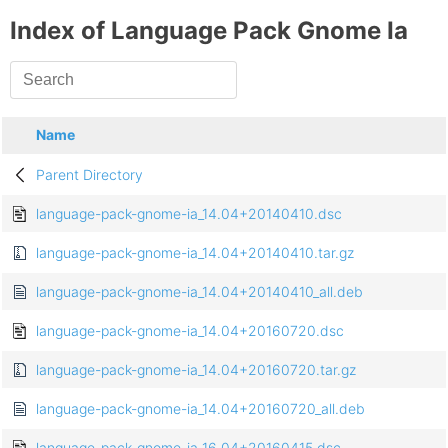
Index of Language Pack Gnome Ia
Name
Parent Directory
language-pack-gnome-ia_14.04+20140410.dsc
language-pack-gnome-ia_14.04+20140410.tar.gz
language-pack-gnome-ia_14.04+20140410_all.deb
language-pack-gnome-ia_14.04+20160720.dsc
language-pack-gnome-ia_14.04+20160720.tar.gz
language-pack-gnome-ia_14.04+20160720_all.deb
language-pack-gnome-ia_16.04+20160415.dsc