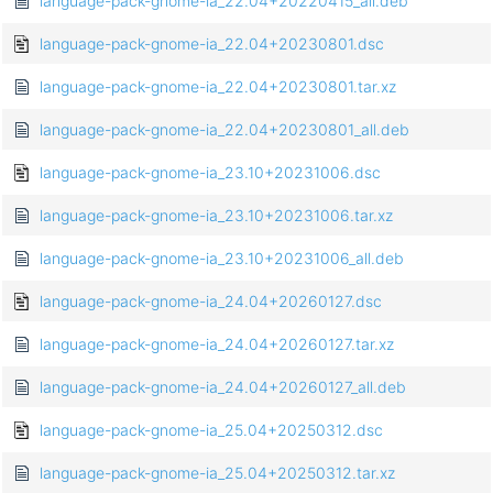
language-pack-gnome-ia_22.04+20220415_all.deb
language-pack-gnome-ia_22.04+20230801.dsc
language-pack-gnome-ia_22.04+20230801.tar.xz
language-pack-gnome-ia_22.04+20230801_all.deb
language-pack-gnome-ia_23.10+20231006.dsc
language-pack-gnome-ia_23.10+20231006.tar.xz
language-pack-gnome-ia_23.10+20231006_all.deb
language-pack-gnome-ia_24.04+20260127.dsc
language-pack-gnome-ia_24.04+20260127.tar.xz
language-pack-gnome-ia_24.04+20260127_all.deb
language-pack-gnome-ia_25.04+20250312.dsc
language-pack-gnome-ia_25.04+20250312.tar.xz