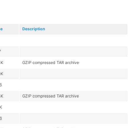
ze
Description
7
2K
GZIP compressed TAR archive
0K
6
4K
GZIP compressed TAR archive
8K
6