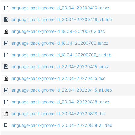
language-pack-gnome-id_20.04+20200416.tar.xz
language-pack-gnome-id_20.04+20200416_all.deb
language-pack-gnome-id_18.04+20200702.dsc
language-pack-gnome-id_18.04+20200702.tar.xz
language-pack-gnome-id_18.04+20200702_all.deb
language-pack-gnome-id_22.04+20220415.tar.xz
language-pack-gnome-id_22.04+20220415.dsc
language-pack-gnome-id_22.04+20220415_all.deb
language-pack-gnome-id_20.04+20220818.tar.xz
language-pack-gnome-id_20.04+20220818.dsc
language-pack-gnome-id_20.04+20220818_all.deb