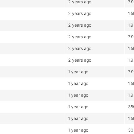
2 years ago
7.
2 years ago
1.5
2 years ago
1.
2 years ago
7.
2 years ago
1.5
2 years ago
1.
1 year ago
7.
1 year ago
1.5
1 year ago
1.
1 year ago
35
1 year ago
1.5
1 year ago
30