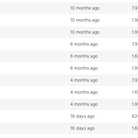
10 months ago
7.
10 months ago
1.5
10 months ago
1.
6 months ago
7.
6 months ago
1.
6 months ago
1.
4 months ago
7.
4 months ago
1.
4 months ago
1.
16 days ago
62
16 days ago
1.