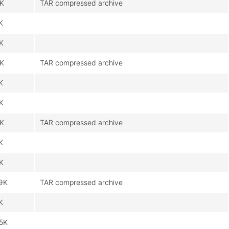
9K
TAR compressed archive
K
9K
9K
TAR compressed archive
K
9K
9K
TAR compressed archive
K
9K
9K
TAR compressed archive
K
5K