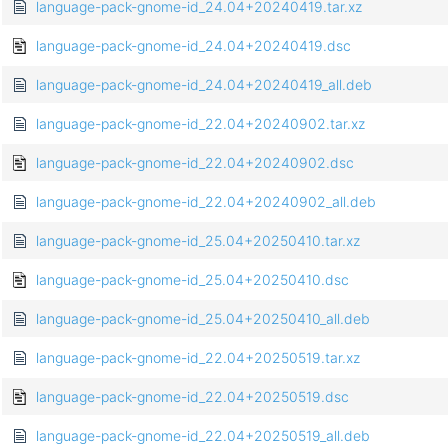
language-pack-gnome-id_24.04+20240419.tar.xz
language-pack-gnome-id_24.04+20240419.dsc
language-pack-gnome-id_24.04+20240419_all.deb
language-pack-gnome-id_22.04+20240902.tar.xz
language-pack-gnome-id_22.04+20240902.dsc
language-pack-gnome-id_22.04+20240902_all.deb
language-pack-gnome-id_25.04+20250410.tar.xz
language-pack-gnome-id_25.04+20250410.dsc
language-pack-gnome-id_25.04+20250410_all.deb
language-pack-gnome-id_22.04+20250519.tar.xz
language-pack-gnome-id_22.04+20250519.dsc
language-pack-gnome-id_22.04+20250519_all.deb