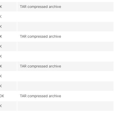
9K
TAR compressed archive
K
9K
9K
TAR compressed archive
6K
9K
9K
TAR compressed archive
6K
9K
0K
TAR compressed archive
6K