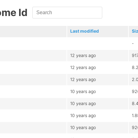
ome Id
Last modified
Si
-
12 years ago
91
12 years ago
8.
12 years ago
2.
10 years ago
92
10 years ago
8.
10 years ago
1.
10 years ago
92