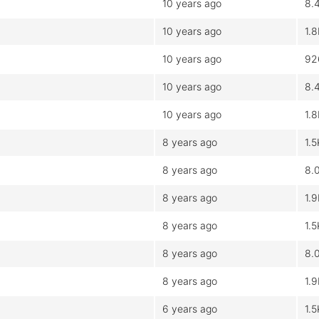
10 years ago
8.
10 years ago
1.
10 years ago
92
10 years ago
8.
10 years ago
1.
8 years ago
1.5
8 years ago
8.
8 years ago
1.
8 years ago
1.5
8 years ago
8.
8 years ago
1.
6 years ago
1.5