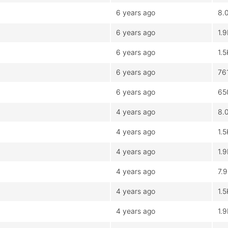
6 years ago
8.
6 years ago
1.
6 years ago
1.5
6 years ago
76
6 years ago
65
4 years ago
8.
4 years ago
1.5
4 years ago
1.
4 years ago
7.
4 years ago
1.5
4 years ago
1.