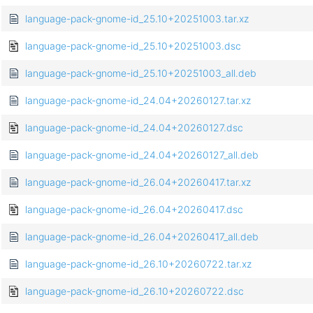
language-pack-gnome-id_25.10+20251003.tar.xz
language-pack-gnome-id_25.10+20251003.dsc
language-pack-gnome-id_25.10+20251003_all.deb
language-pack-gnome-id_24.04+20260127.tar.xz
language-pack-gnome-id_24.04+20260127.dsc
language-pack-gnome-id_24.04+20260127_all.deb
language-pack-gnome-id_26.04+20260417.tar.xz
language-pack-gnome-id_26.04+20260417.dsc
language-pack-gnome-id_26.04+20260417_all.deb
language-pack-gnome-id_26.10+20260722.tar.xz
language-pack-gnome-id_26.10+20260722.dsc