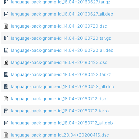
language-pack-gnome-id_16.04+20160627.tar.gz
language-pack-gnome-id_16.04+20160627_all.deb
language-pack-gnome-id_14.04+20160720.dsc
language-pack-gnome-id_14.04+20160720.tar.gz
language-pack-gnome-id_14.04+20160720_all.deb
language-pack-gnome-id_18.04+20180423.dsc
language-pack-gnome-id_18.04+20180423.tar.xz
language-pack-gnome-id_18.04+20180423_all.deb
language-pack-gnome-id_18.04+20180712.dsc
language-pack-gnome-id_18.04+20180712.tar.xz
language-pack-gnome-id_18.04+20180712_all.deb
language-pack-gnome-id_20.04+20200416.dsc