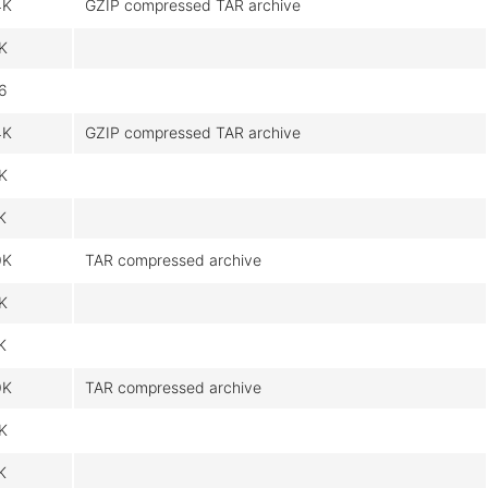
4K
GZIP compressed TAR archive
8K
6
4K
GZIP compressed TAR archive
8K
K
0K
TAR compressed archive
9K
K
0K
TAR compressed archive
9K
K