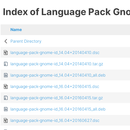
Index of Language Pack Gn
Name
Parent Directory
language-pack-gnome-id_14.04+20140410.dsc
language-pack-gnome-id_14.04+20140410.tar.gz
language-pack-gnome-id_14.04+20140410_all.deb
language-pack-gnome-id_16.04+20160415.dsc
language-pack-gnome-id_16.04+20160415.tar.gz
language-pack-gnome-id_16.04+20160415_all.deb
language-pack-gnome-id_16.04+20160627.dsc