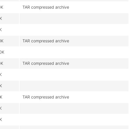
0K
TAR compressed archive
9K
K
1K
TAR compressed archive
0K
0K
TAR compressed archive
K
9K
9K
TAR compressed archive
K
9K