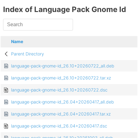
Index of Language Pack Gnome Id
Name
Parent Directory
language-pack-gnome-id_26.10+20260722_all.deb
language-pack-gnome-id_26.10+20260722.tar.xz
language-pack-gnome-id_26.10+20260722.dsc
language-pack-gnome-id_26.04+20260417_all.deb
language-pack-gnome-id_26.04+20260417.tar.xz
language-pack-gnome-id_26.04+20260417.dsc
language-pack-gnome-id_25.10+20251003_all.deb