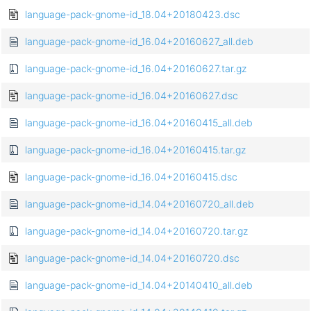
language-pack-gnome-id_18.04+20180423.dsc
language-pack-gnome-id_16.04+20160627_all.deb
language-pack-gnome-id_16.04+20160627.tar.gz
language-pack-gnome-id_16.04+20160627.dsc
language-pack-gnome-id_16.04+20160415_all.deb
language-pack-gnome-id_16.04+20160415.tar.gz
language-pack-gnome-id_16.04+20160415.dsc
language-pack-gnome-id_14.04+20160720_all.deb
language-pack-gnome-id_14.04+20160720.tar.gz
language-pack-gnome-id_14.04+20160720.dsc
language-pack-gnome-id_14.04+20140410_all.deb