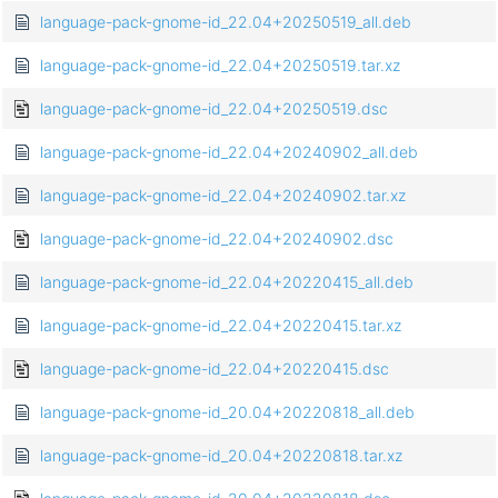
language-pack-gnome-id_22.04+20250519_all.deb
language-pack-gnome-id_22.04+20250519.tar.xz
language-pack-gnome-id_22.04+20250519.dsc
language-pack-gnome-id_22.04+20240902_all.deb
language-pack-gnome-id_22.04+20240902.tar.xz
language-pack-gnome-id_22.04+20240902.dsc
language-pack-gnome-id_22.04+20220415_all.deb
language-pack-gnome-id_22.04+20220415.tar.xz
language-pack-gnome-id_22.04+20220415.dsc
language-pack-gnome-id_20.04+20220818_all.deb
language-pack-gnome-id_20.04+20220818.tar.xz