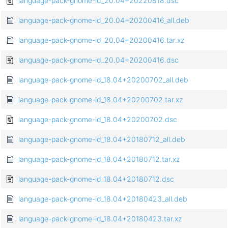
language-pack-gnome-id_20.04+20220818.dsc
language-pack-gnome-id_20.04+20200416_all.deb
language-pack-gnome-id_20.04+20200416.tar.xz
language-pack-gnome-id_20.04+20200416.dsc
language-pack-gnome-id_18.04+20200702_all.deb
language-pack-gnome-id_18.04+20200702.tar.xz
language-pack-gnome-id_18.04+20200702.dsc
language-pack-gnome-id_18.04+20180712_all.deb
language-pack-gnome-id_18.04+20180712.tar.xz
language-pack-gnome-id_18.04+20180712.dsc
language-pack-gnome-id_18.04+20180423_all.deb
language-pack-gnome-id_18.04+20180423.tar.xz