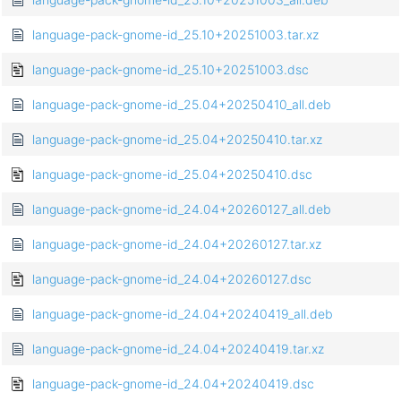
language-pack-gnome-id_25.10+20251003.tar.xz
language-pack-gnome-id_25.10+20251003.dsc
language-pack-gnome-id_25.04+20250410_all.deb
language-pack-gnome-id_25.04+20250410.tar.xz
language-pack-gnome-id_25.04+20250410.dsc
language-pack-gnome-id_24.04+20260127_all.deb
language-pack-gnome-id_24.04+20260127.tar.xz
language-pack-gnome-id_24.04+20260127.dsc
language-pack-gnome-id_24.04+20240419_all.deb
language-pack-gnome-id_24.04+20240419.tar.xz
language-pack-gnome-id_24.04+20240419.dsc