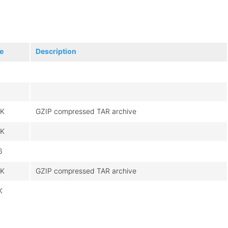
e
Description
7
3K
GZIP compressed TAR archive
0K
6
3K
GZIP compressed TAR archive
K