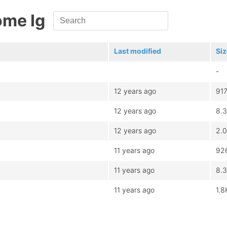
ome Ig
Last modified
Siz
-
12 years ago
91
12 years ago
8.
12 years ago
2.
11 years ago
92
11 years ago
8.
11 years ago
1.8