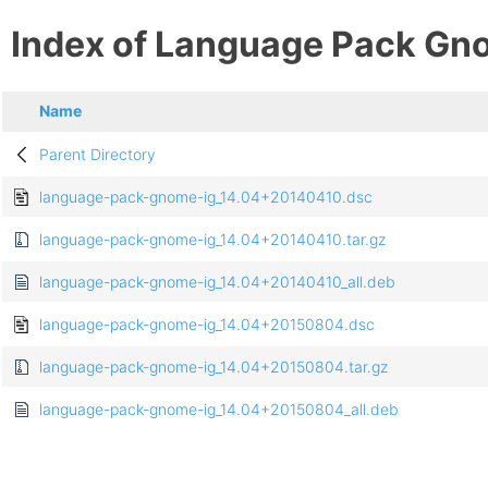
Index of Language Pack Gn
Name
Parent Directory
language-pack-gnome-ig_14.04+20140410.dsc
language-pack-gnome-ig_14.04+20140410.tar.gz
language-pack-gnome-ig_14.04+20140410_all.deb
language-pack-gnome-ig_14.04+20150804.dsc
language-pack-gnome-ig_14.04+20150804.tar.gz
language-pack-gnome-ig_14.04+20150804_all.deb