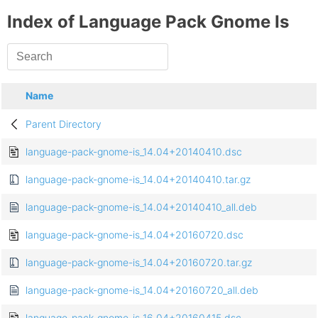
Index of Language Pack Gnome Is
Name
Parent Directory
language-pack-gnome-is_14.04+20140410.dsc
language-pack-gnome-is_14.04+20140410.tar.gz
language-pack-gnome-is_14.04+20140410_all.deb
language-pack-gnome-is_14.04+20160720.dsc
language-pack-gnome-is_14.04+20160720.tar.gz
language-pack-gnome-is_14.04+20160720_all.deb
language-pack-gnome-is_16.04+20160415.dsc