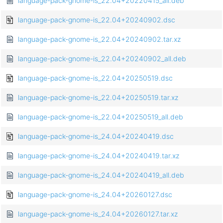
language-pack-gnome-is_22.04+20220415_all.deb
language-pack-gnome-is_22.04+20240902.dsc
language-pack-gnome-is_22.04+20240902.tar.xz
language-pack-gnome-is_22.04+20240902_all.deb
language-pack-gnome-is_22.04+20250519.dsc
language-pack-gnome-is_22.04+20250519.tar.xz
language-pack-gnome-is_22.04+20250519_all.deb
language-pack-gnome-is_24.04+20240419.dsc
language-pack-gnome-is_24.04+20240419.tar.xz
language-pack-gnome-is_24.04+20240419_all.deb
language-pack-gnome-is_24.04+20260127.dsc
language-pack-gnome-is_24.04+20260127.tar.xz