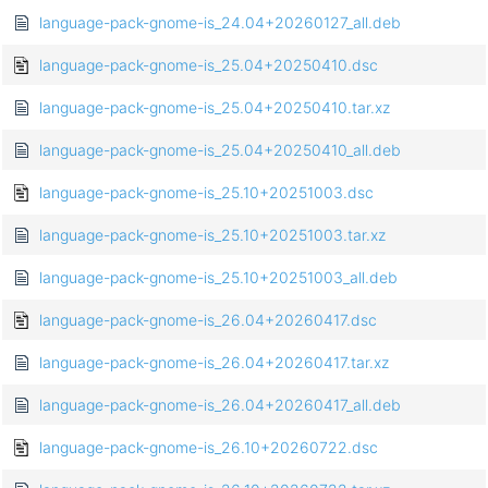
language-pack-gnome-is_24.04+20260127_all.deb
language-pack-gnome-is_25.04+20250410.dsc
language-pack-gnome-is_25.04+20250410.tar.xz
language-pack-gnome-is_25.04+20250410_all.deb
language-pack-gnome-is_25.10+20251003.dsc
language-pack-gnome-is_25.10+20251003.tar.xz
language-pack-gnome-is_25.10+20251003_all.deb
language-pack-gnome-is_26.04+20260417.dsc
language-pack-gnome-is_26.04+20260417.tar.xz
language-pack-gnome-is_26.04+20260417_all.deb
language-pack-gnome-is_26.10+20260722.dsc