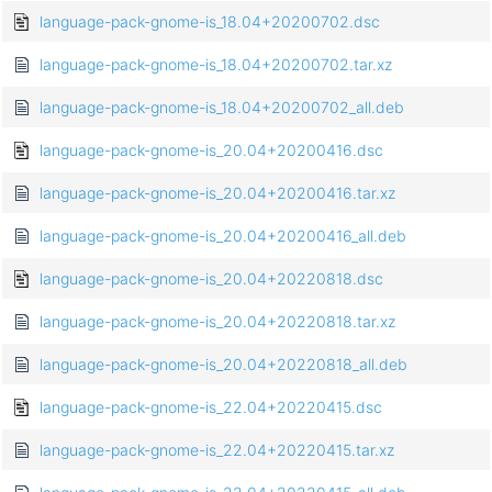
language-pack-gnome-is_18.04+20200702.dsc
language-pack-gnome-is_18.04+20200702.tar.xz
language-pack-gnome-is_18.04+20200702_all.deb
language-pack-gnome-is_20.04+20200416.dsc
language-pack-gnome-is_20.04+20200416.tar.xz
language-pack-gnome-is_20.04+20200416_all.deb
language-pack-gnome-is_20.04+20220818.dsc
language-pack-gnome-is_20.04+20220818.tar.xz
language-pack-gnome-is_20.04+20220818_all.deb
language-pack-gnome-is_22.04+20220415.dsc
language-pack-gnome-is_22.04+20220415.tar.xz