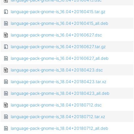
language-pack-gnome-is_16.04+20160415.tar.gz
language-pack-gnome-is_16.04+20160415_all.deb
language-pack-gnome-is_16.04+20160627.dsc
language-pack-gnome-is_16.04+20160627.tar.gz
language-pack-gnome-is_16.04+20160627_all.deb
language-pack-gnome-is_18.04+20180423.dsc
language-pack-gnome-is_18.04+20180423.tar.xz
language-pack-gnome-is_18.04+20180423_all.deb
language-pack-gnome-is_18.04+20180712.dsc
language-pack-gnome-is_18.04+20180712.tar.xz
language-pack-gnome-is_18.04+20180712_all.deb