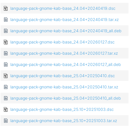
language-pack-gnome-kab-base_24.04+20240419.dsc
language-pack-gnome-kab-base_24.04+20240419.tar.xz
language-pack-gnome-kab-base_24.04+20240419_all.deb
language-pack-gnome-kab-base_24.04+20260127.dsc
language-pack-gnome-kab-base_24.04+20260127.tar.xz
language-pack-gnome-kab-base_24.04+20260127_all.deb
language-pack-gnome-kab-base_25.04+20250410.dsc
language-pack-gnome-kab-base_25.04+20250410.tar.xz
language-pack-gnome-kab-base_25.04+20250410_all.deb
language-pack-gnome-kab-base_25.10+20251003.dsc
language-pack-gnome-kab-base_25.10+20251003.tar.xz