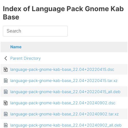
Index of Language Pack Gnome Kab
Base
Name
Parent Directory
language-pack-gnome-kab-base_22.04+20220415.dsc
language-pack-gnome-kab-base_22.04+20220415.tar.xz
language-pack-gnome-kab-base_22.04+20220415_all.deb
language-pack-gnome-kab-base_22.04+20240902.dsc
language-pack-gnome-kab-base_22.04+20240902.tar.xz
language-pack-gnome-kab-base_22.04+20240902_all.deb