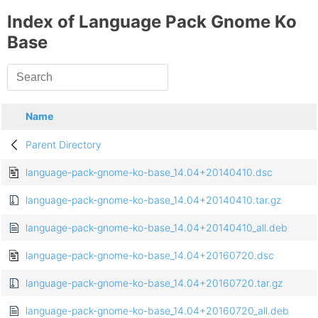
Index of Language Pack Gnome Ko
Base
Name
Parent Directory
language-pack-gnome-ko-base_14.04+20140410.dsc
language-pack-gnome-ko-base_14.04+20140410.tar.gz
language-pack-gnome-ko-base_14.04+20140410_all.deb
language-pack-gnome-ko-base_14.04+20160720.dsc
language-pack-gnome-ko-base_14.04+20160720.tar.gz
language-pack-gnome-ko-base_14.04+20160720_all.deb