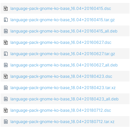
language-pack-gnome-ko-base_16.04+20160415.dsc
language-pack-gnome-ko-base_16.04+20160415.tar.gz
language-pack-gnome-ko-base_16.04+20160415_all.deb
language-pack-gnome-ko-base_16.04+20160627.dsc
language-pack-gnome-ko-base_16.04+20160627.tar.gz
language-pack-gnome-ko-base_16.04+20160627_all.deb
language-pack-gnome-ko-base_18.04+20180423.dsc
language-pack-gnome-ko-base_18.04+20180423.tar.xz
language-pack-gnome-ko-base_18.04+20180423_all.deb
language-pack-gnome-ko-base_18.04+20180712.dsc
language-pack-gnome-ko-base_18.04+20180712.tar.xz