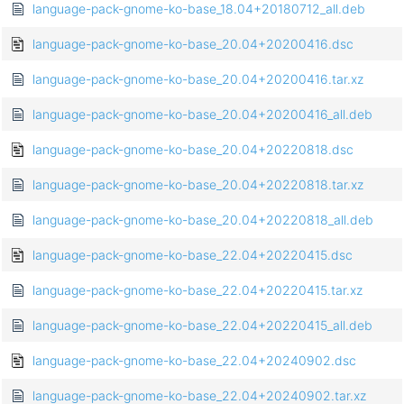
language-pack-gnome-ko-base_18.04+20180712_all.deb
language-pack-gnome-ko-base_20.04+20200416.dsc
language-pack-gnome-ko-base_20.04+20200416.tar.xz
language-pack-gnome-ko-base_20.04+20200416_all.deb
language-pack-gnome-ko-base_20.04+20220818.dsc
language-pack-gnome-ko-base_20.04+20220818.tar.xz
language-pack-gnome-ko-base_20.04+20220818_all.deb
language-pack-gnome-ko-base_22.04+20220415.dsc
language-pack-gnome-ko-base_22.04+20220415.tar.xz
language-pack-gnome-ko-base_22.04+20220415_all.deb
language-pack-gnome-ko-base_22.04+20240902.dsc
language-pack-gnome-ko-base_22.04+20240902.tar.xz