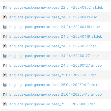
language-pack-gnome-ko-base_22.04+20240902_all.deb
language-pack-gnome-ko-base_24.04+20240419.dsc
language-pack-gnome-ko-base_24.04+20240419.tar.xz
language-pack-gnome-ko-base_24.04+20240419_all.deb
language-pack-gnome-ko-base_24.04+20260127.dsc
language-pack-gnome-ko-base_24.04+20260127.tar.xz
language-pack-gnome-ko-base_24.04+20260127_all.deb
language-pack-gnome-ko-base_25.04+20250410.dsc
language-pack-gnome-ko-base_25.04+20250410.tar.xz
language-pack-gnome-ko-base_25.04+20250410_all.deb
language-pack-gnome-ko-base_25.10+20251003.dsc