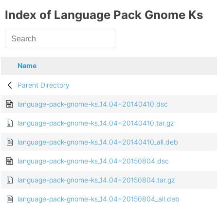
Index of Language Pack Gnome Ks
Name
Parent Directory
language-pack-gnome-ks_14.04+20140410.dsc
language-pack-gnome-ks_14.04+20140410.tar.gz
language-pack-gnome-ks_14.04+20140410_all.deb
language-pack-gnome-ks_14.04+20150804.dsc
language-pack-gnome-ks_14.04+20150804.tar.gz
language-pack-gnome-ks_14.04+20150804_all.deb