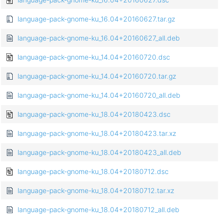
language-pack-gnome-ku_16.04+20160627.tar.gz
language-pack-gnome-ku_16.04+20160627_all.deb
language-pack-gnome-ku_14.04+20160720.dsc
language-pack-gnome-ku_14.04+20160720.tar.gz
language-pack-gnome-ku_14.04+20160720_all.deb
language-pack-gnome-ku_18.04+20180423.dsc
language-pack-gnome-ku_18.04+20180423.tar.xz
language-pack-gnome-ku_18.04+20180423_all.deb
language-pack-gnome-ku_18.04+20180712.dsc
language-pack-gnome-ku_18.04+20180712.tar.xz
language-pack-gnome-ku_18.04+20180712_all.deb