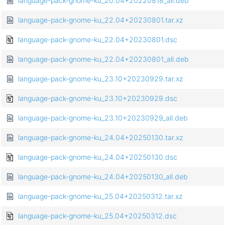
language-pack-gnome-ku_20.04+20220818_all.deb
language-pack-gnome-ku_22.04+20230801.tar.xz
language-pack-gnome-ku_22.04+20230801.dsc
language-pack-gnome-ku_22.04+20230801_all.deb
language-pack-gnome-ku_23.10+20230929.tar.xz
language-pack-gnome-ku_23.10+20230929.dsc
language-pack-gnome-ku_23.10+20230929_all.deb
language-pack-gnome-ku_24.04+20250130.tar.xz
language-pack-gnome-ku_24.04+20250130.dsc
language-pack-gnome-ku_24.04+20250130_all.deb
language-pack-gnome-ku_25.04+20250312.tar.xz
language-pack-gnome-ku_25.04+20250312.dsc