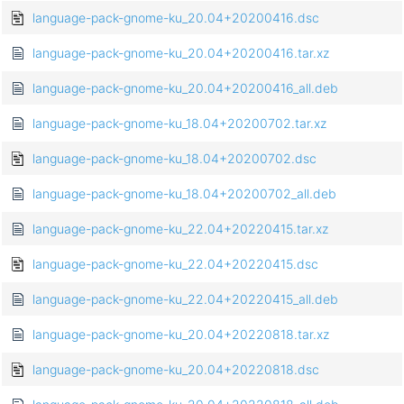
language-pack-gnome-ku_20.04+20200416.dsc
language-pack-gnome-ku_20.04+20200416.tar.xz
language-pack-gnome-ku_20.04+20200416_all.deb
language-pack-gnome-ku_18.04+20200702.tar.xz
language-pack-gnome-ku_18.04+20200702.dsc
language-pack-gnome-ku_18.04+20200702_all.deb
language-pack-gnome-ku_22.04+20220415.tar.xz
language-pack-gnome-ku_22.04+20220415.dsc
language-pack-gnome-ku_22.04+20220415_all.deb
language-pack-gnome-ku_20.04+20220818.tar.xz
language-pack-gnome-ku_20.04+20220818.dsc