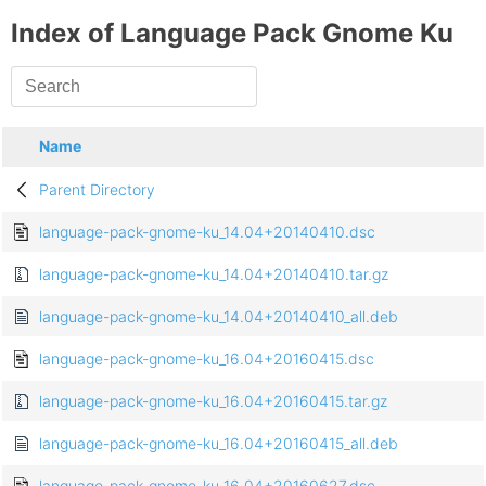
Index of Language Pack Gnome Ku
Name
Parent Directory
language-pack-gnome-ku_14.04+20140410.dsc
language-pack-gnome-ku_14.04+20140410.tar.gz
language-pack-gnome-ku_14.04+20140410_all.deb
language-pack-gnome-ku_16.04+20160415.dsc
language-pack-gnome-ku_16.04+20160415.tar.gz
language-pack-gnome-ku_16.04+20160415_all.deb
language-pack-gnome-ku_16.04+20160627.dsc