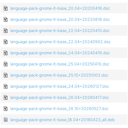
language-pack-gnome-lt-base_20.04+20200416.dsc
language-pack-gnome-lt-base_20.04+20220818.dsc
language-pack-gnome-lt-base_22.04+20220415.dsc
language-pack-gnome-lt-base_22.04+20240902.dsc
language-pack-gnome-lt-base_24.04+20240419.dsc
language-pack-gnome-lt-base_25.04+20250410.dsc
language-pack-gnome-lt-base_25.10+20251003.dsc
language-pack-gnome-lt-base_24.04+20260127.dsc
language-pack-gnome-lt-base_26.04+20260417.dsc
language-pack-gnome-lt-base_26.10+20260527.dsc
language-pack-gnome-lt-base_18.04+20180423_all.deb