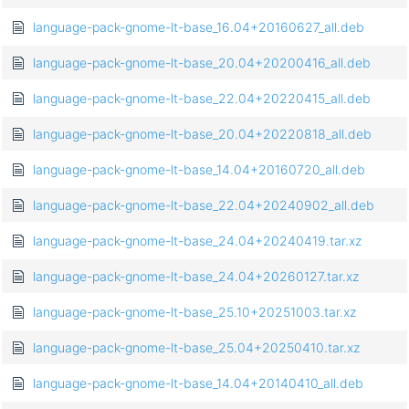
language-pack-gnome-lt-base_16.04+20160627_all.deb
language-pack-gnome-lt-base_20.04+20200416_all.deb
language-pack-gnome-lt-base_22.04+20220415_all.deb
language-pack-gnome-lt-base_20.04+20220818_all.deb
language-pack-gnome-lt-base_14.04+20160720_all.deb
language-pack-gnome-lt-base_22.04+20240902_all.deb
language-pack-gnome-lt-base_24.04+20240419.tar.xz
language-pack-gnome-lt-base_24.04+20260127.tar.xz
language-pack-gnome-lt-base_25.10+20251003.tar.xz
language-pack-gnome-lt-base_25.04+20250410.tar.xz
language-pack-gnome-lt-base_14.04+20140410_all.deb