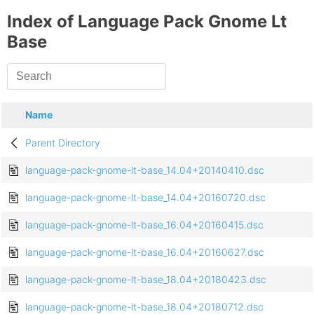
Index of Language Pack Gnome Lt
Base
Name
Parent Directory
language-pack-gnome-lt-base_14.04+20140410.dsc
language-pack-gnome-lt-base_14.04+20160720.dsc
language-pack-gnome-lt-base_16.04+20160415.dsc
language-pack-gnome-lt-base_16.04+20160627.dsc
language-pack-gnome-lt-base_18.04+20180423.dsc
language-pack-gnome-lt-base_18.04+20180712.dsc