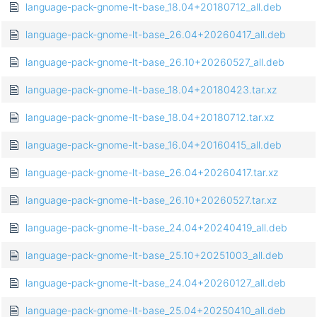
language-pack-gnome-lt-base_18.04+20180712_all.deb
language-pack-gnome-lt-base_26.04+20260417_all.deb
language-pack-gnome-lt-base_26.10+20260527_all.deb
language-pack-gnome-lt-base_18.04+20180423.tar.xz
language-pack-gnome-lt-base_18.04+20180712.tar.xz
language-pack-gnome-lt-base_16.04+20160415_all.deb
language-pack-gnome-lt-base_26.04+20260417.tar.xz
language-pack-gnome-lt-base_26.10+20260527.tar.xz
language-pack-gnome-lt-base_24.04+20240419_all.deb
language-pack-gnome-lt-base_25.10+20251003_all.deb
language-pack-gnome-lt-base_24.04+20260127_all.deb
language-pack-gnome-lt-base_25.04+20250410_all.deb