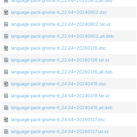
language-pack-gnome-lt_22.04+20220415_all.deb
language-pack-gnome-lt_22.04+20240902.dsc
language-pack-gnome-lt_22.04+20240902.tar.xz
language-pack-gnome-lt_22.04+20240902_all.deb
language-pack-gnome-lt_22.04+20260126.dsc
language-pack-gnome-lt_22.04+20260126.tar.xz
language-pack-gnome-lt_22.04+20260126_all.deb
language-pack-gnome-lt_24.04+20240419.dsc
language-pack-gnome-lt_24.04+20240419.tar.xz
language-pack-gnome-lt_24.04+20240419_all.deb
language-pack-gnome-lt_24.04+20260127.dsc
language-pack-gnome-lt_24.04+20260127.tar.xz