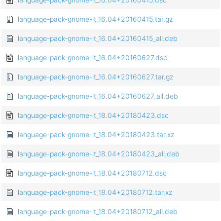
language-pack-gnome-lt_16.04+20160415.tar.gz
language-pack-gnome-lt_16.04+20160415_all.deb
language-pack-gnome-lt_16.04+20160627.dsc
language-pack-gnome-lt_16.04+20160627.tar.gz
language-pack-gnome-lt_16.04+20160627_all.deb
language-pack-gnome-lt_18.04+20180423.dsc
language-pack-gnome-lt_18.04+20180423.tar.xz
language-pack-gnome-lt_18.04+20180423_all.deb
language-pack-gnome-lt_18.04+20180712.dsc
language-pack-gnome-lt_18.04+20180712.tar.xz
language-pack-gnome-lt_18.04+20180712_all.deb