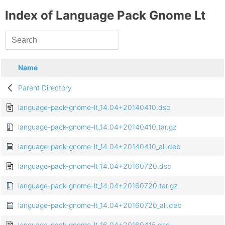
Index of Language Pack Gnome Lt
Name
Parent Directory
language-pack-gnome-lt_14.04+20140410.dsc
language-pack-gnome-lt_14.04+20140410.tar.gz
language-pack-gnome-lt_14.04+20140410_all.deb
language-pack-gnome-lt_14.04+20160720.dsc
language-pack-gnome-lt_14.04+20160720.tar.gz
language-pack-gnome-lt_14.04+20160720_all.deb
language-pack-gnome-lt_16.04+20160415.dsc