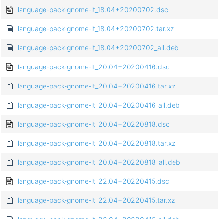
language-pack-gnome-lt_18.04+20200702.dsc
language-pack-gnome-lt_18.04+20200702.tar.xz
language-pack-gnome-lt_18.04+20200702_all.deb
language-pack-gnome-lt_20.04+20200416.dsc
language-pack-gnome-lt_20.04+20200416.tar.xz
language-pack-gnome-lt_20.04+20200416_all.deb
language-pack-gnome-lt_20.04+20220818.dsc
language-pack-gnome-lt_20.04+20220818.tar.xz
language-pack-gnome-lt_20.04+20220818_all.deb
language-pack-gnome-lt_22.04+20220415.dsc
language-pack-gnome-lt_22.04+20220415.tar.xz