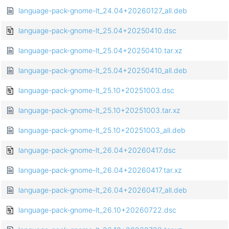
language-pack-gnome-lt_24.04+20260127_all.deb
language-pack-gnome-lt_25.04+20250410.dsc
language-pack-gnome-lt_25.04+20250410.tar.xz
language-pack-gnome-lt_25.04+20250410_all.deb
language-pack-gnome-lt_25.10+20251003.dsc
language-pack-gnome-lt_25.10+20251003.tar.xz
language-pack-gnome-lt_25.10+20251003_all.deb
language-pack-gnome-lt_26.04+20260417.dsc
language-pack-gnome-lt_26.04+20260417.tar.xz
language-pack-gnome-lt_26.04+20260417_all.deb
language-pack-gnome-lt_26.10+20260722.dsc